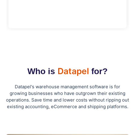
Datapel
Who is
for?
Datapel's warehouse management software is for
growing businesses who have outgrown their existing
operations. Save time and lower costs without ripping out
existing accounting, eCommerce and shipping platforms.