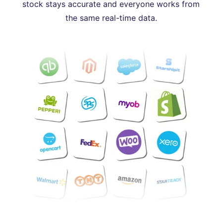
stock stays accurate and everyone works from
the same real-time data.