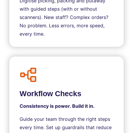
Digitise picking, packing and putaway
with guided steps (with or without
scanners). New staff? Complex orders?
No problem. Less errors, more speed,
every time.
Workflow Checks
Consistency is power. Build it in.
Guide your team through the right steps
every time. Set up guardrails that reduce