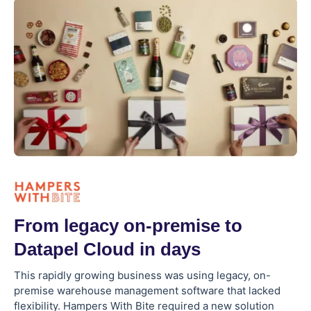
From legacy on-premise to
Datapel Cloud in days
This rapidly growing business was using legacy, on-
premise warehouse management software that lacked
flexibility. Hampers With Bite required a new solution