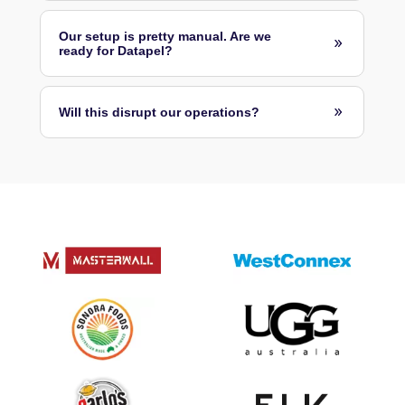
Our setup is pretty manual. Are we
ready for Datapel?
Will this disrupt our operations?