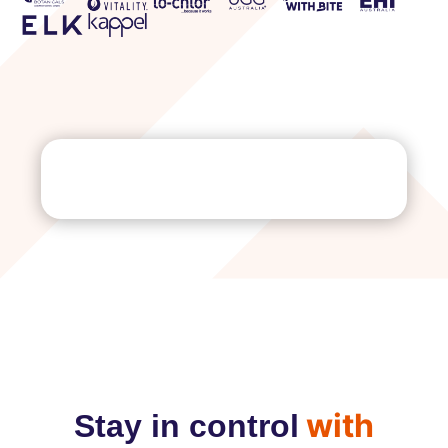
with
Stay in control