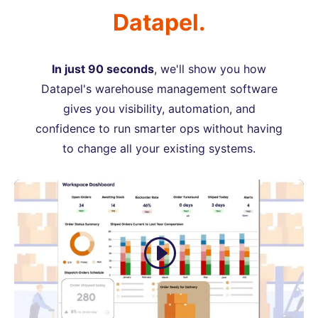
Datapel.
In just 90 seconds
, we'll show you how
Datapel's warehouse management software
gives you visibility, automation, and
confidence to run smarter ops without having
to change all your existing systems.