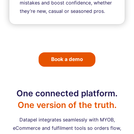
mistakes and boost confidence, whether
they’re new, casual or seasoned pros.
Book a demo
One connected platform.
One version of the truth.
Datapel integrates seamlessly with MYOB,
eCommerce and fulfilment tools so orders flow,