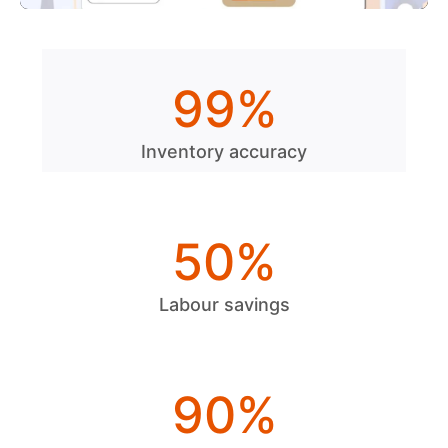
99
%
Inventory accuracy
50
%
Labour savings
90
%