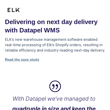
Delivering on next day delivery
with Datapel WMS
ELK’s new warehouse management software enabled
real-time processing of Elk’s Shopify orders, resulting in
reliable efficiency and industry-leading next-day delivery.
Read the case study
With Datapel we’ve managed to
quadruple in size and keep the