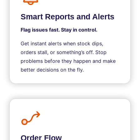
Smart Reports and Alerts
Flag issues fast. Stay in control.
Get instant alerts when stock dips,
orders stall, or something’s off. Stop
problems before they happen and make
better decisions on the fly.
Order Flow