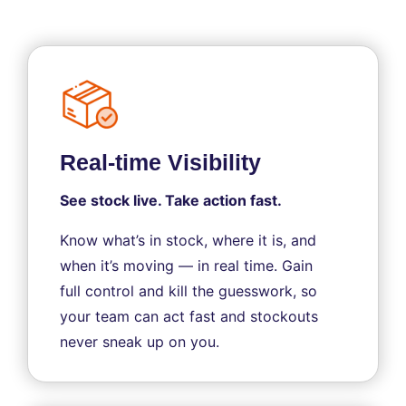
Real-time Visibility
See stock live. Take action fast.
Know what’s in stock, where it is, and
when it’s moving — in real time. Gain
full control and kill the guesswork, so
your team can act fast and stockouts
never sneak up on you.