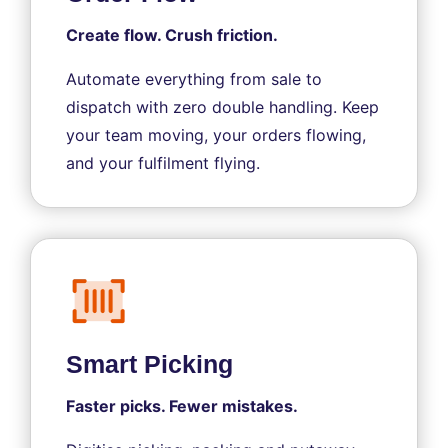
Create flow. Crush friction.
Automate everything from sale to
dispatch with zero double handling. Keep
your team moving, your orders flowing,
and your fulfilment flying.
Smart Picking
Faster picks. Fewer mistakes.