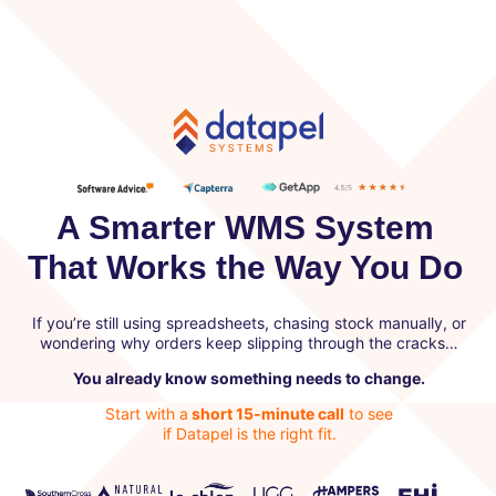
A Smarter WMS System
That Works the Way You Do
If you’re still using spreadsheets, chasing stock manually, or
wondering why orders keep slipping through the cracks…
You already know something needs to change.
Start with a
short 15-minute call
to see
if Datapel is the right fit.