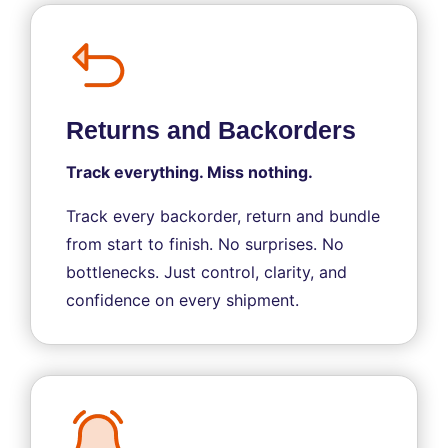
Returns and Backorders
Track everything. Miss nothing.
Track every backorder, return and bundle
from start to finish. No surprises. No
bottlenecks. Just control, clarity, and
confidence on every shipment.