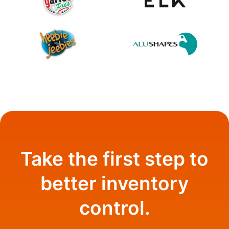
Take the first step to
better inventory
control.