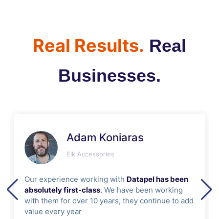
Real Results.
Real
Businesses.
Adam Koniaras
Elk Accessories
Our experience working with
Datapel has been
absolutely first-class
, We have been working
with them for over 10 years, they continue to add
value every year