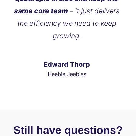
same core team
– it just delivers
the efficiency we need to keep
growing.
Edward Thorp
Heebie Jeebies
Still have questions?