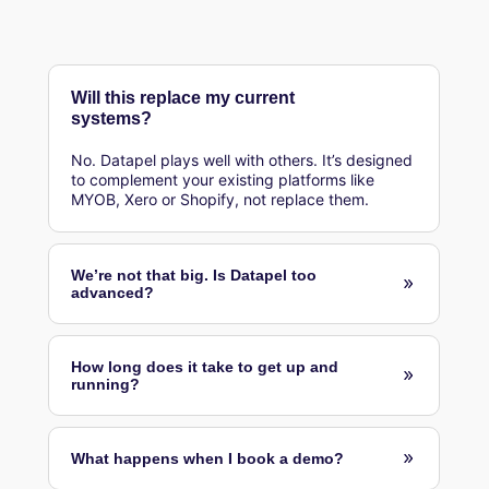
Will this replace my current
systems?
No. Datapel plays well with others. It’s designed
to complement your existing platforms like
MYOB, Xero or Shopify, not replace them.
We’re not that big. Is Datapel too
advanced?
How long does it take to get up and
running?
What happens when I book a demo?