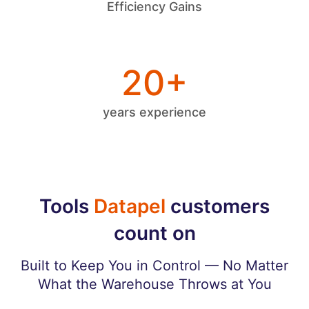
Efficiency Gains
20+
years experience
Tools
Datapel
customers
count on
Built to Keep You in Control — No Matter
What the Warehouse Throws at You