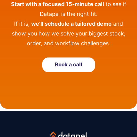
Start with a focused 15-minute call
to see if
Datapel is the right fit.
If it is,
we’ll schedule a tailored demo
and
show you how we solve your biggest stock,
order, and workflow challenges.
Book a call