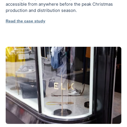
accessible from anywhere before the peak Christmas
production and distribution season.
Read the case study