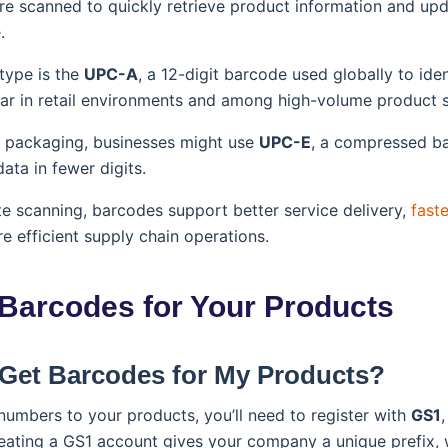
e scanned to quickly retrieve product information and upd
.
ype is the
UPC-A
, a 12-digit barcode used globally to iden
ular in retail environments and among high-volume product s
t packaging, businesses might use
UPC-E
, a compressed ba
ta in fewer digits.
e scanning, barcodes support better service delivery,
fast
e efficient supply chain operations.
 Barcodes for Your Products
 Get Barcodes for My Products?
umbers to your products, you’ll need to register with
GS1
,
eating a GS1 account gives your company a unique prefix, w