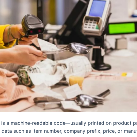
is a machine-readable code—usually printed on product 
 data such as item number, company prefix, price, or manu