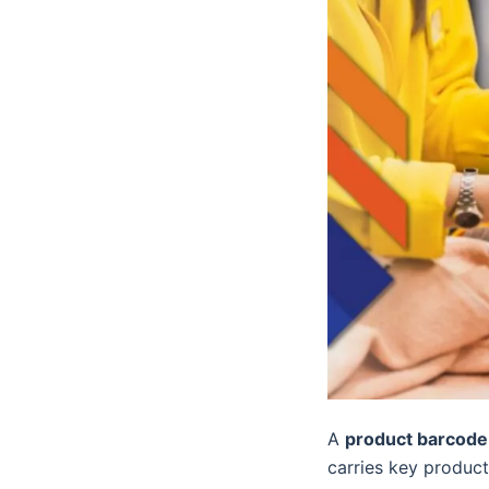
A
product barcode
carries key product