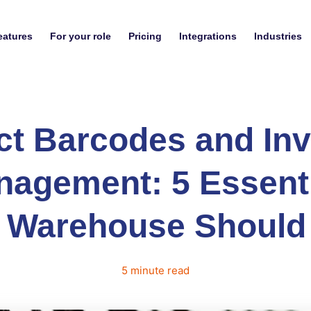
eatures
For your role
Pricing
Integrations
Industries
ct Barcodes and Inv
agement: 5 Essent
 Warehouse Shoul
5
minute
read