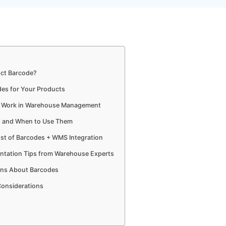
uct Barcode?
des for Your Products
s Work in Warehouse Management
s and When to Use Them
st of Barcodes + WMS Integration
ntation Tips from Warehouse Experts
ns About Barcodes
Considerations