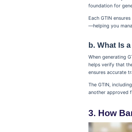
foundation for gen
Each GTIN ensures y
—helping you manag
b. What Is a
When generating G
helps verify that t
ensures accurate tr
The GTIN, including
another approved f
3. How Ba