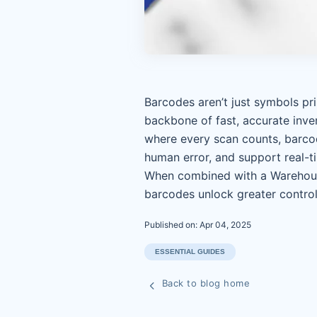
Barcodes aren’t just symbols p
backbone of fast, accurate inv
where every scan counts, barcod
human error, and support real-t
When combined with a Warehou
barcodes unlock greater control
Published on: Apr 04, 2025
ESSENTIAL GUIDES
Back to blog home