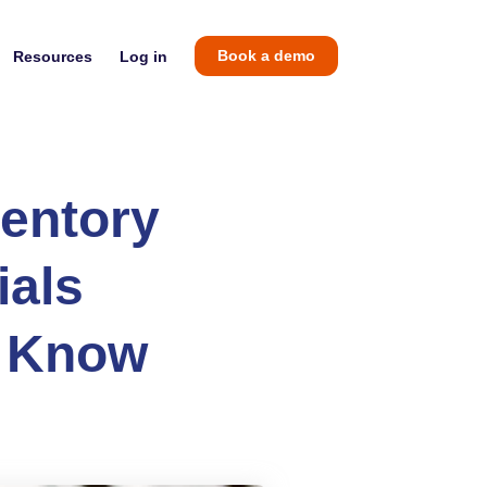
Resources
Log in
Book a demo
entory
ials
d Know