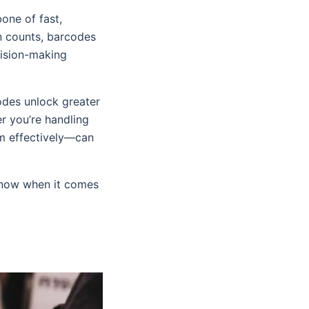
one of fast,
 counts, barcodes
cision-making
odes unlock greater
r you’re handling
m effectively—can
 know when it comes