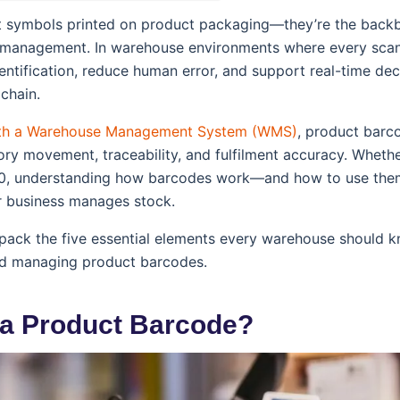
st symbols printed on product packaging—they’re the backb
 management. In warehouse environments where every scan
ntification, reduce human error, and support real-time de
chain.
th a Warehouse Management System (WMS)
, product barc
ory movement, traceability, and fulfilment accuracy. Whethe
0, understanding how barcodes work—and how to use the
 business manages stock.
unpack the five essential elements every warehouse should
nd managing product barcodes.
s a Product Barcode?