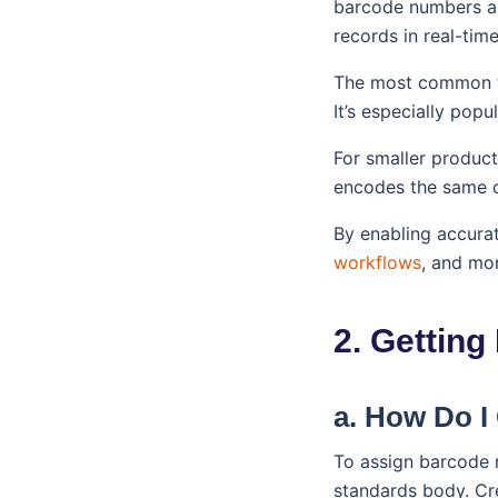
barcode numbers ar
records in real-time
The most common t
It’s especially pop
For smaller produc
encodes the same da
By enabling accurat
workflows
, and mor
2. Getting
a. How Do I
To assign barcode n
standards body. Cr