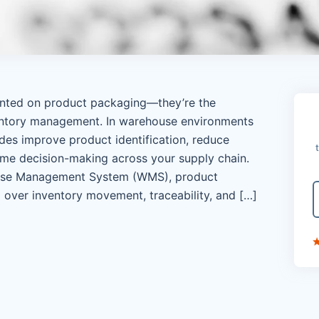
rinted on product packaging—they’re the
entory management. In warehouse environments
es improve product identification, reduce
ime decision-making across your supply chain.
se Management System (WMS), product
 over inventory movement, traceability, and […]