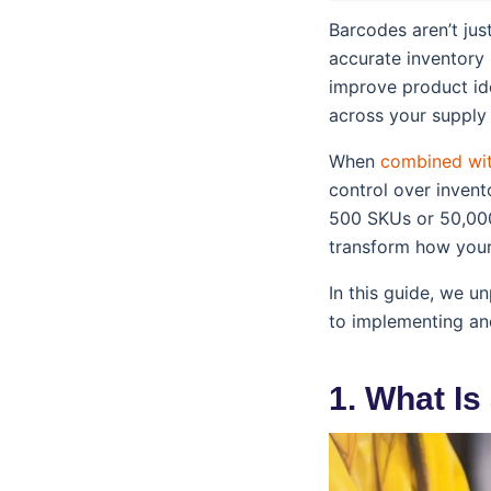
Barcodes aren’t ju
accurate inventory
improve product ide
across your supply 
When
combined wi
control over invent
500 SKUs or 50,00
transform how your
In this guide, we 
to implementing a
1. What I