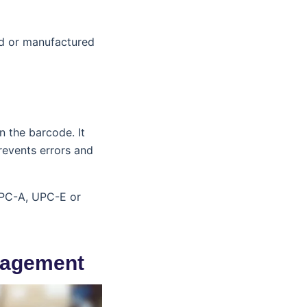
ld or manufactured
n the barcode. It
prevents errors and
 UPC-A, UPC-E or
nagement