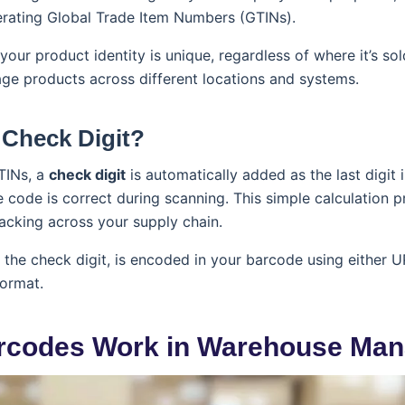
erating Global Trade Item Numbers (GTINs).
our product identity is unique, regardless of where it’s so
e products across different locations and systems.
 Check Digit?
TINs, a
check digit
is automatically added as the last digit i
he code is correct during scanning. This simple calculation 
acking across your supply chain.
 the check digit, is encoded in your barcode using either
ormat.
rcodes Work in Warehouse Ma