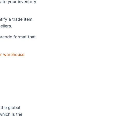
ate your inventory
tify a trade item.
ellers.
rcode format that
er warehouse
 the global
hich is the