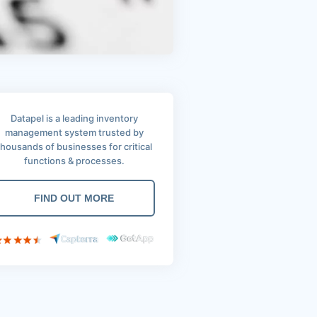
Datapel is a leading inventory
management system trusted by
thousands of businesses for critical
functions & processes.
FIND OUT MORE