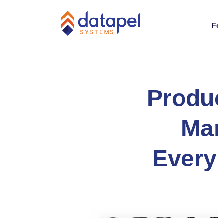
F
Produ
Man
Every