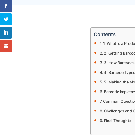
Contents
1. What Is a Prod
2. Getting Barco
3. How Barcode
4. Barcode Type
5. Making the Mo
Barcode Impleme
Common Questio
Challenges and 
Final Thoughts