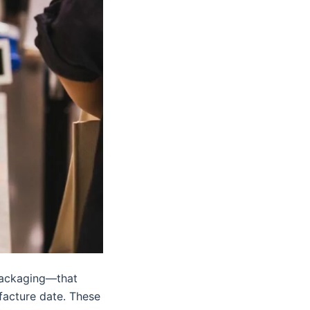
packaging—that
facture date. These