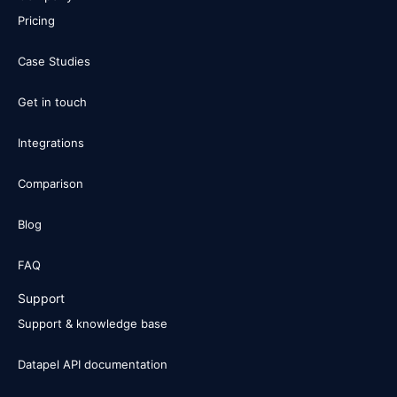
Pricing
Case Studies
Get in touch
Integrations
Comparison
Blog
FAQ
Support
Support & knowledge base
Datapel API documentation