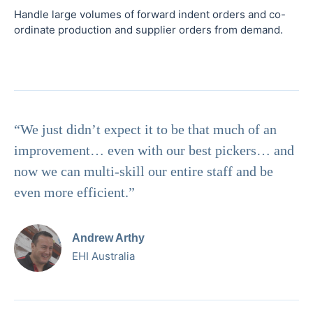
Handle large volumes of forward indent orders and co-
ordinate production and supplier orders from demand.
“We just didn’t expect it to be that much of an
improvement… even with our best pickers… and
now we can multi-skill our entire staff and be
even more efficient.”
Andrew Arthy
EHI Australia