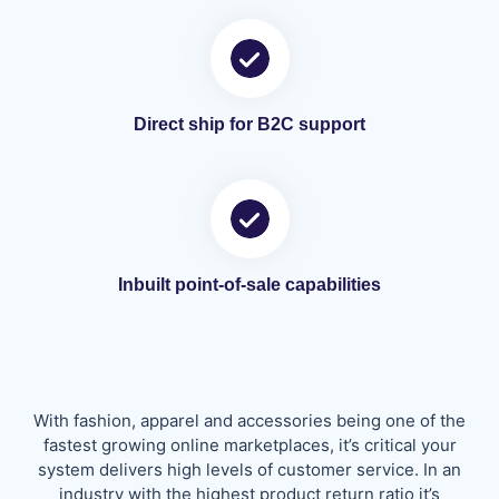
Direct ship for B2C support
Inbuilt point-of-sale capabilities
With fashion, apparel and accessories being one of the
fastest growing online marketplaces, it’s critical your
system delivers high levels of customer service. In an
industry with the highest product return ratio it’s