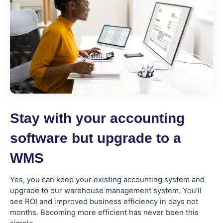
Stay with your accounting
software but upgrade to a
WMS
Yes, you can keep your existing accounting system and
upgrade to our warehouse management system. You’ll
see ROI and improved business efficiency in days not
months. Becoming more efficient has never been this