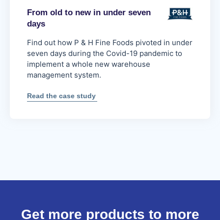
From old to new in under seven
days
Find out how P & H Fine Foods pivoted in under
seven days during the Covid-19 pandemic to
implement a whole new warehouse
management system.
:
Read the case study
From
old
to
new
in
under
seven
days
Get more products to more