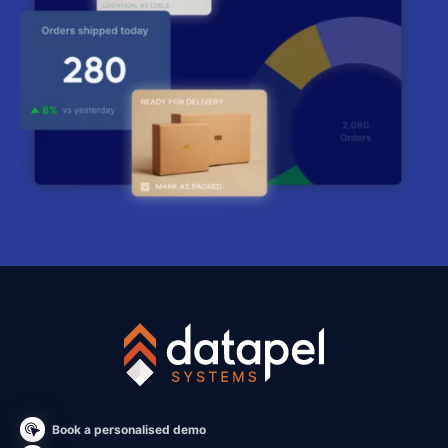
Book a personalised demo