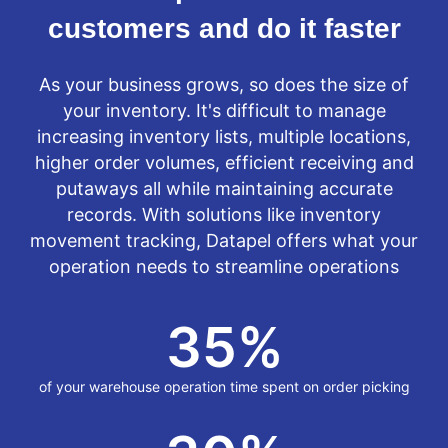
customers and do it faster
As your business grows, so does the size of
your inventory. It's difficult to manage
increasing inventory lists, multiple locations,
higher order volumes, efficient receiving and
putaways all while maintaining accurate
records. With solutions like inventory
movement tracking, Datapel offers what your
operation needs to streamline operations
35
%
of your warehouse operation time spent on order picking