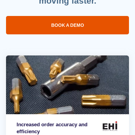
moving faster.
BOOK A DEMO
Increased order accuracy and
efficiency