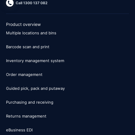
Call 1300 137 082
Product overview
Multiple locations and bins
Barcode scan and print
Inventory management system
Order management
Guided pick, pack and putaway
Purchasing and receiving
Returns management
eBusiness EDI