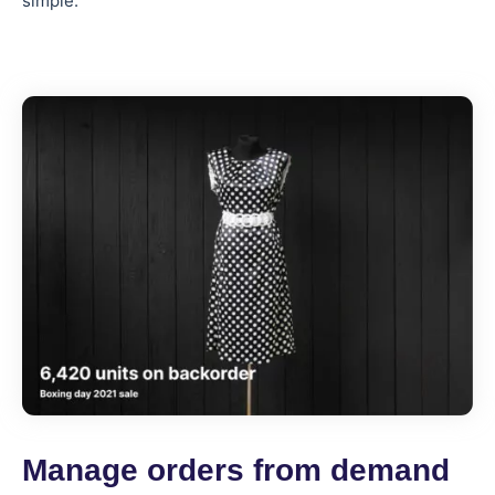
simple.
Manage orders from demand