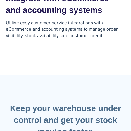
and accounting systems
Utilise easy customer service integrations with
eCommerce and accounting systems to manage order
visibility, stock availability, and customer credit.
Keep your warehouse under
control and get your stock