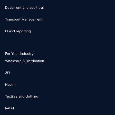
Document and audit trail
Transport Management
BI and reporting
For Your Industry
Wholesale & Distribution
3PL
Health
Textiles and clothing
Retail