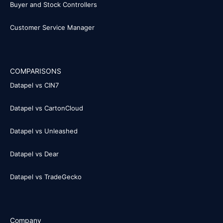
Buyer and Stock Controllers
Customer Service Manager
COMPARISONS
Datapel vs CIN7
Datapel vs CartonCloud
Datapel vs Unleashed
Datapel vs Dear
Datapel vs TradeGecko
Company