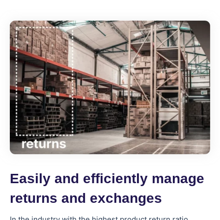
Easily and efficiently manage
returns and exchanges
In the industry with the highest product return ratio,