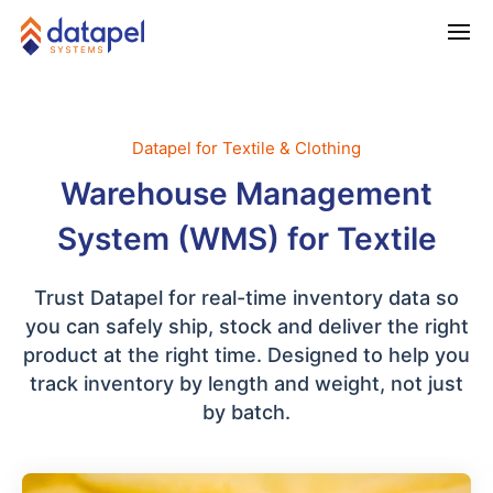
Datapel for Textile & Clothing
Warehouse Management
System (WMS) for Textile
Trust Datapel for real-time inventory data so
you can safely ship, stock and deliver the right
product at the right time. Designed to help you
track inventory by length and weight, not just
by batch.