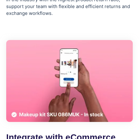
support your team with flexible and efficient returns and
exchange workflows.
Integrate with eCommerce