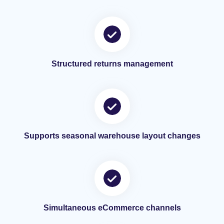
Structured returns management
Supports seasonal warehouse layout changes
Simultaneous eCommerce channels