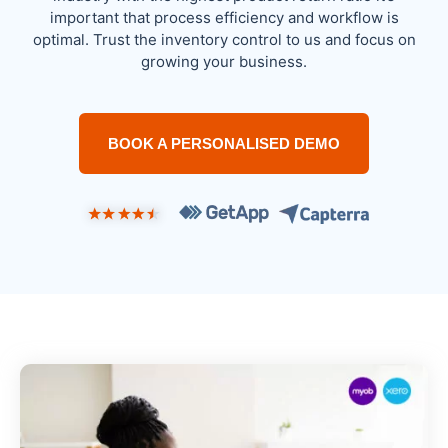
important that process efficiency and workflow is
optimal. Trust the inventory control to us and focus on
growing your business.
BOOK A PERSONALISED DEMO