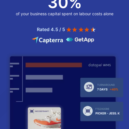
30
%
of your business capital spent on labour costs alone
Rated 4.5 / 5