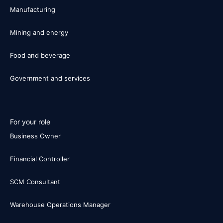
Manufacturing
Mining and energy
Food and beverage
Government and services
For your role
Business Owner
Financial Controller
SCM Consultant
Warehouse Operations Manager