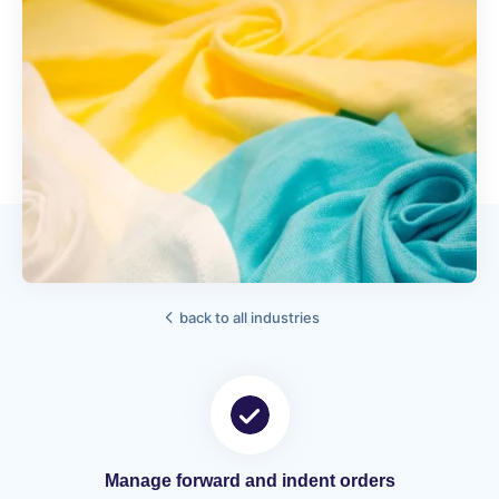
back to all industries
Manage forward and indent orders