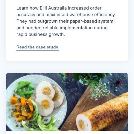
Learn how EHI Australia increased order
accuracy and maximised warehouse efficiency.
They had outgrown their paper-based system,
and needed reliable implementation during
rapid business growth.
:
Read the case study
Increased
order
accuracy
and
efficiency