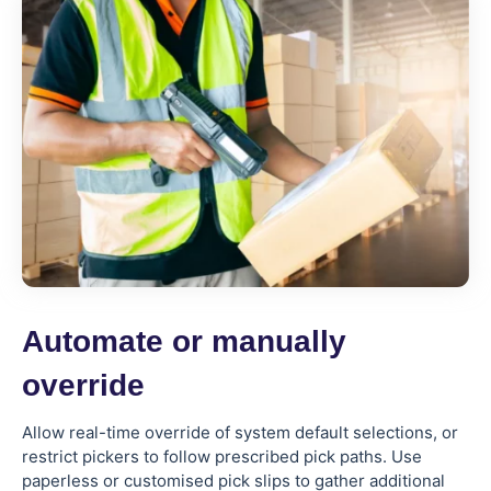
Automate or manually
override
Allow real-time override of system default selections, or
restrict pickers to follow prescribed pick paths. Use
paperless or customised pick slips to gather additional