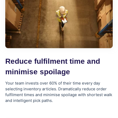
Reduce fulfilment time and
minimise spoilage
Your team invests over 60% of their time every day
selecting inventory articles. Dramatically reduce order
fulfilment times and minimise spoilage with shortest walk
and intelligent pick paths.