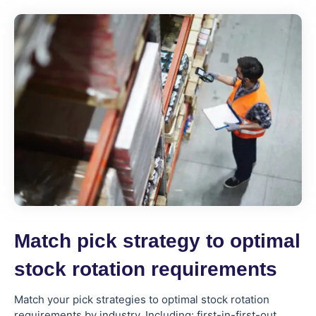
Match pick strategy to optimal
stock rotation requirements
Match your pick strategies to optimal stock rotation
requirements by industry. Including: first-in-first-out