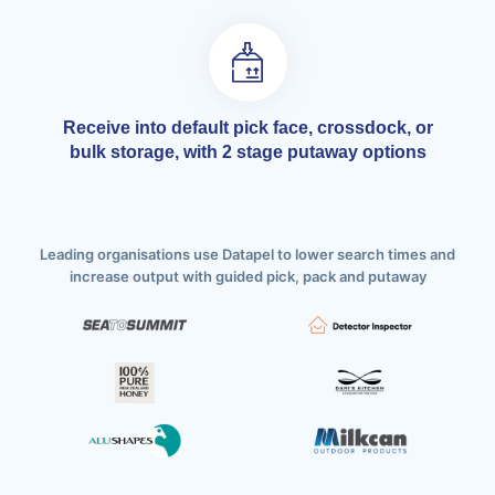
Receive into default pick face, crossdock, or
bulk storage, with 2 stage putaway options
Leading organisations use Datapel to lower search times and
increase output with guided pick, pack and putaway