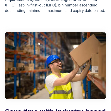
(FIFO), last-in-first-out (LIFO), bin number ascending,
descending, minimum , maximum, and expiry date based.