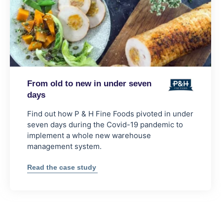
From old to new in under seven
days
Find out how P & H Fine Foods pivoted in under
seven days during the Covid-19 pandemic to
implement a whole new warehouse
management system.
:
Read the case study
From
old
to
new