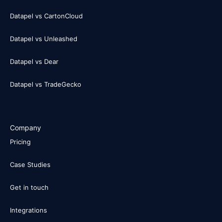
Datapel vs CartonCloud
Datapel vs Unleashed
Datapel vs Dear
Datapel vs TradeGecko
Company
Pricing
Case Studies
Get in touch
Integrations