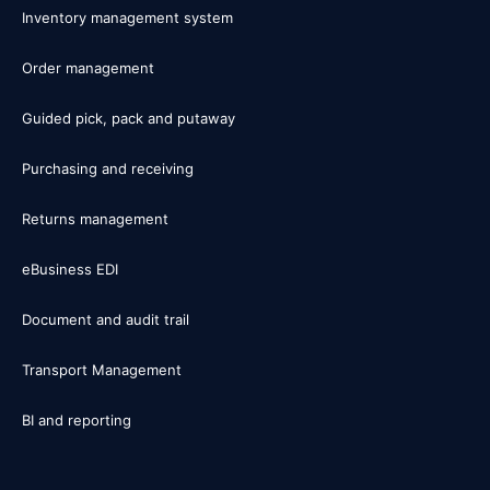
Inventory management system
Order management
Guided pick, pack and putaway
Purchasing and receiving
Returns management
eBusiness EDI
Document and audit trail
Transport Management
BI and reporting