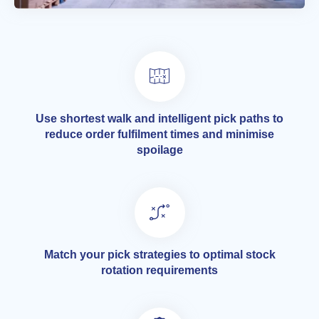
Use shortest walk and intelligent pick paths to
reduce order fulfilment times and minimise
spoilage
Match your pick strategies to optimal stock
rotation requirements