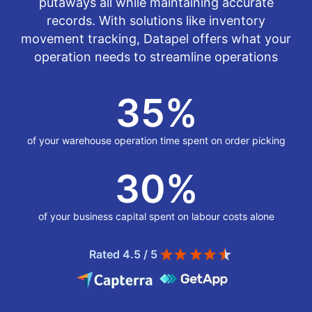
putaways all while maintaining accurate
records. With solutions like inventory
movement tracking, Datapel offers what your
operation needs to streamline operations
35
%
of your warehouse operation time spent on order picking
30
%
of your business capital spent on labour costs alone
Rated 4.5 / 5