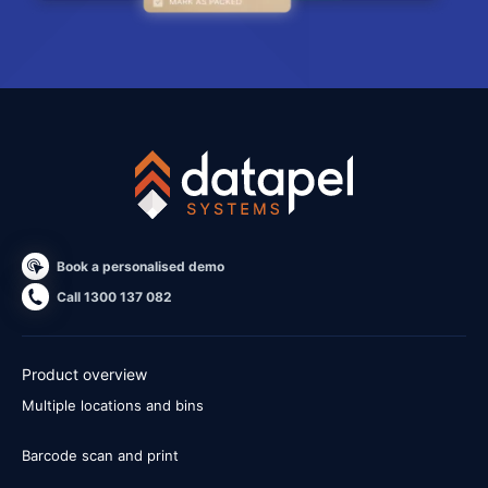
Book a personalised demo
Call 1300 137 082
Product overview
Multiple locations and bins
Barcode scan and print