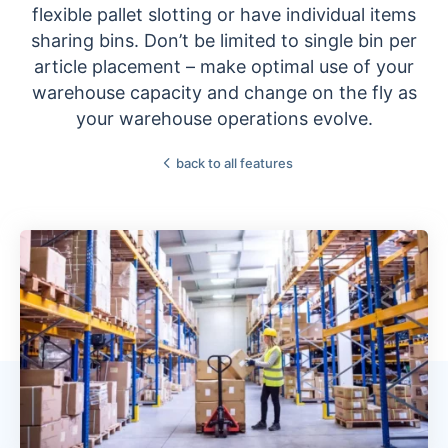
flexible pallet slotting or have individual items
sharing bins. Don’t be limited to single bin per
article placement – make optimal use of your
warehouse capacity and change on the fly as
your warehouse operations evolve.
back to all features