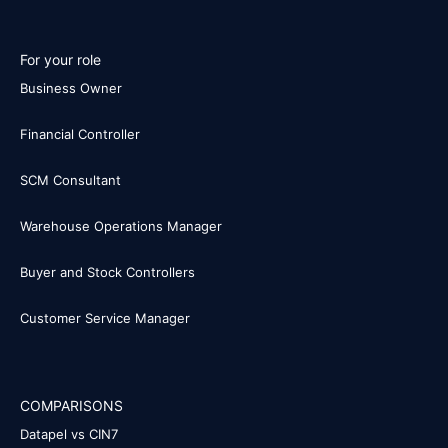
For your role
Business Owner
Financial Controller
SCM Consultant
Warehouse Operations Manager
Buyer and Stock Controllers
Customer Service Manager
COMPARISONS
Datapel vs CIN7