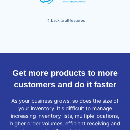
back to all features
Get more products to more
customers and do it faster
As your business grows, so does the size of
your inventory. It's difficult to manage
increasing inventory lists, multiple locations,
higher order volumes, efficient receiving and