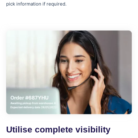
pick information if required.
Utilise complete visibility