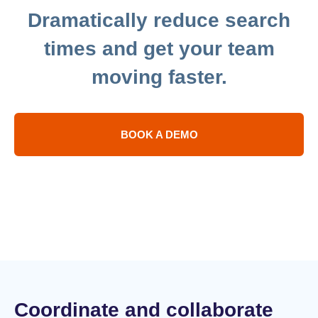
in
Dramatically reduce search
under
seven
times and get your team
days
moving faster.
BOOK A DEMO
Coordinate and collaborate