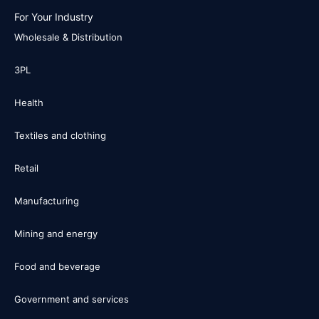
For Your Industry
Wholesale & Distribution
3PL
Health
Textiles and clothing
Retail
Manufacturing
Mining and energy
Food and beverage
Government and services