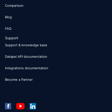
Comparison
Blog
FAQ
Support
Support & knowledge base
Datapel API documentation
Integrations documentation
Become a Partner