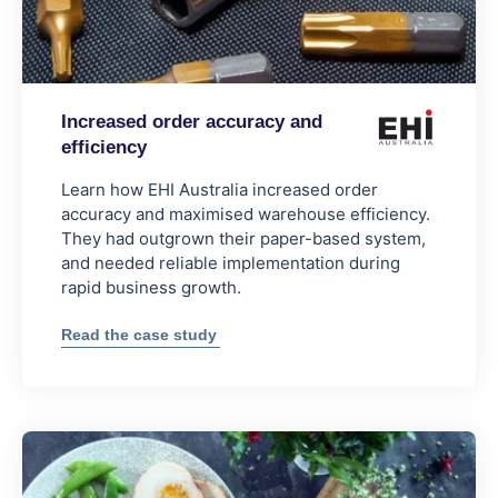
Increased order accuracy and
efficiency
Learn how EHI Australia increased order
accuracy and maximised warehouse efficiency.
They had outgrown their paper-based system,
and needed reliable implementation during
rapid business growth.
:
Read the case study
Increased
order
accuracy
and
efficiency