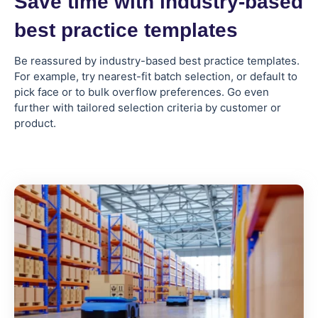
Save time with industry-based
best practice templates
Be reassured by industry-based best practice templates.
For example, try nearest-fit batch selection, or default to
pick face or to bulk overflow preferences. Go even
further with tailored selection criteria by customer or
product.