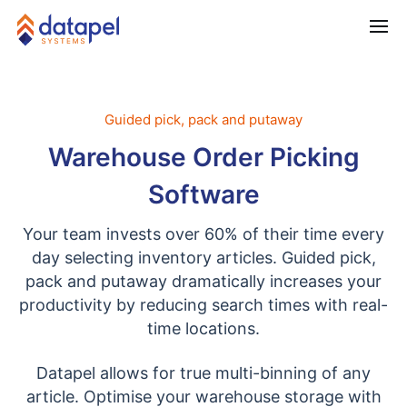
Guided pick, pack and putaway
Warehouse Order Picking
Software
Your team invests over 60% of their time every
day selecting inventory articles. Guided pick,
pack and putaway dramatically increases your
productivity by reducing search times with real-
time locations.
Datapel allows for true multi-binning of any
article. Optimise your warehouse storage with