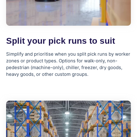
Split your pick runs to suit
Simplify and prioritise when you split pick runs by worker
zones or product types. Options for walk-only, non-
pedestrian (machine-only), chiller, freezer, dry goods,
heavy goods, or other custom groups.