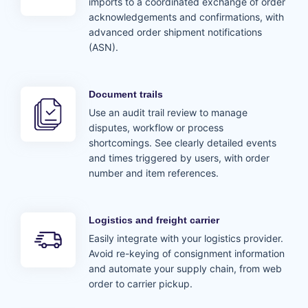
imports to a coordinated exchange of order
acknowledgements and confirmations, with
advanced order shipment notifications
(ASN).
Document trails
Use an audit trail review to manage
disputes, workflow or process
shortcomings. See clearly detailed events
and times triggered by users, with order
number and item references.
Logistics and freight carrier
Easily integrate with your logistics provider.
Avoid re-keying of consignment information
and automate your supply chain, from web
order to carrier pickup.