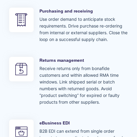
Purchasing and receiving
Use order demand to anticipate stock
requirements. Drive purchase re-ordering
from internal or external suppliers. Close the
loop on a successful supply chain.
Returns management
Receive returns only from bonafide
customers and within allowed RMA time
windows. Link shipped serial or batch
numbers with returned goods. Avoid
“product switching” for expired or faulty
products from other suppliers.
eBusiness EDI
B2B EDI can extend from single order