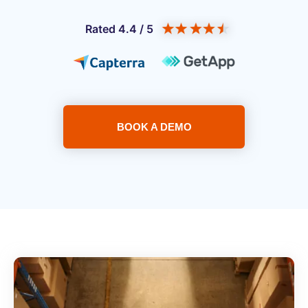
Rated 4.4 / 5
BOOK A DEMO