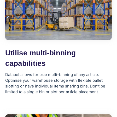
Utilise multi-binning
capabilities
Datapel allows for true multi-binning of any article.
Optimise your warehouse storage with flexible pallet
slotting or have individual items sharing bins. Don’t be
limited to a single bin or slot per article placement.