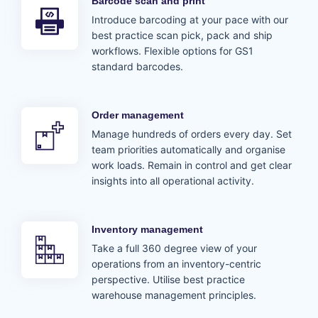
Barcode scan and print
Introduce barcoding at your pace with our
best practice scan pick, pack and ship
workflows. Flexible options for GS1
standard barcodes.
Order management
Manage hundreds of orders every day. Set
team priorities automatically and organise
work loads. Remain in control and get clear
insights into all operational activity.
Inventory management
Take a full 360 degree view of your
operations from an inventory-centric
perspective. Utilise best practice
warehouse management principles.