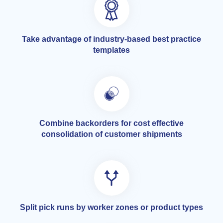
Take advantage of industry-based best practice
templates
Combine backorders for cost effective
consolidation of customer shipments
Split pick runs by worker zones or product types