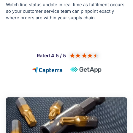
Watch line status update in real time as fulfilment occurs,
so your customer service team can pinpoint exactly
where orders are within your supply chain.
Rated 4.5 / 5