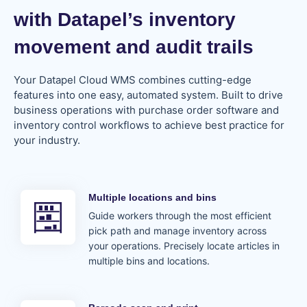
with Datapel’s inventory
movement and audit trails​
Your Datapel Cloud WMS combines cutting-edge
features into one easy, automated system. Built to drive
business operations with purchase order software and
inventory control workflows to achieve best practice for
your industry.
Multiple locations and bins
Guide workers through the most efficient
pick path and manage inventory across
your operations. Precisely locate articles in
multiple bins and locations.