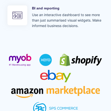
BI and reporting
Use an interactive dashboard to see more
than just summarised visual widgets. Make
informed business decisions.