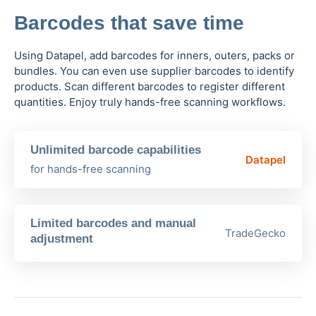
Barcodes that save time
Using Datapel, add barcodes for inners, outers, packs or
bundles. You can even use supplier barcodes to identify
products. Scan different barcodes to register different
quantities. Enjoy truly hands-free scanning workflows.
Unlimited barcode capabilities
Datapel
for hands-free scanning
Limited barcodes and manual
TradeGecko
adjustment