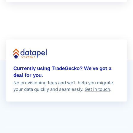
Currently using TradeGecko? We've got a
deal for you.
No provisioning fees and we’ll help you migrate
your data quickly and seamlessly.
Get in touch
.