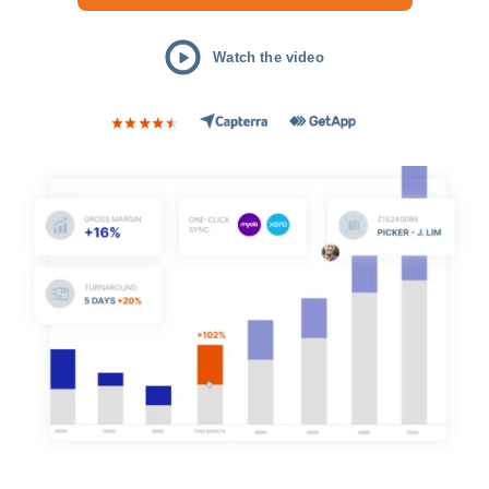
Watch the video