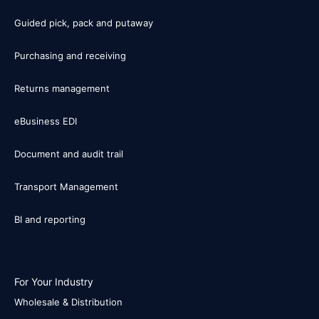
Guided pick, pack and putaway
Purchasing and receiving
Returns management
eBusiness EDI
Document and audit trail
Transport Management
BI and reporting
For Your Industry
Wholesale & Distribution