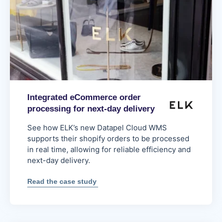
Integrated eCommerce order
processing for next-day delivery
See how ELK’s new Datapel Cloud WMS
supports their shopify orders to be processed
in real time, allowing for reliable efficiency and
next-day delivery.
:
Read the case study
Integrated
eCommerce
order