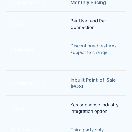
Monthly Pricing
Comparison Point
Per User and Per
Datapel
Connection
Discontinued features
TradeGecko
subject to change
Inbuilt Point-of-Sale
Comparison Point
(POS)
Yes or choose industry
Datapel
integration option
Third party only
TradeGecko