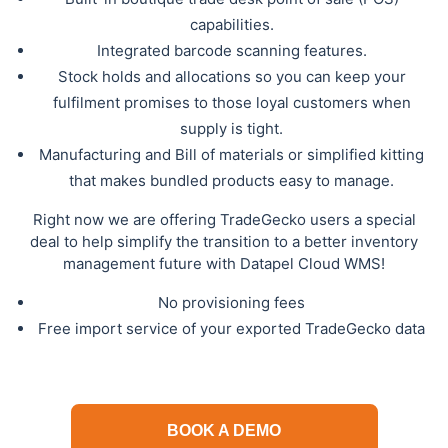
capabilities.
Integrated barcode scanning features.
Stock holds and allocations so you can keep your
fulfilment promises to those loyal customers when
supply is tight.
Manufacturing and Bill of materials or simplified kitting
that makes bundled products easy to manage.
Right now we are offering TradeGecko users a special
deal to help simplify the transition to a better inventory
management future with Datapel Cloud WMS!
No provisioning fees
Free import service of your exported TradeGecko data
BOOK A DEMO