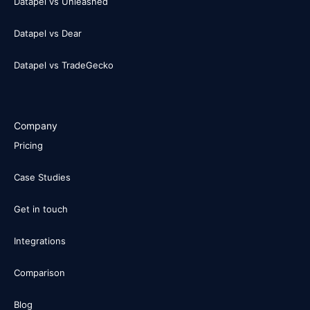
Datapel vs Unleashed
Datapel vs Dear
Datapel vs TradeGecko
Company
Pricing
Case Studies
Get in touch
Integrations
Comparison
Blog