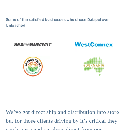
Some of the satisfied businesses who chose Datapel over
Unleashed
We’ve got direct ship and distribution into store –
but for those clients driving by it’s critical they
can browse and purchase direct from our