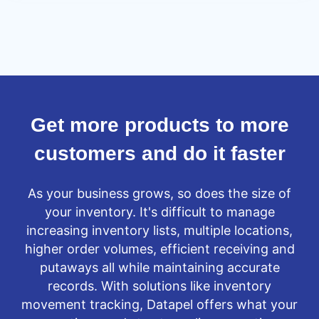
lowered
business
risk
Get more products to more
customers and do it faster
As your business grows, so does the size of
your inventory. It's difficult to manage
increasing inventory lists, multiple locations,
higher order volumes, efficient receiving and
putaways all while maintaining accurate
records. With solutions like inventory
movement tracking, Datapel offers what your