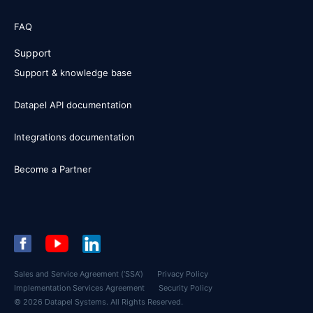
FAQ
Support
Support & knowledge base
Datapel API documentation
Integrations documentation
Become a Partner
Sales and Service Agreement (‘SSA’)
Privacy Policy
Implementation Services Agreement
Security Policy
© 2026 Datapel Systems. All Rights Reserved.