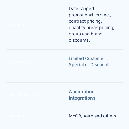
Date ranged
promotional, project,
contract pricing,
Datapel
quantity break pricing,
group and brand
discounts.
Limited Customer
TradeGecko
Special or Discount
Accounting
Comparison Point
Integrations
MYOB, Xero and others
Datapel