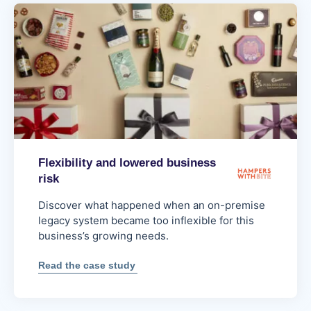
processing
for
next-
day
delivery
Flexibility and lowered business
risk
Discover what happened when an on-premise
legacy system became too inflexible for this
business’s growing needs.
:
Read the case study
Flexibility
and