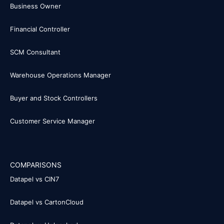
Business Owner
Financial Controller
SCM Consultant
Warehouse Operations Manager
Buyer and Stock Controllers
Customer Service Manager
COMPARISONS
Datapel vs CIN7
Datapel vs CartonCloud