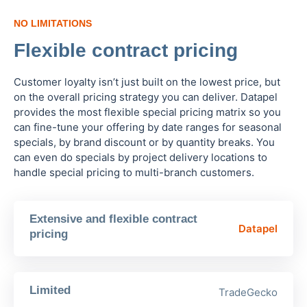
NO LIMITATIONS
Flexible contract pricing
Customer loyalty isn’t just built on the lowest price, but
on the overall pricing strategy you can deliver. Datapel
provides the most flexible special pricing matrix so you
can fine-tune your offering by date ranges for seasonal
specials, by brand discount or by quantity breaks. You
can even do specials by project delivery locations to
handle special pricing to multi-branch customers.
Extensive and flexible contract
Datapel
pricing
Limited
TradeGecko