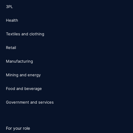
3PL
Health
Textiles and clothing
Retail
Manufacturing
Mining and energy
Food and beverage
Government and services
For your role