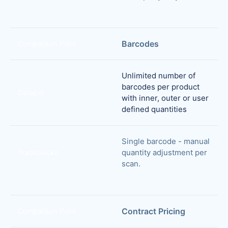
Barcodes
Comparison Point
Unlimited number of
barcodes per product
Datapel
with inner, outer or user
defined quantities
Single barcode - manual
quantity adjustment per
TradeGecko
scan.
Contract Pricing
Comparison Point