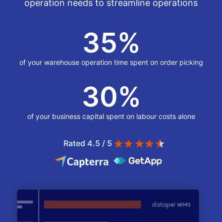
operation needs to streamline operations
35
%
of your warehouse operation time spent on order picking
30
%
of your business capital spent on labour costs alone
Rated 4.5 / 5