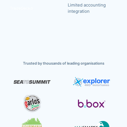
Limited accounting
TradeGecko
integration
Trusted by thousands of leading organisations