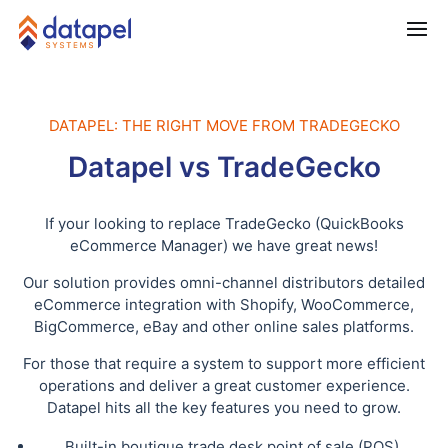
DATAPEL: THE RIGHT MOVE FROM TRADEGECKO
Datapel vs TradeGecko
If your looking to replace TradeGecko (QuickBooks
eCommerce Manager) we have great news!
Our solution provides omni-channel distributors detailed
eCommerce integration with Shopify, WooCommerce,
BigCommerce, eBay and other online sales platforms.
For those that require a system to support more efficient
operations and deliver a great customer experience.
Datapel hits all the key features you need to grow.
Built-in boutique trade desk point of sale (POS)