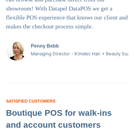
showroom! With Datapel DataPOS we get a
flexible POS experience that knows our client and
makes the checkout process simple.
Penny Bebb
Managing Director - Kimdec Hair + Beauty Suppl
SATISFIED CUSTOMERS
Boutique POS for walk-ins
and account customers