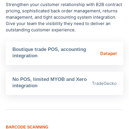
Strengthen your customer relationship with B2B contract
pricing, sophisticated back order management, returns
management, and tight accounting system integration.
Give your team the visibility they need to deliver an
outstanding customer experience.
Boutique trade POS, accounting
Datapel
integration
No POS, limited MYOB and Xero
TradeGecko
integration
BARCODE SCANNING