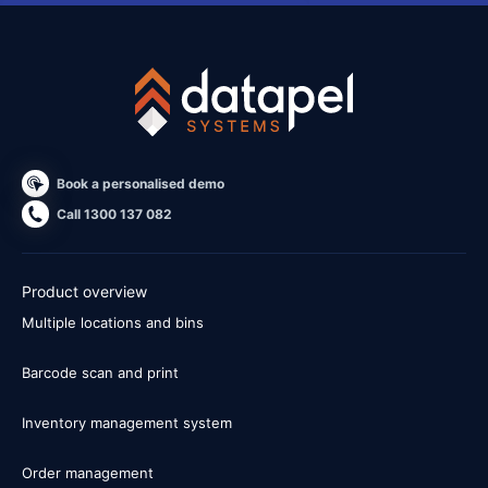
Book a personalised demo
Call 1300 137 082
Product overview
Multiple locations and bins
Barcode scan and print
Inventory management system
Order management