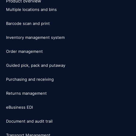
Product overview
Multiple locations and bins
Barcode scan and print
Inventory management system
Order management
Guided pick, pack and putaway
Purchasing and receiving
Returns management
eBusiness EDI
Document and audit trail
Transport Management