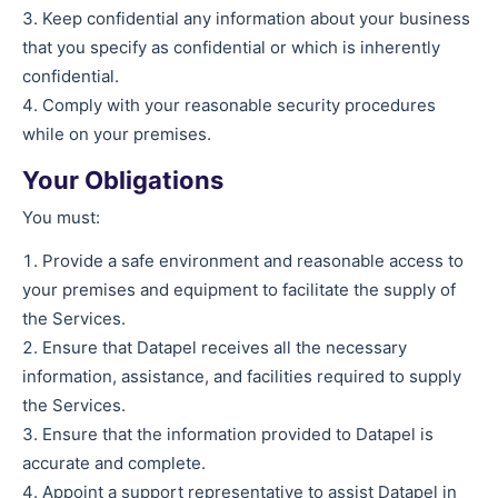
Keep confidential any information about your business
that you specify as confidential or which is inherently
confidential.
Comply with your reasonable security procedures
while on your premises.
Your Obligations
You must:
Provide a safe environment and reasonable access to
your premises and equipment to facilitate the supply of
the Services.
Ensure that Datapel receives all the necessary
information, assistance, and facilities required to supply
the Services.
Ensure that the information provided to Datapel is
accurate and complete.
Appoint a support representative to assist Datapel in