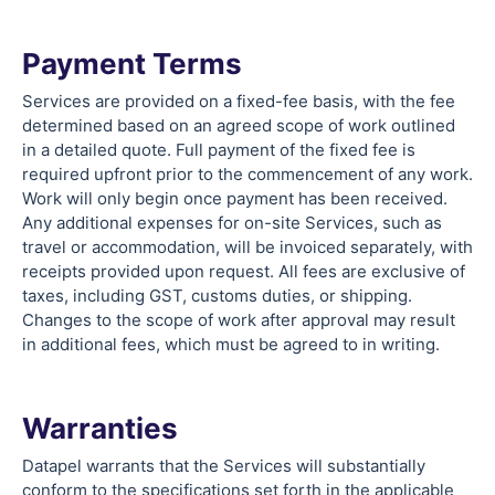
Payment Terms
Services are provided on a fixed-fee basis, with the fee
determined based on an agreed scope of work outlined
in a detailed quote. Full payment of the fixed fee is
required upfront prior to the commencement of any work.
Work will only begin once payment has been received.
Any additional expenses for on-site Services, such as
travel or accommodation, will be invoiced separately, with
receipts provided upon request. All fees are exclusive of
taxes, including GST, customs duties, or shipping.
Changes to the scope of work after approval may result
in additional fees, which must be agreed to in writing.
Warranties
Datapel warrants that the Services will substantially
conform to the specifications set forth in the applicable