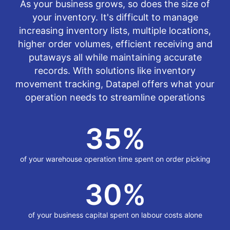
As your business grows, so does the size of
your inventory. It's difficult to manage
increasing inventory lists, multiple locations,
higher order volumes, efficient receiving and
putaways all while maintaining accurate
records. With solutions like inventory
movement tracking, Datapel offers what your
operation needs to streamline operations
35
%
of your warehouse operation time spent on order picking
30
%
of your business capital spent on labour costs alone