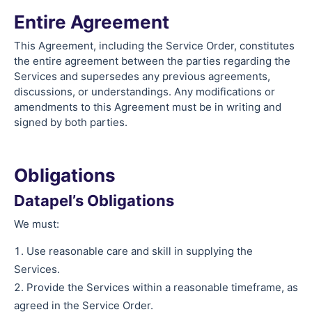
Entire Agreement
This Agreement, including the Service Order, constitutes
the entire agreement between the parties regarding the
Services and supersedes any previous agreements,
discussions, or understandings. Any modifications or
amendments to this Agreement must be in writing and
signed by both parties.
Obligations
Datapel’s Obligations
We must:
Use reasonable care and skill in supplying the
Services.
Provide the Services within a reasonable timeframe, as
agreed in the Service Order.