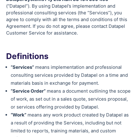
(“Datapel”). By using Datapel’s implementation and
professional consulting services (the “Services”), you
agree to comply with all the terms and conditions of this
Agreement. If you do not agree, please contact Datapel
Customer Service for assistance.
Definitions
“Services”
means implementation and professional
consulting services provided by Datapel on a time and
materials basis in exchange for payment.
“Service Order”
means a document outlining the scope
of work, as set out in a sales quote, services proposal,
or services offering provided by Datapel.
“Work”
means any work product created by Datapel as
a result of providing the Services, including but not
limited to reports, training materials, and custom