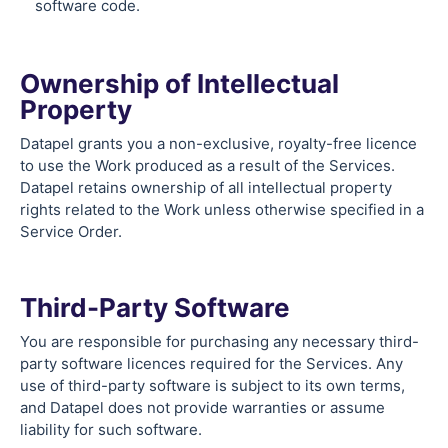
software code.
Ownership of Intellectual
Property
Datapel grants you a non-exclusive, royalty-free licence
to use the Work produced as a result of the Services.
Datapel retains ownership of all intellectual property
rights related to the Work unless otherwise specified in a
Service Order.
Third-Party Software
You are responsible for purchasing any necessary third-
party software licences required for the Services. Any
use of third-party software is subject to its own terms,
and Datapel does not provide warranties or assume
liability for such software.