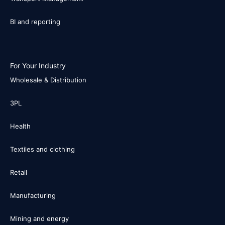
BI and reporting
For Your Industry
Wholesale & Distribution
3PL
Health
Textiles and clothing
Retail
Manufacturing
Mining and energy