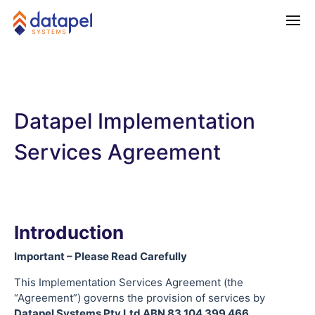
Datapel Implementation
Services Agreement
Introduction
Important – Please Read Carefully
This Implementation Services Agreement (the
“Agreement”) governs the provision of services by
Datapel Systems Pty Ltd ABN 83 104 399 466