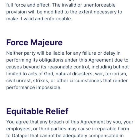
full force and effect. The invalid or unenforceable
provision will be modified to the extent necessary to
make it valid and enforceable.
Force Majeure
Neither party will be liable for any failure or delay in
performing its obligations under this Agreement due to
causes beyond its reasonable control, including but not
limited to acts of God, natural disasters, war, terrorism,
civil unrest, strikes, or other circumstances that render
performance impossible.
Equitable Relief
You agree that any breach of this Agreement by you, your
employees, or third parties may cause irreparable harm
to Datapel that cannot be adequately compensated in