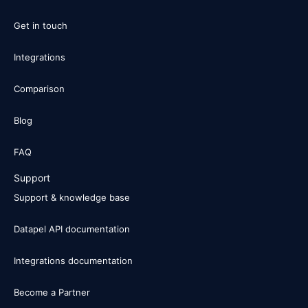
Get in touch
Integrations
Comparison
Blog
FAQ
Support
Support & knowledge base
Datapel API documentation
Integrations documentation
Become a Partner