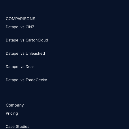
COMPARISONS
Datapel vs CIN7
Datapel vs CartonCloud
Datapel vs Unleashed
Datapel vs Dear
Datapel vs TradeGecko
Company
Pricing
Case Studies