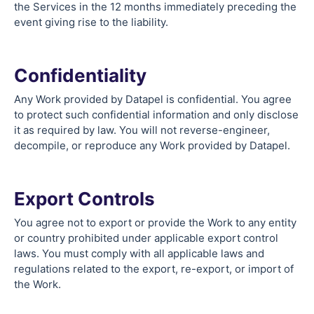
the Services in the 12 months immediately preceding the
event giving rise to the liability.
Confidentiality
Any Work provided by Datapel is confidential. You agree
to protect such confidential information and only disclose
it as required by law. You will not reverse-engineer,
decompile, or reproduce any Work provided by Datapel.
Export Controls
You agree not to export or provide the Work to any entity
or country prohibited under applicable export control
laws. You must comply with all applicable laws and
regulations related to the export, re-export, or import of
the Work.