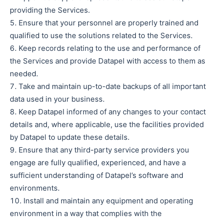
providing the Services.
Ensure that your personnel are properly trained and
qualified to use the solutions related to the Services.
Keep records relating to the use and performance of
the Services and provide Datapel with access to them as
needed.
Take and maintain up-to-date backups of all important
data used in your business.
Keep Datapel informed of any changes to your contact
details and, where applicable, use the facilities provided
by Datapel to update these details.
Ensure that any third-party service providers you
engage are fully qualified, experienced, and have a
sufficient understanding of Datapel’s software and
environments.
Install and maintain any equipment and operating
environment in a way that complies with the