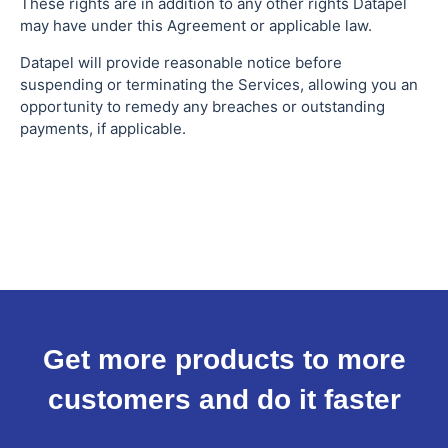
These rights are in addition to any other rights Datapel
may have under this Agreement or applicable law.
Datapel will provide reasonable notice before
suspending or terminating the Services, allowing you an
opportunity to remedy any breaches or outstanding
payments, if applicable.
Get more products to more
customers and do it faster