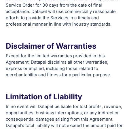
Service Order for 30 days from the date of final
acceptance. Datapel will use commercially reasonable
efforts to provide the Services in a timely and
professional manner in line with industry standards.
Disclaimer of Warranties
Except for the limited warranties provided in this
Agreement, Datapel disclaims all other warranties,
express or implied, including those related to
merchantability and fitness for a particular purpose.
Limitation of Liability
In no event will Datapel be liable for lost profits, revenue,
opportunities, business interruptions, or any indirect or
consequential damages arising from this Agreement.
Datapel’s total liability will not exceed the amount paid for