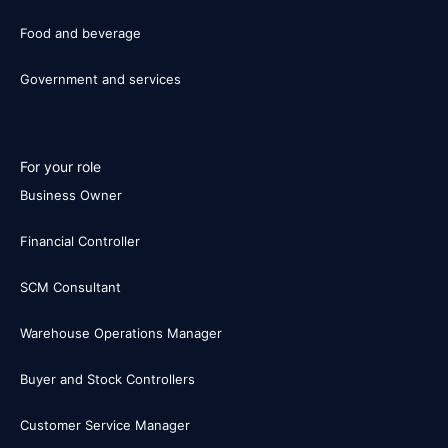
Food and beverage
Government and services
For your role
Business Owner
Financial Controller
SCM Consultant
Warehouse Operations Manager
Buyer and Stock Controllers
Customer Service Manager