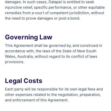
damages. In such cases, Datapel is entitled to seek
injunctive relief, specific performance, or other equitable
remedies from a court of competent jurisdiction, without
the need to prove damages or post a bond.
Governing Law
This Agreement shall be governed by, and construed in
accordance with, the laws of the State of New South
Wales, Australia, without regard to its conflict of laws
provisions.
Legal Costs
Each party will be responsible for its own legal fees and
other expenses related to the negotiation, preparation,
and enforcement of this Agreement.