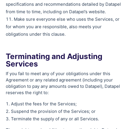
specifications and recommendations detailed by Datapel
from time to time, including on Datapel’s website.
Make sure everyone else who uses the Services, or
for whom you are responsible, also meets your
obligations under this clause.
Terminating and Adjusting
Services
If you fail to meet any of your obligations under this
Agreement or any related agreement (including your
obligation to pay any amounts owed to Datapel), Datapel
reserves the right to:
Adjust the fees for the Services;
Suspend the provision of the Services; or
Terminate the supply of any or all Services.