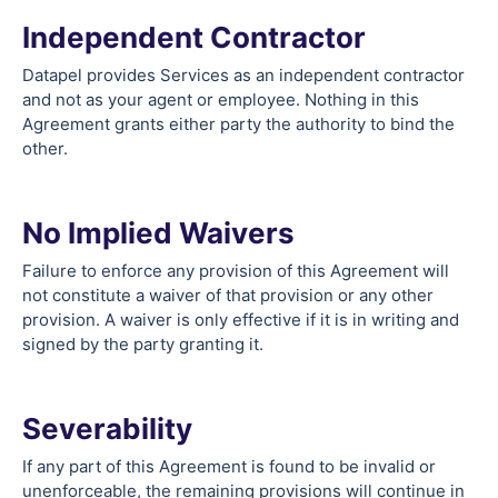
Independent Contractor
Datapel provides Services as an independent contractor
and not as your agent or employee. Nothing in this
Agreement grants either party the authority to bind the
other.
No Implied Waivers
Failure to enforce any provision of this Agreement will
not constitute a waiver of that provision or any other
provision. A waiver is only effective if it is in writing and
signed by the party granting it.
Severability
If any part of this Agreement is found to be invalid or
unenforceable, the remaining provisions will continue in