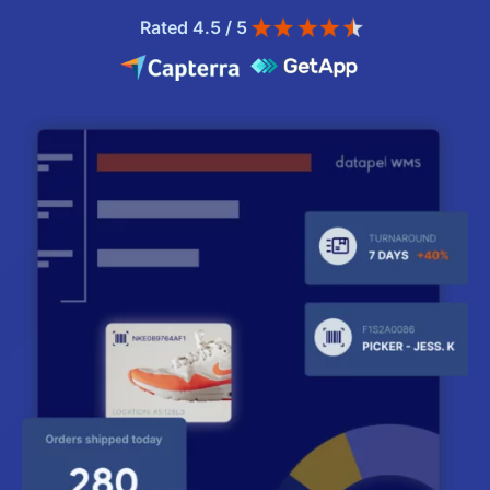
Rated 4.5 / 5