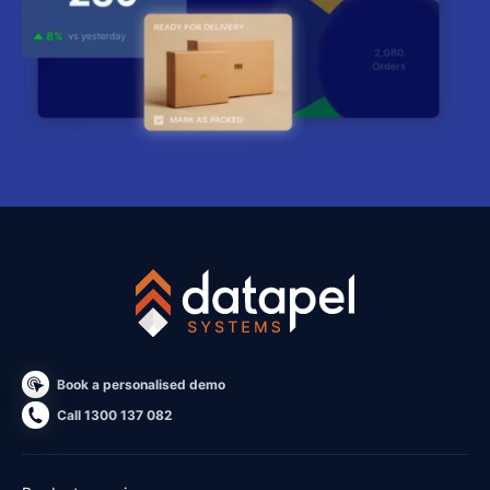
Book a personalised demo
Call 1300 137 082