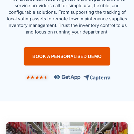
service providers call for simple use, flexible, and
configurable solutions. From supporting the tracking of
local voting assets to remote town maintenance supplies
inventory management. Trust the inventory control to us
and focus on running your department.
BOOK A PERSONALISED DEMO