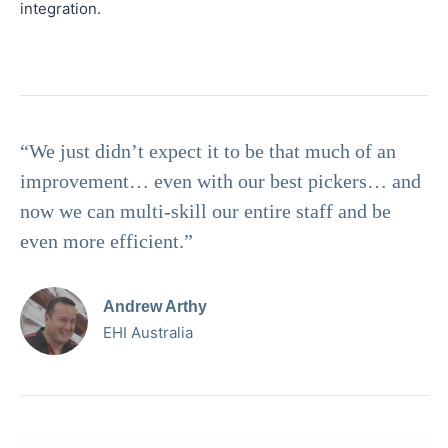
integration.
“We just didn’t expect it to be that much of an
improvement… even with our best pickers… and
now we can multi-skill our entire staff and be
even more efficient.”
Andrew Arthy
EHI Australia