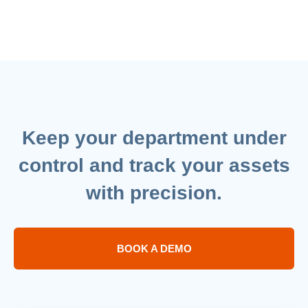
Keep your department under
control and track your assets
with precision.
BOOK A DEMO