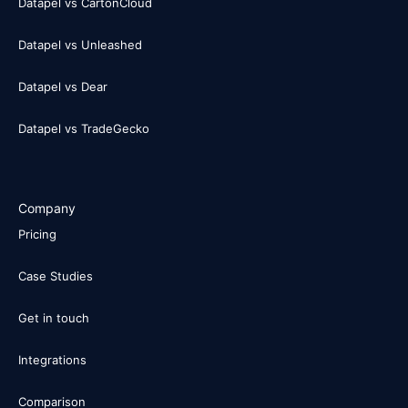
Datapel vs CartonCloud
Datapel vs Unleashed
Datapel vs Dear
Datapel vs TradeGecko
Company
Pricing
Case Studies
Get in touch
Integrations
Comparison