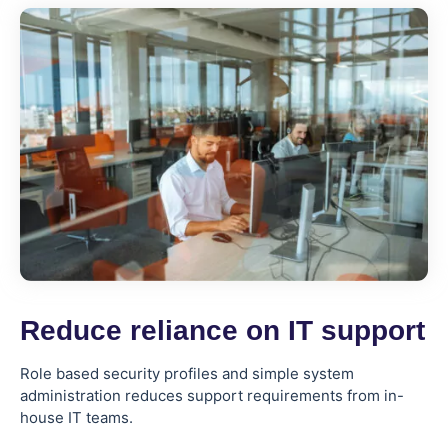
Reduce reliance on IT support
Role based security profiles and simple system
administration reduces support requirements from in-
house IT teams.