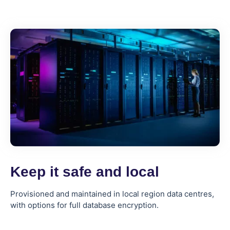
Keep it safe and local
Provisioned and maintained in local region data centres,
with options for full database encryption.