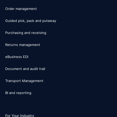
Order management
Guided pick, pack and putaway
Purchasing and receiving
Returns management
eBusiness EDI
Document and audit trail
Transport Management
BI and reporting
For Your Industry