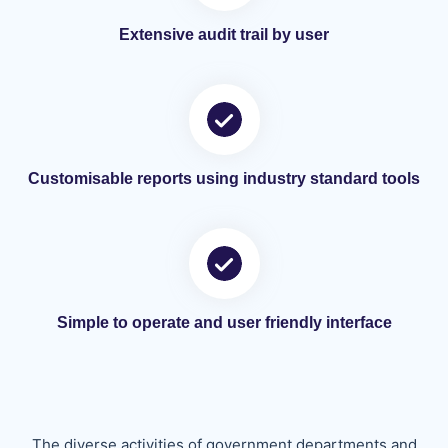
Extensive audit trail by user
Customisable reports using industry standard tools
Simple to operate and user friendly interface
The diverse activities of government departments and