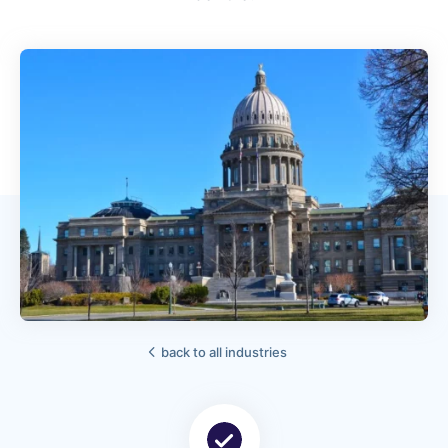
back to all industries