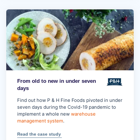
lowered
business
risk
From old to new in under seven
days
Find out how P & H Fine Foods pivoted in under
seven days during the Covid-19 pandemic to
implement a whole new
warehouse
management system
.
:
Read the case study