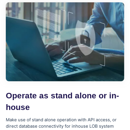
Operate as stand alone or in-
house
Make use of stand alone operation with API access, or
direct database connectivity for inhouse LOB system