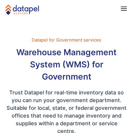
Datapel for Government services
Warehouse Management
System (WMS) for
Government
Trust Datapel for real-time inventory data so
you can run your government department.
Suitable for local, state, or federal government
offices that need to manage inventory and
supplies within a department or service
centre.