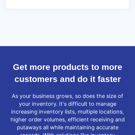
From
old
to
new
in
under
seven
days
Get more products to more
customers and do it faster
As your business grows, so does the size of
your inventory. It's difficult to manage
increasing inventory lists, multiple locations,
higher order volumes, efficient receiving and
putaways all while maintaining accurate