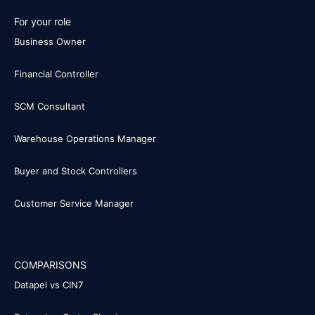
For your role
Business Owner
Financial Controller
SCM Consultant
Warehouse Operations Manager
Buyer and Stock Controllers
Customer Service Manager
COMPARISONS
Datapel vs CIN7