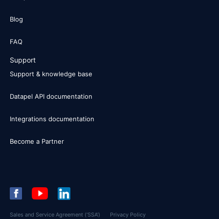
Blog
FAQ
Support
Support & knowledge base
Datapel API documentation
Integrations documentation
Become a Partner
Sales and Service Agreement (‘SSA’)
Privacy Policy