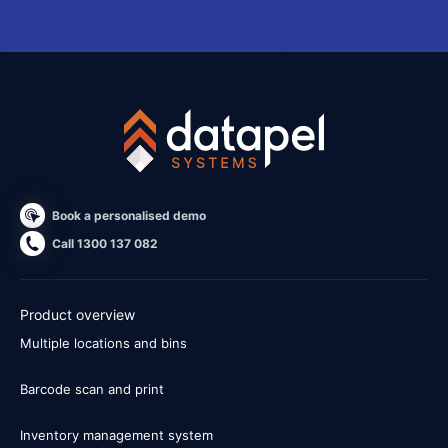
Book a personalised demo
Call 1300 137 082
Product overview
Multiple locations and bins
Barcode scan and print
Inventory management system