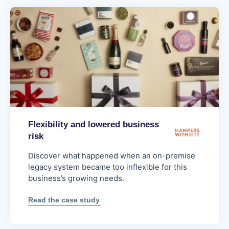
Flexibility and lowered business
risk
Discover what happened when an on-premise
legacy system became too inflexible for this
business’s growing needs.
:
Read the case study
Flexibility
and