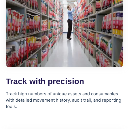
Track with precision
Track high numbers of unique assets and consumables
with detailed movement history, audit trail, and reporting
tools.