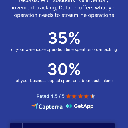
records. With solutions like inventory
movement tracking, Datapel offers what your
operation needs to streamline operations
35
%
of your warehouse operation time spent on order picking
30
%
of your business capital spent on labour costs alone
Rated 4.5 / 5