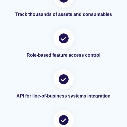
Track thousands of assets and consumables
Role-based feature access control
API for line-of-business systems integration