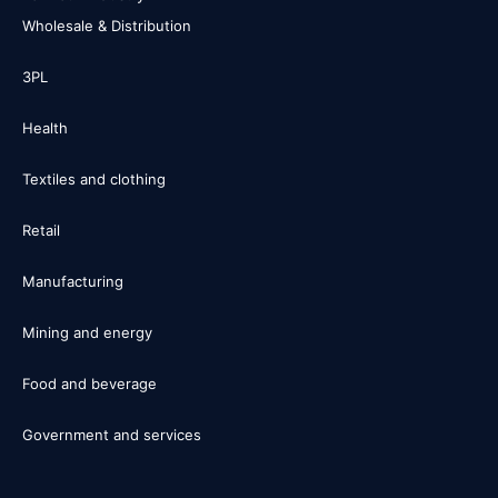
Wholesale & Distribution
3PL
Health
Textiles and clothing
Retail
Manufacturing
Mining and energy
Food and beverage
Government and services