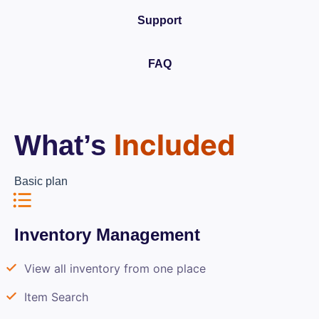
Support
FAQ
Included
What’s
Basic plan
Inventory Management
View all inventory from one place
Item Search