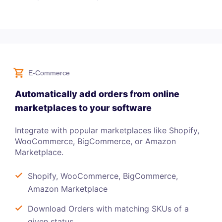
E-Commerce
Automatically add orders from online
marketplaces to your software
Integrate with popular marketplaces like Shopify,
WooCommerce, BigCommerce, or Amazon
Marketplace.
Shopify, WooCommerce, BigCommerce,
Amazon Marketplace
Download Orders with matching SKUs of a
given status