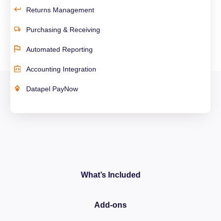
Returns Management
Purchasing & Receiving
Automated Reporting
Accounting Integration
Datapel PayNow
What’s Included
Add-ons