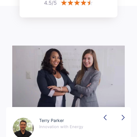
Terry Parker
Innovation with Energy