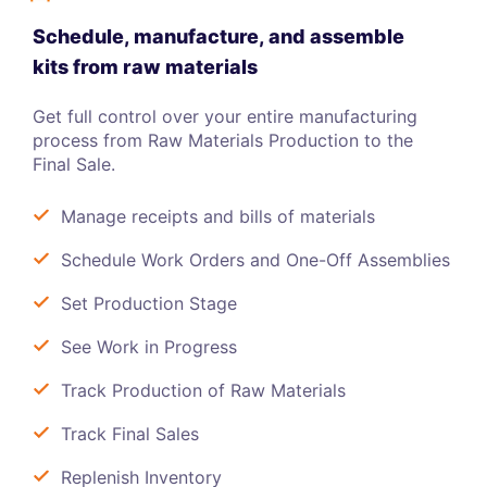
Schedule, manufacture, and assemble
kits from raw materials
Get full control over your entire manufacturing
process from Raw Materials Production to the
Final Sale.
Manage receipts and bills of materials
Schedule Work Orders and One-Off Assemblies
Set Production Stage
See Work in Progress
Track Production of Raw Materials
Track Final Sales
Replenish Inventory