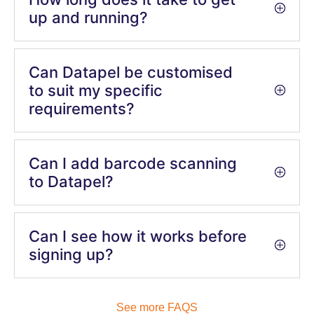
up and running?
Can Datapel be customised
to suit my specific
requirements?
Can I add barcode scanning
to Datapel?
Can I see how it works before
signing up?
See more FAQS