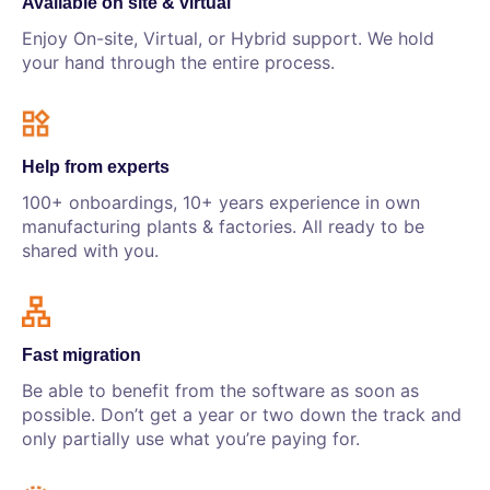
Available on site & virtual
Enjoy On-site, Virtual, or Hybrid support. We hold
your hand through the entire process.
Help from experts
100+ onboardings, 10+ years experience in own
manufacturing plants & factories. All ready to be
shared with you.
Fast migration
Be able to benefit from the software as soon as
possible. Don’t get a year or two down the track and
only partially use what you’re paying for.