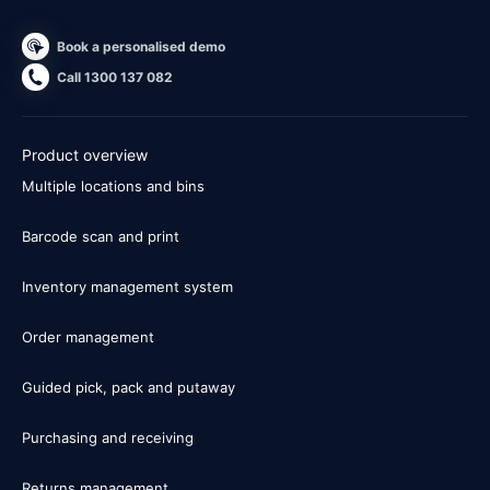
Book a personalised demo
Call 1300 137 082
Product overview
Multiple locations and bins
Barcode scan and print
Inventory management system
Order management
Guided pick, pack and putaway
Purchasing and receiving
Returns management