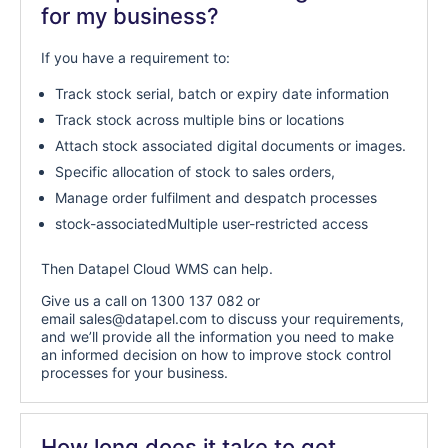
for my business?
If you have a requirement to:
Track stock serial, batch or expiry date information
Track stock across multiple bins or locations
Attach stock associated digital documents or images.
Specific allocation of stock to sales orders,
Manage order fulfilment and despatch processes
stock-associatedMultiple user-restricted access
Then Datapel Cloud WMS can help.
Give us a call on 1300 137 082 or
email
sales@datapel.com
to discuss your requirements,
and we’ll provide all the information you need to make
an informed decision on how to improve stock control
processes for your business.
How long does it take to get