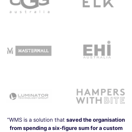
“WMS is a solution that
saved the organisation
from spending a six-figure sum for a custom