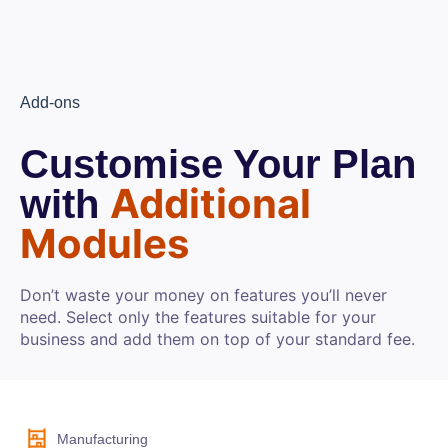
Add-ons
Customise Your Plan
Additional
with
Modules
Don’t waste your money on features you’ll never
need. Select only the features suitable for your
business and add them on top of your standard fee.
Manufacturing