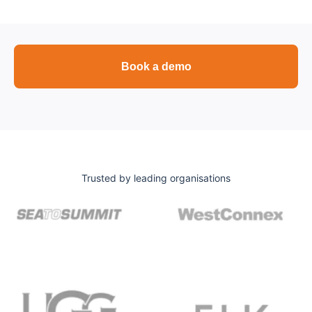
Book a demo
Trusted by leading organisations