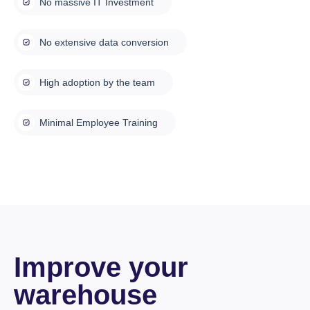
No massive IT Investment
No extensive data conversion
High adoption by the team
Minimal Employee Training
Improve your
warehouse