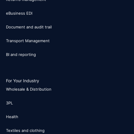
eBusiness EDI
Document and audit trail
Transport Management
BI and reporting
For Your Industry
Wholesale & Distribution
3PL
Health
Textiles and clothing