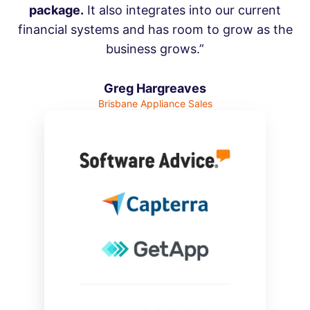
package.
It also integrates into our current
financial systems and has room to grow as the
business grows.”
Greg Hargreaves
Brisbane Appliance Sales