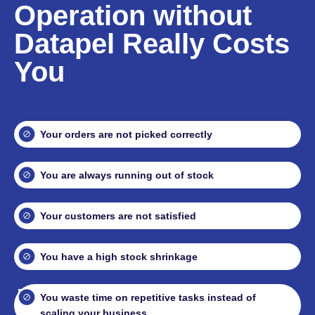
Operation without
Datapel Really Costs
You
Your orders are not picked correctly
You are always running out of stock
Your customers are not satisfied
You have a high stock shrinkage
You waste time on repetitive tasks instead of
scaling your business