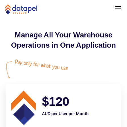
Manage All Your Warehouse
Operations in One Application
$120
AUD per User per Month