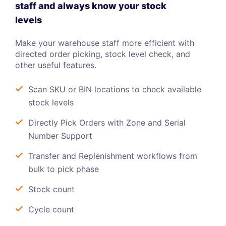
staff and always know your stock
levels
Make your warehouse staff more efficient with
directed order picking, stock level check, and
other useful features.
Scan SKU or BIN locations to check available
stock levels
Directly Pick Orders with Zone and Serial
Number Support
Transfer and Replenishment workflows from
bulk to pick phase
Stock count
Cycle count