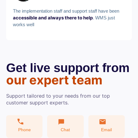
The implementation staff and support staff have been
accessible and always there to help
. WMS just
works well
Get live support from
our expert team
Support tailored to your needs from our top
customer support experts.
Phone
Chat
Email