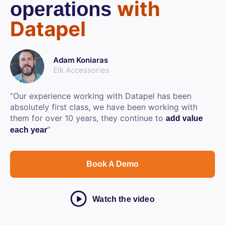
with
operations
Datapel
Adam Koniaras
Elk Accessories
“Our experience working with Datapel has been
absolutely first class, we have been working with
them for over 10 years, they continue to
add value
”
each year
Book A Demo
Watch the video