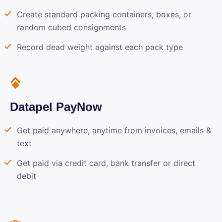
Create standard packing containers, boxes, or
random cubed consignments
Record dead weight against each pack type
Datapel PayNow
Get paid anywhere, anytime from invoices, emails &
text
Get paid via credit card, bank transfer or direct
debit