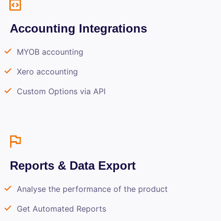
Accounting Integrations
MYOB accounting
Xero accounting
Custom Options via API
Reports & Data Export
Analyse the performance of the product
Get Automated Reports