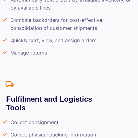
by available lines
Combine backorders for cost-effective
consolidation of customer shipments
Quickly sort, view, and assign orders
Manage returns
Fulfilment and Logistics
Tools
Collect consignment
Collect physical packing information