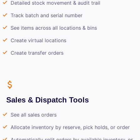
Detailed stock movement & audit trail
Track batch and serial number
See items across all locations & bins
Create virtual locations
Create transfer orders
Sales & Dispatch Tools
See all sales orders
Allocate inventory by reserve, pick holds, or order
Automatically split orders by available inventory, or