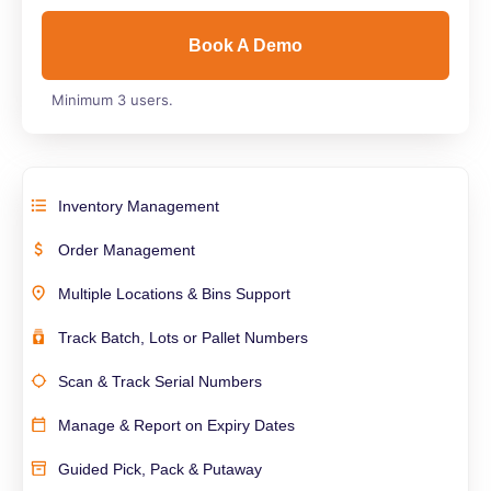
Book A Demo
Minimum 3 users.
Inventory Management
Order Management
Multiple Locations & Bins Support
Track Batch, Lots or Pallet Numbers
Scan & Track Serial Numbers
Manage & Report on Expiry Dates
Guided Pick, Pack & Putaway