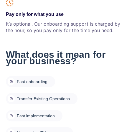
Pay only for what you use
It’s optional. Our onboarding support is charged by
the hour, so you pay only for the time you need.
What does it mean for
your business?
Fast onboarding
Transfer Existing Operations
Fast implementation