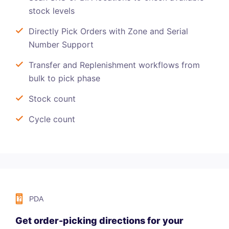
stock levels
Directly Pick Orders with Zone and Serial
Number Support
Transfer and Replenishment workflows from
bulk to pick phase
Stock count
Cycle count
PDA
Get order-picking directions for your