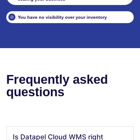
You have no visibility over your inventory
Frequently asked
questions
Is Datapel Cloud WMS right