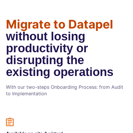
Migrate to Datapel
without losing
productivity or
disrupting the
existing operations
With our two-steps Onboarding Process: from Audit
to Implementation