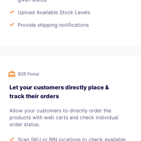
Upload Available Stock Levels
Provide shipping notifications
B2B Portal
Let your customers directly place &
track their orders
Allow your customers to directly order the
products with web carts and check individual
order status.
Scan SKU or BIN locations to check available