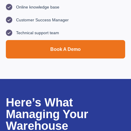
Online knowledge base
Customer Success Manager
Technical support team
Book A Demo
Here’s What
Managing Your
Warehouse