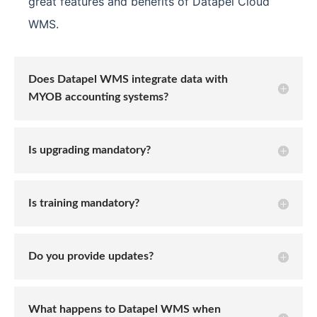
great features and benefits of Datapel Cloud
WMS.
Does Datapel WMS integrate data with
MYOB accounting systems?
Is upgrading mandatory?
Is training mandatory?
Do you provide updates?
What happens to Datapel WMS when