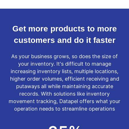
Get more products to more
customers and do it faster
As your business grows, so does the size of
your inventory. It's difficult to manage
increasing inventory lists, multiple locations,
higher order volumes, efficient receiving and
putaways all while maintaining accurate
records. With solutions like inventory
movement tracking, Datapel offers what your
operation needs to streamline operations