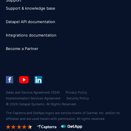
Support & knowledge base
Datapel API documentation
Integrations documentation
Become a Partner
Sales and Service Agreement (‘SSA’)
Privacy Policy
Implementation Services Agreement
Security Policy
© 2026 Datapel Systems. All Rights Reserved.
The Capterra and GetApp logos are service marks of Gartner, Inc. and/or its
affiliates and are used herein with permission. All rights reserved.