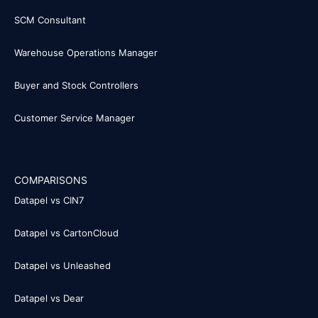
SCM Consultant
Warehouse Operations Manager
Buyer and Stock Controllers
Customer Service Manager
COMPARISONS
Datapel vs CIN7
Datapel vs CartonCloud
Datapel vs Unleashed
Datapel vs Dear