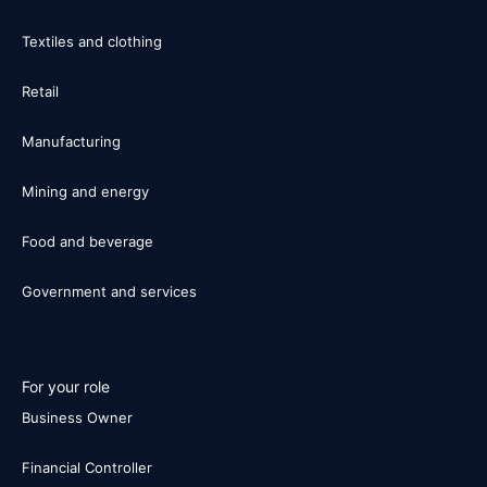
Textiles and clothing
Retail
Manufacturing
Mining and energy
Food and beverage
Government and services
For your role
Business Owner
Financial Controller