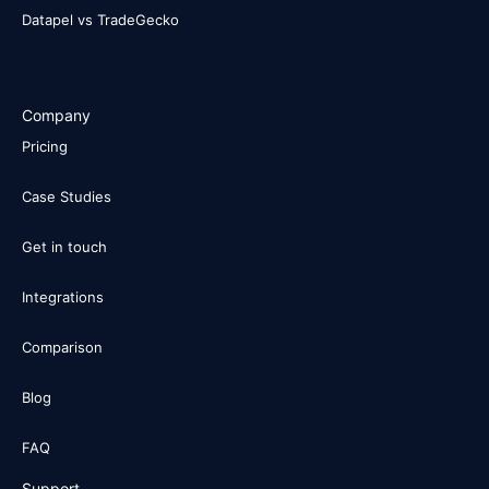
Datapel vs TradeGecko
Company
Pricing
Case Studies
Get in touch
Integrations
Comparison
Blog
FAQ
Support