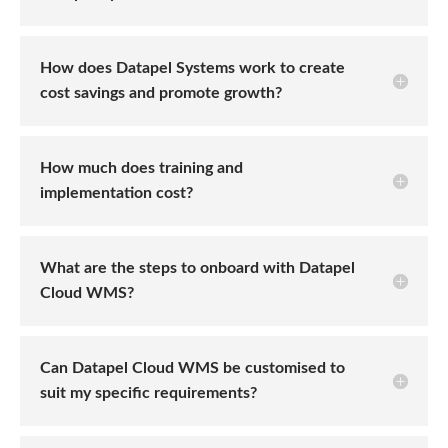
How does Datapel Systems work to create
cost savings and promote growth?
How much does training and
implementation cost?
What are the steps to onboard with Datapel
Cloud WMS?
Can Datapel Cloud WMS be customised to
suit my specific requirements?