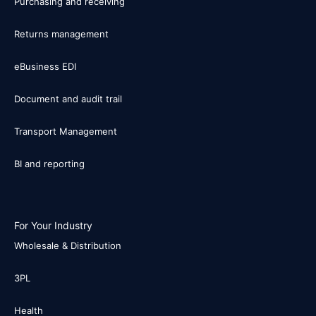
Purchasing and receiving
Returns management
eBusiness EDI
Document and audit trail
Transport Management
BI and reporting
For Your Industry
Wholesale & Distribution
3PL
Health