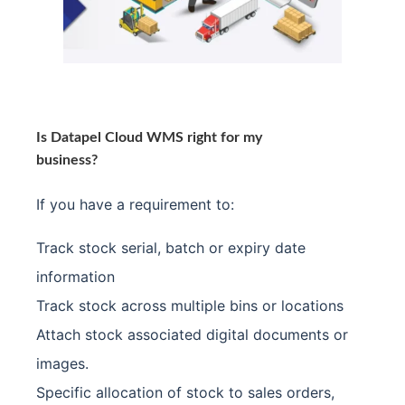
Is Datapel Cloud WMS right for my
business?
If you have a requirement to:
Track stock serial, batch or expiry date
information
Track stock across multiple bins or locations
Attach stock associated digital documents or
images.
Specific allocation of stock to sales orders,