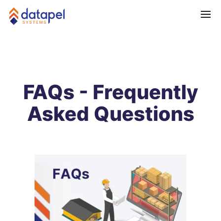
FAQs - Frequently
Asked Questions