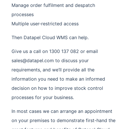
Manage order fulfilment and despatch
processes
Multiple user-restricted access
Then Datapel Cloud WMS can help.
Give us a call on 1300 137 082 or email
sales@datapel.com
to discuss your
requirements, and we’ll provide all the
information you need to make an informed
decision on how to improve stock control
processes for your business.
In most cases we can arrange an appointment
on your premises to demonstrate first-hand the