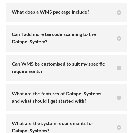
What does a WMS package include?
Can I add more barcode scanning to the
Datapel System?
Can WMS be customised to suit my specific
requirements?
What are the features of Datapel Systems
and what should I get started with?
What are the system requirements for
Datapel Systems?