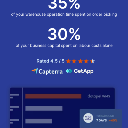
35
%
of your warehouse operation time spent on order picking
30
%
of your business capital spent on labour costs alone
Rated 4.5 / 5