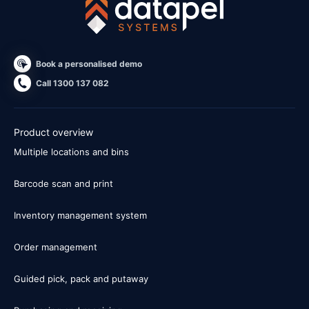
Book a personalised demo
Call 1300 137 082
Product overview
Multiple locations and bins
Barcode scan and print
Inventory management system
Order management
Guided pick, pack and putaway