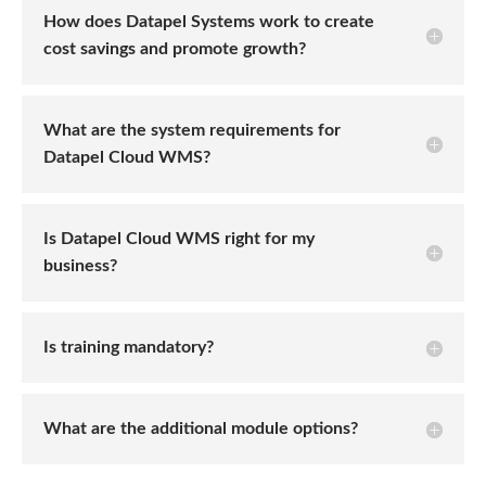
How does Datapel Systems work to create
cost savings and promote growth?
What are the system requirements for
Datapel Cloud WMS?
Is Datapel Cloud WMS right for my
business?
Is training mandatory?
What are the additional module options?