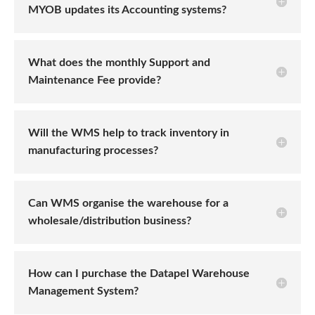
MYOB updates its Accounting systems?
What does the monthly Support and
Maintenance Fee provide?
Will the WMS help to track inventory in
manufacturing processes?
Can WMS organise the warehouse for a
wholesale/distribution business?
How can I purchase the Datapel Warehouse
Management System?