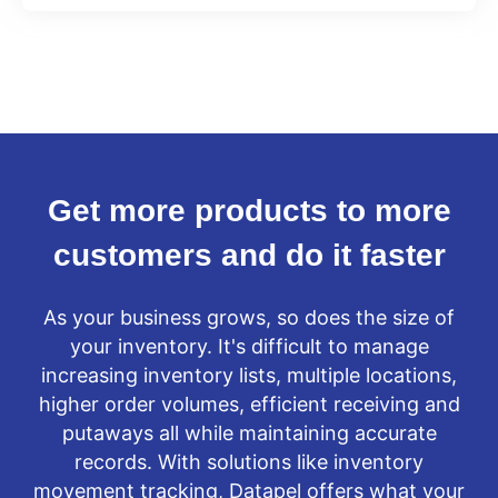
Get more products to more
customers and do it faster
As your business grows, so does the size of
your inventory. It's difficult to manage
increasing inventory lists, multiple locations,
higher order volumes, efficient receiving and
putaways all while maintaining accurate
records. With solutions like inventory
movement tracking, Datapel offers what your