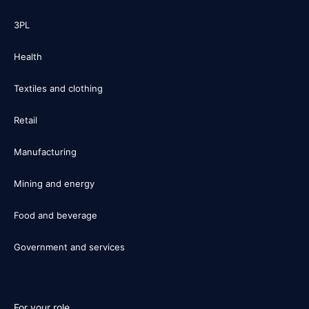
3PL
Health
Textiles and clothing
Retail
Manufacturing
Mining and energy
Food and beverage
Government and services
For your role