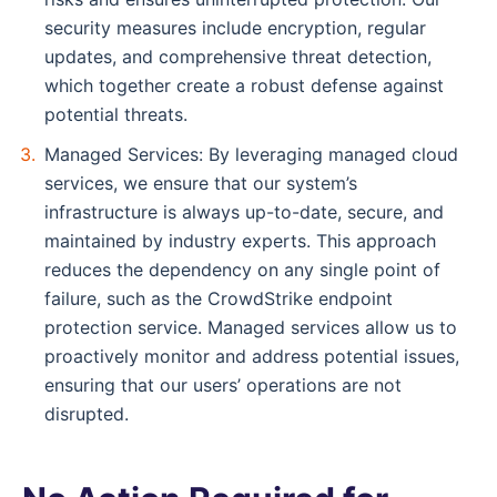
security measures include encryption, regular
updates, and comprehensive threat detection,
which together create a robust defense against
potential threats.
Managed Services: By leveraging managed cloud
services, we ensure that our system’s
infrastructure is always up-to-date, secure, and
maintained by industry experts. This approach
reduces the dependency on any single point of
failure, such as the CrowdStrike endpoint
protection service. Managed services allow us to
proactively monitor and address potential issues,
ensuring that our users’ operations are not
disrupted.