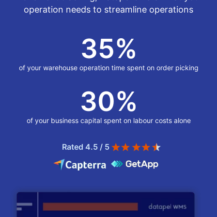
operation needs to streamline operations
35
%
of your warehouse operation time spent on order picking
30
%
of your business capital spent on labour costs alone
Rated 4.5 / 5