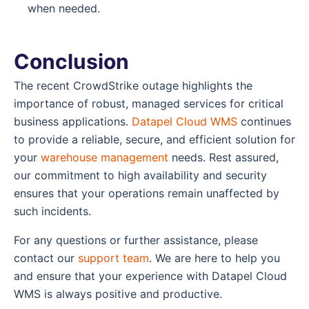
when needed.
Conclusion
The recent CrowdStrike outage highlights the
importance of robust, managed services for critical
business applications.
Datapel Cloud WMS
continues
to provide a reliable, secure, and efficient solution for
your
warehouse management
needs. Rest assured,
our commitment to high availability and security
ensures that your operations remain unaffected by
such incidents.
For any questions or further assistance, please
contact our
support team
. We are here to help you
and ensure that your experience with Datapel Cloud
WMS is always positive and productive.