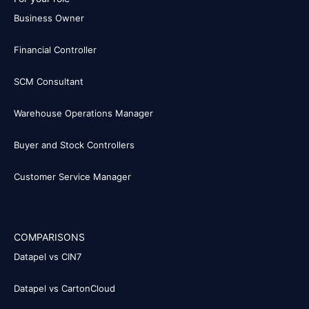
Business Owner
Financial Controller
SCM Consultant
Warehouse Operations Manager
Buyer and Stock Controllers
Customer Service Manager
COMPARISONS
Datapel vs CIN7
Datapel vs CartonCloud