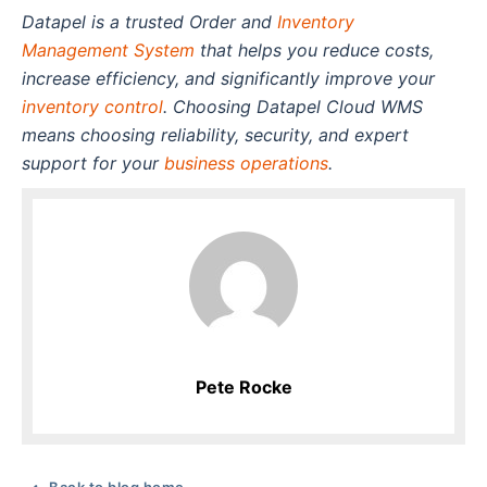
Datapel is a trusted Order and
Inventory
Management System
that helps you reduce costs,
increase efficiency, and significantly improve your
inventory control
. Choosing Datapel Cloud WMS
means choosing reliability, security, and expert
support for your
business operations
.
Pete Rocke