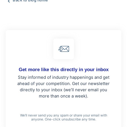
Back to blog home
Get more like this directly in your inbox
Stay informed of industry happenings and get
ahead of your competition. Get our newsletter
directly to your inbox (we’ll never email you
more than once a week).
We’ll never send you any spam or share your email with
anyone. One-click unsubscribe any time.