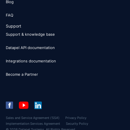
Blog
FAQ
Support
Support & knowledge base
Datapel API documentation
Integrations documentation
Become a Partner
Sales and Service Agreement (‘SSA’)
Privacy Policy
Implementation Services Agreement
Security Policy
© 2026 Datapel Systems. All Rights Reserved.