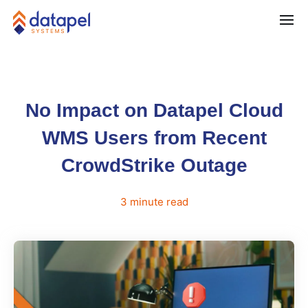
No Impact on Datapel Cloud
WMS Users from Recent
CrowdStrike Outage
3
minute
read