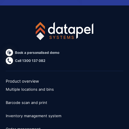
Book a personalised demo
Call 1300 137 082
Product overview
Multiple locations and bins
Barcode scan and print
Inventory management system
Order management