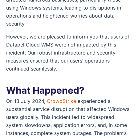
using Windows systems, leading to disruptions in
operations and heightened worries about data
security.
However, we are pleased to inform you that users of
Datapel Cloud WMS were not impacted by this
incident. Our robust infrastructure and security
measures ensured that our users’ operations
continued seamlessly.
What Happened?
On 18 July 2024,
CrowdStrike
experienced a
substantial service disruption that affected Windows
users globally. This incident led to widespread
system slowdowns, application errors, and, in some
instances, complete system outages. The problem’s