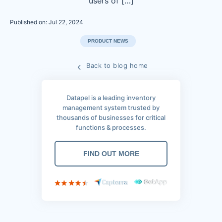
users of […]
Published on: Jul 22, 2024
PRODUCT NEWS
Back to blog home
Datapel is a leading inventory
management system trusted by
thousands of businesses for critical
functions & processes.
FIND OUT MORE