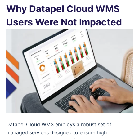
Why Datapel Cloud WMS
Users Were Not Impacted
Datapel Cloud WMS employs a robust set of
managed services designed to ensure high