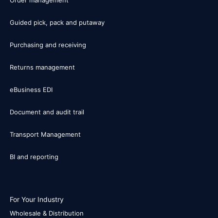
Guided pick, pack and putaway
Purchasing and receiving
Returns management
eBusiness EDI
Document and audit trail
Transport Management
BI and reporting
For Your Industry
Wholesale & Distribution