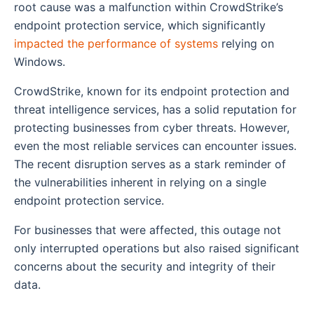
root cause was a malfunction within CrowdStrike’s
endpoint protection service, which significantly
impacted the performance of systems
relying on
Windows.
CrowdStrike, known for its endpoint protection and
threat intelligence services, has a solid reputation for
protecting businesses from cyber threats. However,
even the most reliable services can encounter issues.
The recent disruption serves as a stark reminder of
the vulnerabilities inherent in relying on a single
endpoint protection service.
For businesses that were affected, this outage not
only interrupted operations but also raised significant
concerns about the security and integrity of their
data.