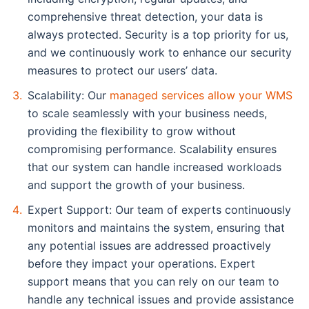
comprehensive threat detection, your data is
always protected. Security is a top priority for us,
and we continuously work to enhance our security
measures to protect our users’ data.
Scalability: Our
managed services allow your WMS
to scale seamlessly with your business needs,
providing the flexibility to grow without
compromising performance. Scalability ensures
that our system can handle increased workloads
and support the growth of your business.
Expert Support: Our team of experts continuously
monitors and maintains the system, ensuring that
any potential issues are addressed proactively
before they impact your operations. Expert
support means that you can rely on our team to
handle any technical issues and provide assistance