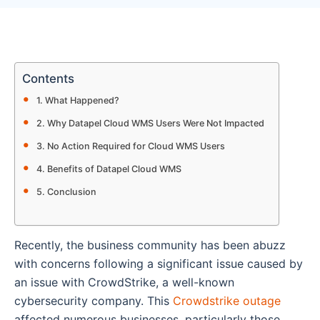
Contents
What Happened?
Why Datapel Cloud WMS Users Were Not Impacted
No Action Required for Cloud WMS Users
Benefits of Datapel Cloud WMS
Conclusion
Recently, the business community has been abuzz
with concerns following a significant issue caused by
an issue with CrowdStrike, a well-known
cybersecurity company. This
Crowdstrike outage
affected numerous businesses, particularly those