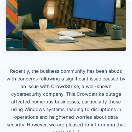
Recently, the business community has been abuzz
with concerns following a significant issue caused by
an issue with CrowdStrike, a well-known
cybersecurity company. This Crowdstrike outage
affected numerous businesses, particularly those
using Windows systems, leading to disruptions in
operations and heightened worries about data
security. However, we are pleased to inform you that