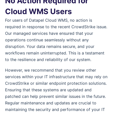
No Action Required for
Cloud WMS Users
For users of Datapel Cloud WMS, no action is
required in response to the recent CrowdStrike issue.
Our managed services have ensured that your
operations continue seamlessly without any
disruption. Your data remains secure, and your
workflows remain uninterrupted. This is a testament
to the resilience and reliability of our system.
However, we recommend that you review other
services within your IT infrastructure that may rely on
CrowdStrike or similar endpoint protection solutions.
Ensuring that these systems are updated and
patched can help prevent similar issues in the future.
Regular maintenance and updates are crucial to
maintaining the security and performance of your IT