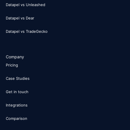
Datapel vs Unleashed
Datapel vs Dear
Datapel vs TradeGecko
Company
Pricing
Case Studies
Get in touch
Integrations
Comparison