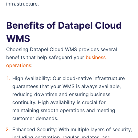
infrastructure.
Benefits of Datapel Cloud
WMS
Choosing Datapel Cloud WMS provides several
benefits that help safeguard your
business
operations
:
High Availability: Our cloud-native infrastructure
guarantees that your WMS is always available,
reducing downtime and ensuring business
continuity. High availability is crucial for
maintaining smooth operations and meeting
customer demands.
Enhanced Security: With multiple layers of security,
including encryption, regular updates, and