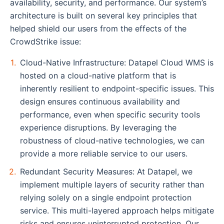
availability, security, and performance. Our system’s
architecture is built on several key principles that
helped shield our users from the effects of the
CrowdStrike issue:
Cloud-Native Infrastructure: Datapel Cloud WMS is
hosted on a cloud-native platform that is
inherently resilient to endpoint-specific issues. This
design ensures continuous availability and
performance, even when specific security tools
experience disruptions. By leveraging the
robustness of cloud-native technologies, we can
provide a more reliable service to our users.
Redundant Security Measures: At Datapel, we
implement multiple layers of security rather than
relying solely on a single endpoint protection
service. This multi-layered approach helps mitigate
risks and ensures uninterrupted protection. Our