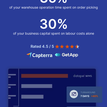
of your warehouse operation time spent on order picking
30
%
of your business capital spent on labour costs alone
Rated 4.5 / 5