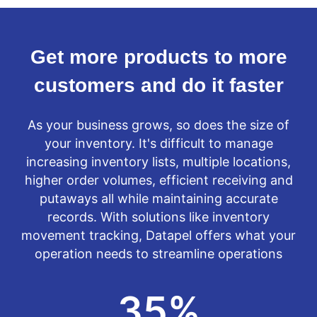
Get more products to more
customers and do it faster
As your business grows, so does the size of
your inventory. It's difficult to manage
increasing inventory lists, multiple locations,
higher order volumes, efficient receiving and
putaways all while maintaining accurate
records. With solutions like inventory
movement tracking, Datapel offers what your
operation needs to streamline operations
35
%