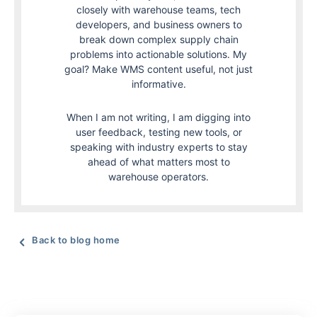
closely with warehouse teams, tech
developers, and business owners to
break down complex supply chain
problems into actionable solutions. My
goal? Make WMS content useful, not just
informative.
When I am not writing, I am digging into
user feedback, testing new tools, or
speaking with industry experts to stay
ahead of what matters most to
warehouse operators.
Back to blog home