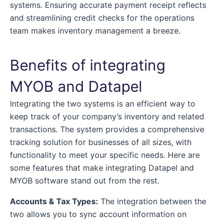
systems. Ensuring accurate payment receipt reflects
and streamlining credit checks for the operations
team makes inventory management a breeze.
Benefits of integrating
MYOB and Datapel
Integrating the two systems is an efficient way to
keep track of your company’s inventory and related
transactions. The system provides a comprehensive
tracking solution for businesses of all sizes, with
functionality to meet your specific needs. Here are
some features that make integrating Datapel and
MYOB software stand out from the rest.
Accounts & Tax Types:
The integration between the
two allows you to sync account information on