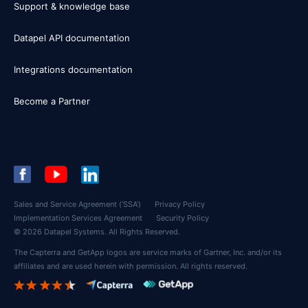
Support & knowledge base
Datapel API documentation
Integrations documentation
Become a Partner
Sales and Service Agreement (‘SSA’)
Privacy Policy
Implementation Services Agreement
Security Policy
© 2026 Datapel Systems. All Rights Reserved.
The Capterra and GetApp logos are service marks of Gartner, Inc. and/or its
affiliates and are used herein with permission. All rights reserved.