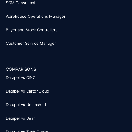
SCM Consultant
Warehouse Operations Manager
Buyer and Stock Controllers
Customer Service Manager
COMPARISONS
Datapel vs CIN7
Datapel vs CartonCloud
Datapel vs Unleashed
Datapel vs Dear
Datapel vs TradeGecko