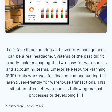
Let’s face it, accounting and inventory management
can be a real headache. Systems of the past didn’t
exactly make managing the two easy for warehouses
and accounting teams. Enterprise Resource Planning
(ERP) tools work well for finance and accounting but
aren’t user-friendly for warehouse transactions. This
situation often left warehouses following manual
processes or developing […]
Published on: Dec 20, 2022