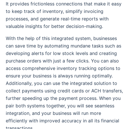
It provides frictionless connections that make it easy
to keep track of inventory, simplify invoicing
processes, and generate real-time reports with
valuable insights for better decision-making.
With the help of this integrated system, businesses
can save time by automating mundane tasks such as
developing alerts for low stock levels and creating
purchase orders with just a few clicks. You can also
access comprehensive inventory tracking options to
ensure your business is always running optimally.
Additionally, you can use the integrated solution to
collect payments using credit cards or ACH transfers,
further speeding up the payment process. When you
pair both systems together, you will see seamless
integration, and your business will run more
efficiently with improved accuracy in all its financial
transactions.