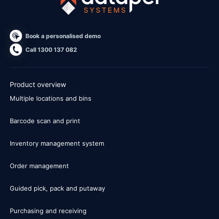
Book a personalised demo
Call 1300 137 082
Product overview
Multiple locations and bins
Barcode scan and print
Inventory management system
Order management
Guided pick, pack and putaway
Purchasing and receiving