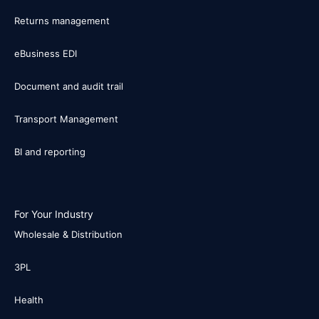
Returns management
eBusiness EDI
Document and audit trail
Transport Management
BI and reporting
For Your Industry
Wholesale & Distribution
3PL
Health