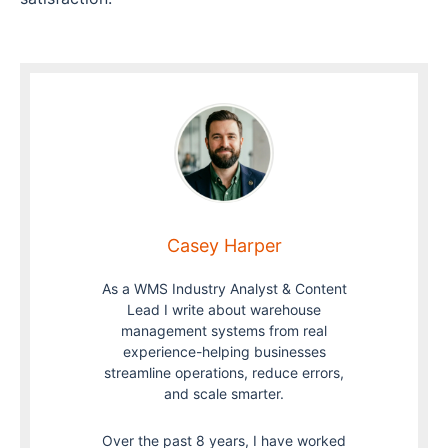
Casey Harper
As a WMS Industry Analyst & Content
Lead I write about warehouse
management systems from real
experience-helping businesses
streamline operations, reduce errors,
and scale smarter.
Over the past 8 years, I have worked