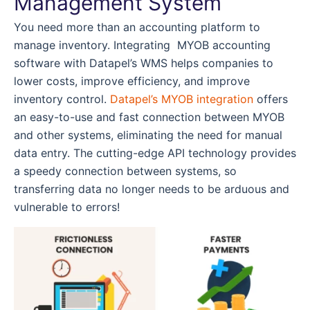
Management System
You need more than an accounting platform to
manage inventory. Integrating MYOB accounting
software with Datapel’s WMS helps companies to
lower costs, improve efficiency, and improve
inventory control.
Datapel’s MYOB integration
offers
an easy-to-use and fast connection between MYOB
and other systems, eliminating the need for manual
data entry. The cutting-edge API technology provides
a speedy connection between systems, so
transferring data no longer needs to be arduous and
vulnerable to errors!