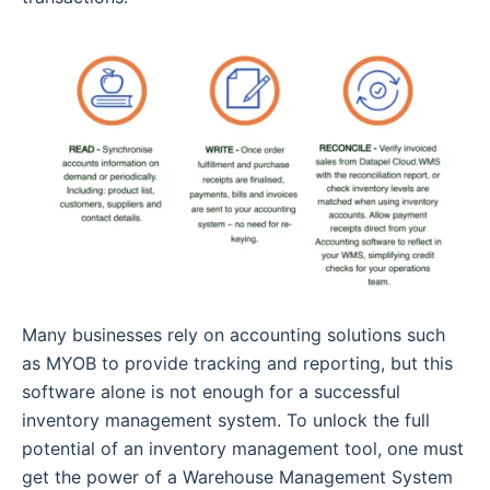
Many businesses rely on accounting solutions such
as MYOB to provide tracking and reporting, but this
software alone is not enough for a successful
inventory management system. To unlock the full
potential of an inventory management tool, one must
get the power of a Warehouse Management System