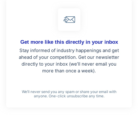
Get more like this directly in your inbox
Stay informed of industry happenings and get
ahead of your competition. Get our newsletter
directly to your inbox (we’ll never email you
more than once a week).
We’ll never send you any spam or share your email with
anyone. One-click unsubscribe any time.