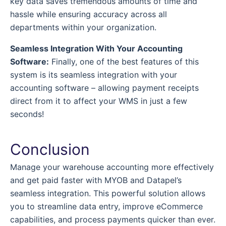
key data saves tremendous amounts of time and
hassle while ensuring accuracy across all
departments within your organization.
Seamless Integration With Your Accounting
Software:
Finally, one of the best features of this
system is its seamless integration with your
accounting software – allowing payment receipts
direct from it to affect your WMS in just a few
seconds!
Conclusion
Manage your warehouse accounting more effectively
and get paid faster with MYOB and Datapel’s
seamless integration. This powerful solution allows
you to streamline data entry, improve eCommerce
capabilities, and process payments quicker than ever.