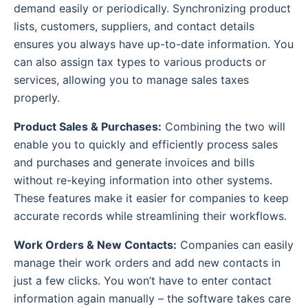
demand easily or periodically. Synchronizing product
lists, customers, suppliers, and contact details
ensures you always have up-to-date information. You
can also assign tax types to various products or
services, allowing you to manage sales taxes
properly.
Product Sales & Purchases:
Combining the two will
enable you to quickly and efficiently process sales
and purchases and generate invoices and bills
without re-keying information into other systems.
These features make it easier for companies to keep
accurate records while streamlining their workflows.
Work Orders & New Contacts:
Companies can easily
manage their work orders and add new contacts in
just a few clicks. You won’t have to enter contact
information again manually – the software takes care