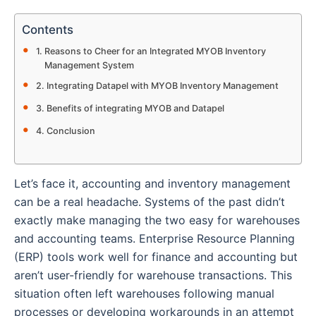
Contents
Reasons to Cheer for an Integrated MYOB Inventory
Management System
Integrating Datapel with MYOB Inventory Management
Benefits of integrating MYOB and Datapel
Conclusion
Let’s face it, accounting and inventory management
can be a real headache. Systems of the past didn’t
exactly make managing the two easy for warehouses
and accounting teams. Enterprise Resource Planning
(ERP) tools work well for finance and accounting but
aren’t user-friendly for warehouse transactions. This
situation often left warehouses following manual
processes or developing workarounds in an attempt