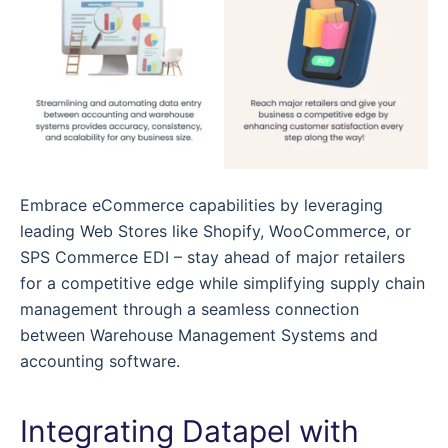
Embrace eCommerce capabilities by leveraging
leading Web Stores like Shopify, WooCommerce, or
SPS Commerce EDI – stay ahead of major retailers
for a competitive edge while simplifying supply chain
management through a seamless connection
between Warehouse Management Systems and
accounting software.
Integrating Datapel with