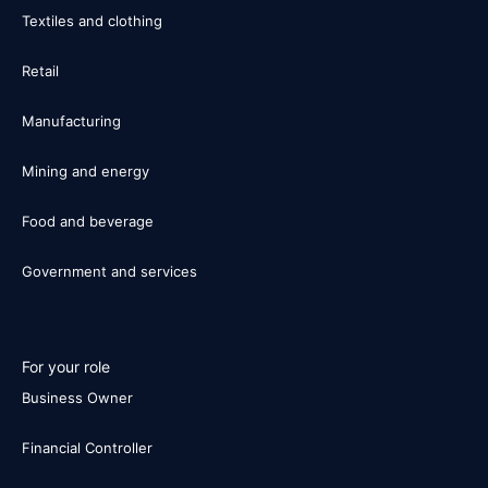
Textiles and clothing
Retail
Manufacturing
Mining and energy
Food and beverage
Government and services
For your role
Business Owner
Financial Controller