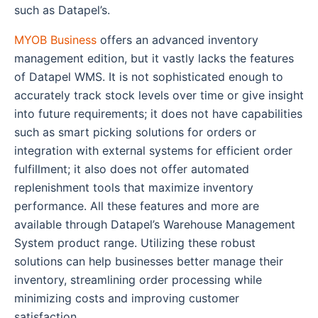
such as Datapel’s.
MYOB Business
offers an advanced inventory
management edition, but it vastly lacks the features
of Datapel WMS. It is not sophisticated enough to
accurately track stock levels over time or give insight
into future requirements; it does not have capabilities
such as smart picking solutions for orders or
integration with external systems for efficient order
fulfillment; it also does not offer automated
replenishment tools that maximize inventory
performance. All these features and more are
available through Datapel’s Warehouse Management
System product range. Utilizing these robust
solutions can help businesses better manage their
inventory, streamlining order processing while
minimizing costs and improving customer
satisfaction.