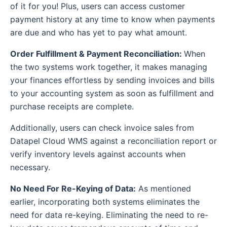
of it for you! Plus, users can access customer
payment history at any time to know when payments
are due and who has yet to pay what amount.
Order Fulfillment & Payment Reconciliation:
When
the two systems work together, it makes managing
your finances effortless by sending invoices and bills
to your accounting system as soon as fulfillment and
purchase receipts are complete.
Additionally, users can check invoice sales from
Datapel Cloud WMS against a reconciliation report or
verify inventory levels against accounts when
necessary.
No Need For Re-Keying of Data:
As mentioned
earlier, incorporating both systems eliminates the
need for data re-keying. Eliminating the need to re-