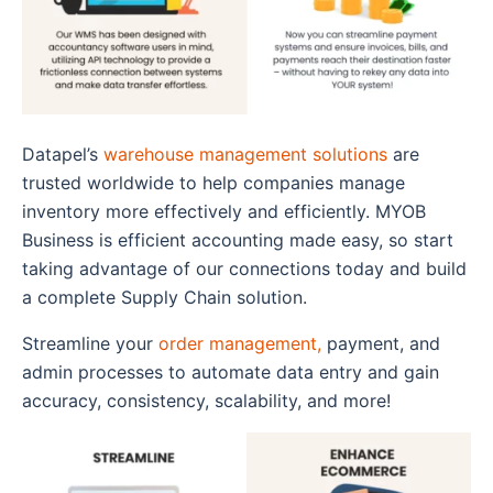
Datapel’s
warehouse management solutions
are
trusted worldwide to help companies manage
inventory more effectively and efficiently. MYOB
Business is efficient accounting made easy, so start
taking advantage of our connections today and build
a complete Supply Chain solution.
Streamline your
order management,
payment, and
admin processes to automate data entry and gain
accuracy, consistency, scalability, and more!