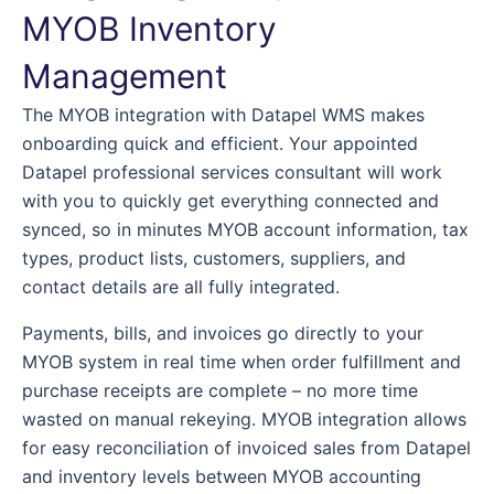
MYOB Inventory
Management
The MYOB integration with Datapel WMS makes
onboarding quick and efficient. Your appointed
Datapel professional services consultant will work
with you to quickly get everything connected and
synced, so in minutes MYOB account information, tax
types, product lists, customers, suppliers, and
contact details are all fully integrated.
Payments, bills, and invoices go directly to your
MYOB system in real time when order fulfillment and
purchase receipts are complete – no more time
wasted on manual rekeying. MYOB integration allows
for easy reconciliation of invoiced sales from Datapel
and inventory levels between MYOB accounting