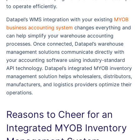
to operate efficiently.
Datapel’s WMS integration with your existing
MYOB
business accounting system
changes everything and
can help simplify your warehouse accounting
processes. Once connected, Datapel’s warehouse
management solutions communicate directly with
your accounting software using industry-standard
API technology. Datapel’s integrated MYOB inventory
management solution helps wholesalers, distributors,
manufacturers, and logistics providers optimize their
operations.
Reasons to Cheer for an
Integrated MYOB Inventory