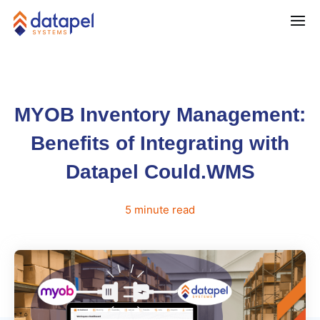
MYOB Inventory Management:
Benefits of Integrating with
Datapel Could.WMS
5
minute
read