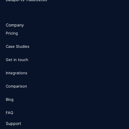
Company
Pricing
Case Studies
Get in touch
Integrations
Comparison
Blog
FAQ
Support