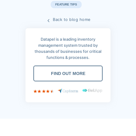
FEATURE TIPS
Back to blog home
Datapel is a leading inventory
management system trusted by
thousands of businesses for critical
functions & processes.
FIND OUT MORE