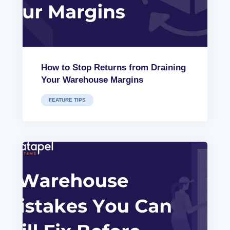
How to Stop Returns from Draining
Your Warehouse Margins
FEATURE TIPS