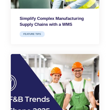
Simplify Complex Manufacturing
Supply Chains with a WMS
FEATURE TIPS