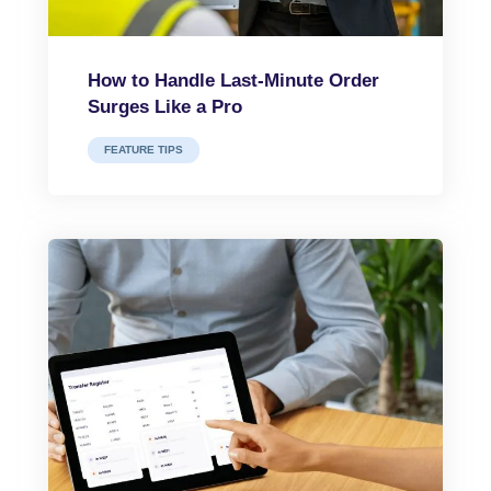
How to Handle Last-Minute Order
Surges Like a Pro
FEATURE TIPS