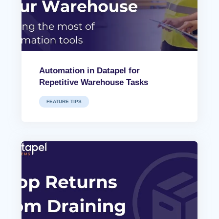
Automation in Datapel for
Repetitive Warehouse Tasks
FEATURE TIPS