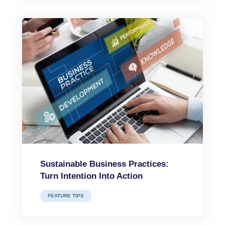
Sustainable Business Practices:
Turn Intention Into Action
FEATURE TIPS