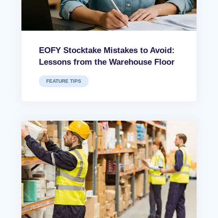
EOFY Stocktake Mistakes to Avoid:
Lessons from the Warehouse Floor
FEATURE TIPS