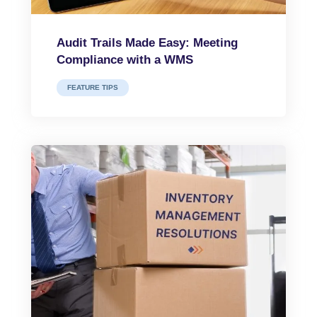
Audit Trails Made Easy: Meeting
Compliance with a WMS
FEATURE TIPS