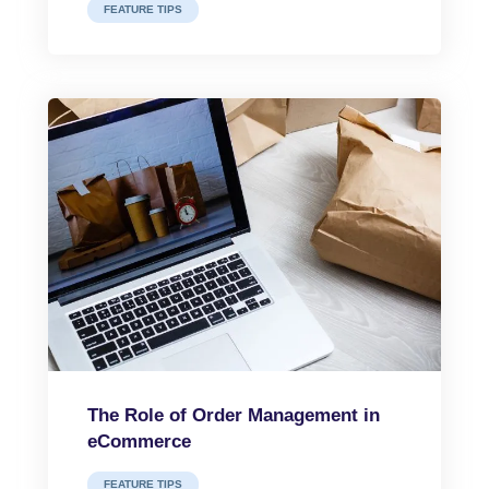
FEATURE TIPS
The Role of Order Management in
eCommerce
FEATURE TIPS