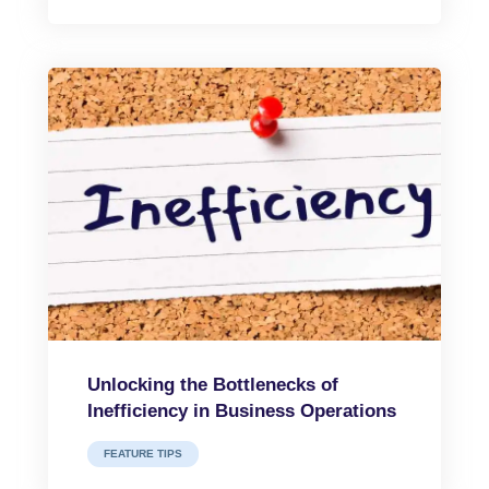
Unlocking the Bottlenecks of
Inefficiency in Business Operations
FEATURE TIPS