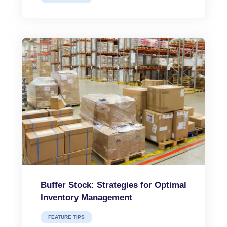
Buffer Stock: Strategies for Optimal
Inventory Management
FEATURE TIPS