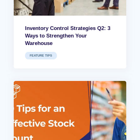
Inventory Control Strategies Q2: 3
Ways to Strengthen Your
Warehouse
FEATURE TIPS