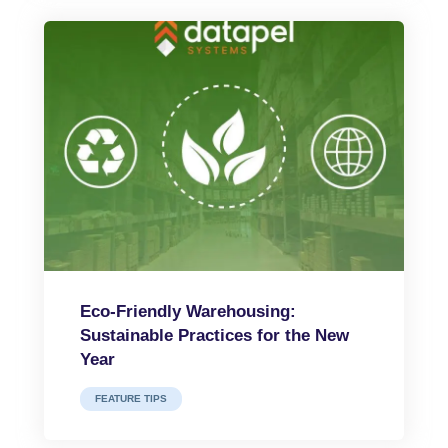
Eco-Friendly Warehousing:
Sustainable Practices for the New
Year
FEATURE TIPS