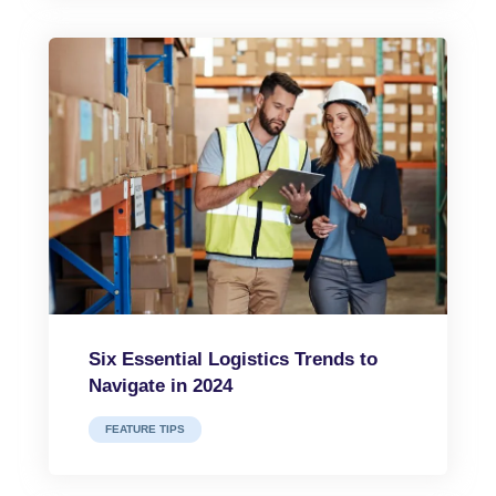
Six Essential Logistics Trends to
Navigate in 2024
FEATURE TIPS