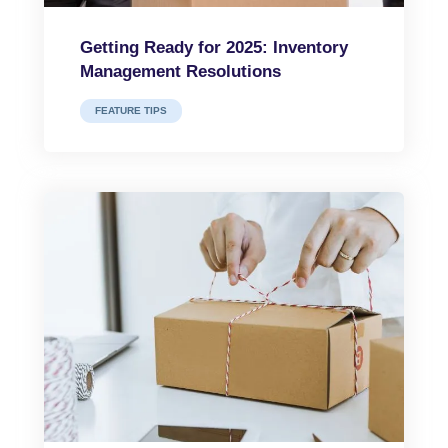
Getting Ready for 2025: Inventory
Management Resolutions
FEATURE TIPS