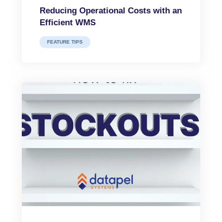
Reducing Operational Costs with an
Efficient WMS
FEATURE TIPS