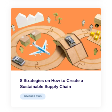
8 Strategies on How to Create a
Sustainable Supply Chain
FEATURE TIPS