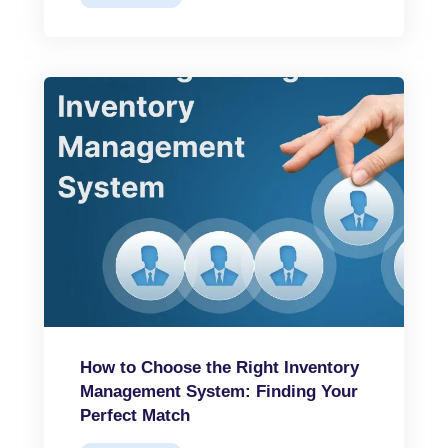
How to Choose the Right Inventory
Management System: Finding Your
Perfect Match