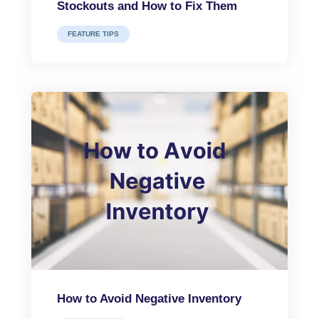
Stockouts and How to Fix Them
FEATURE TIPS
How to Avoid Negative Inventory