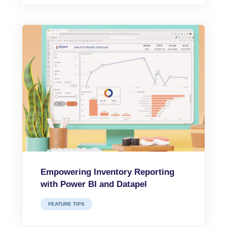
Empowering Inventory Reporting
with Power BI and Datapel
FEATURE TIPS