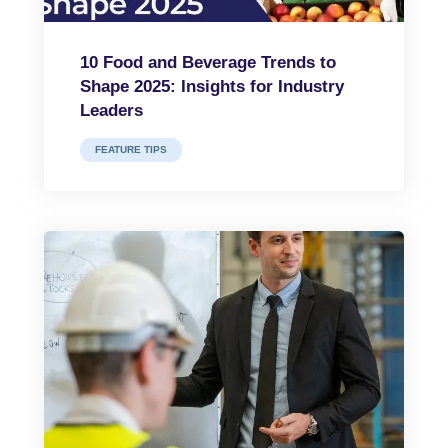
10 Food and Beverage Trends to
Shape 2025: Insights for Industry
Leaders
FEATURE TIPS