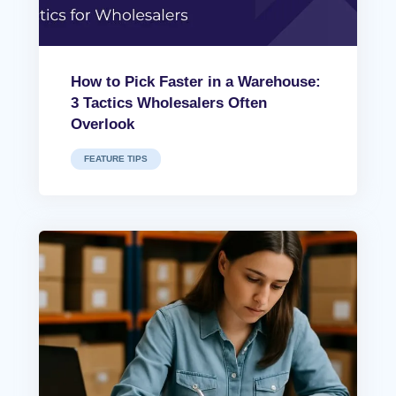
How to Pick Faster in a Warehouse:
3 Tactics Wholesalers Often
Overlook
FEATURE TIPS