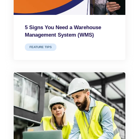
5 Signs You Need a Warehouse
Management System (WMS)
FEATURE TIPS