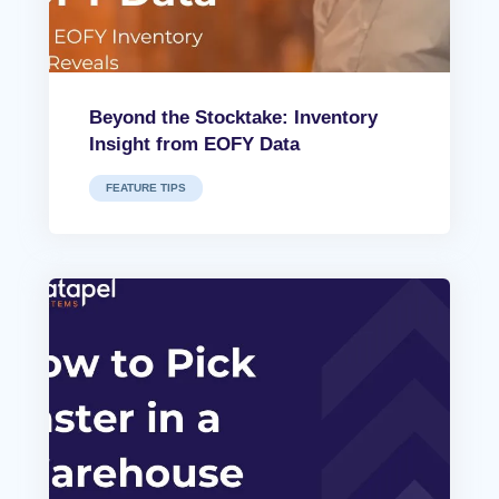
Beyond the Stocktake: Inventory
Insight from EOFY Data
FEATURE TIPS