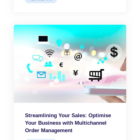
Streamlining Your Sales: Optimise
Your Business with Multichannel
Order Management