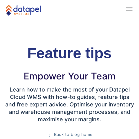
Feature tips
Empower Your Team
Learn how to make the most of your Datapel
Cloud WMS with how-to guides, feature tips
and free expert advice. Optimise your inventory
and warehouse management processes, and
maximise your margins.
Back to blog home