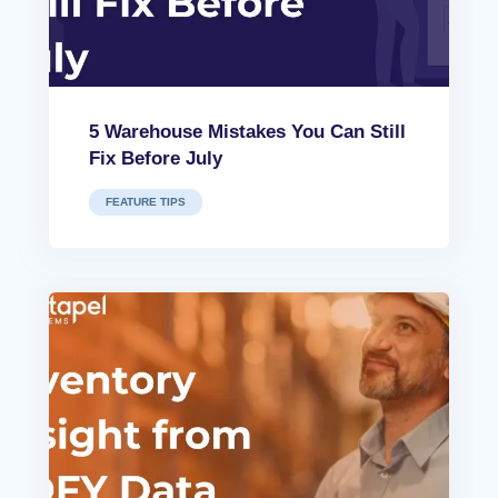
5 Warehouse Mistakes You Can Still
Fix Before July
FEATURE TIPS