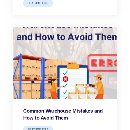
FEATURE TIPS
Common Warehouse Mistakes and
How to Avoid Them
FEATURE TIPS