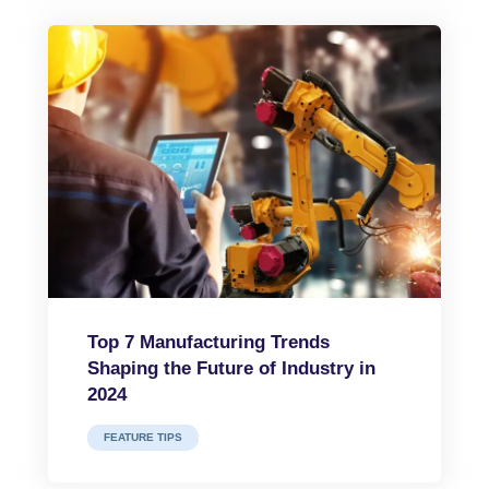
Top 7 Manufacturing Trends
Shaping the Future of Industry in
2024
FEATURE TIPS