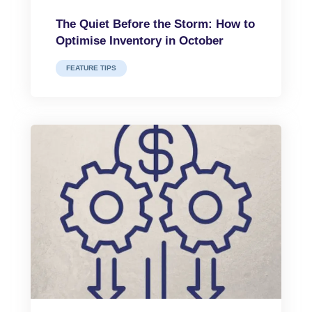
The Quiet Before the Storm: How to
Optimise Inventory in October
FEATURE TIPS