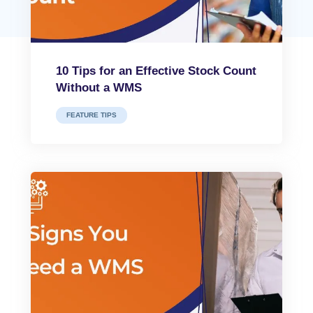
10 Tips for an Effective Stock Count
Without a WMS
FEATURE TIPS