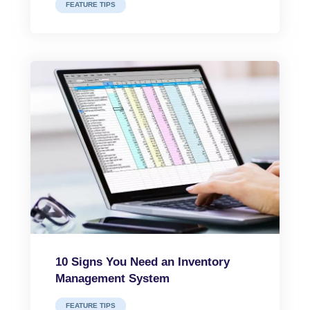
FEATURE TIPS
10 Signs You Need an Inventory
Management System
FEATURE TIPS