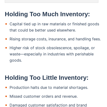
Holding Too Much Inventory:
Capital tied up in raw materials or finished goods
that could be better used elsewhere.
Rising storage costs, insurance, and handling fees.
Higher risk of stock obsolescence, spoilage, or
waste—especially in industries with perishable
goods.
Holding Too Little Inventory:
Production halts due to material shortages.
Missed customer orders and revenue.
Damaged customer satisfaction and brand