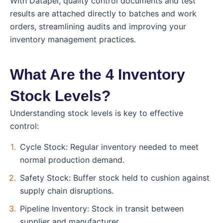
With Datapel, quality control documents and test
results are attached directly to batches and work
orders, streamlining audits and improving your
inventory management practices.
What Are the 4 Inventory
Stock Levels?
Understanding stock levels is key to effective
control:
Cycle Stock: Regular inventory needed to meet
normal production demand.
Safety Stock: Buffer stock held to cushion against
supply chain disruptions.
Pipeline Inventory: Stock in transit between
supplier and manufacturer.