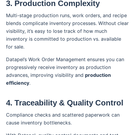
3. Production Complexity
Multi-stage production runs, work orders, and recipe
blends complicate inventory processes. Without clear
visibility, it’s easy to lose track of how much
inventory is committed to production vs. available
for sale.
Datapel’s Work Order Management ensures you can
progressively receive inventory as production
advances, improving visibility and
production
efficiency
.
4. Traceability & Quality Control
Compliance checks and scattered paperwork can
cause inventory bottlenecks.