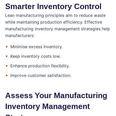
Smarter Inventory Control
Lean manufacturing principles aim to reduce waste
while maintaining production efficiency. Effective
manufacturing inventory management strategies help
manufacturers:
Minimise excess inventory.
Keep inventory costs low.
Enhance production flexibility.
Improve customer satisfaction.
Assess Your Manufacturing
Inventory Management