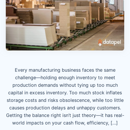
Every manufacturing business faces the same
challenge—holding enough inventory to meet
production demands without tying up too much
capital in excess inventory. Too much stock inflates
storage costs and risks obsolescence, while too little
causes production delays and unhappy customers.
Getting the balance right isn’t just theory—it has real-
world impacts on your cash flow, efficiency, […]