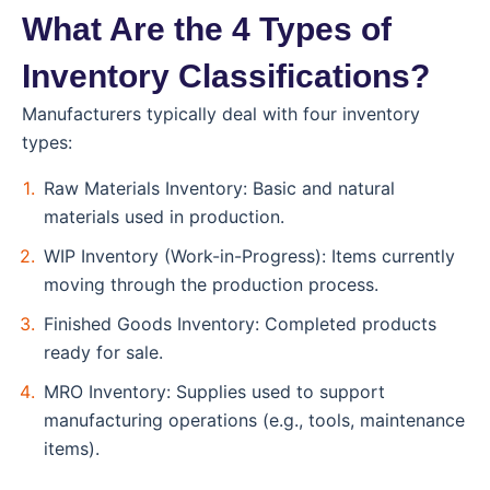
What Are the 4 Types of
Inventory Classifications?
Manufacturers typically deal with four inventory
types:
Raw Materials Inventory: Basic and natural
materials used in production.
WIP Inventory (Work-in-Progress): Items currently
moving through the production process.
Finished Goods Inventory: Completed products
ready for sale.
MRO Inventory: Supplies used to support
manufacturing operations (e.g., tools, maintenance
items).