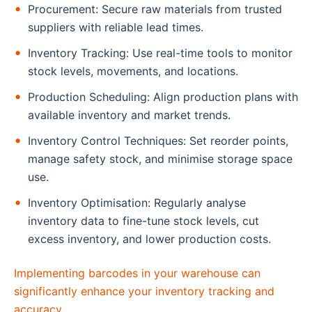
Procurement: Secure raw materials from trusted
suppliers with reliable lead times.
Inventory Tracking: Use real-time tools to monitor
stock levels, movements, and locations.
Production Scheduling: Align production plans with
available inventory and market trends.
Inventory Control Techniques: Set reorder points,
manage safety stock, and minimise storage space
use.
Inventory Optimisation: Regularly analyse
inventory data to fine-tune stock levels, cut
excess inventory, and lower production costs.
Implementing barcodes in your warehouse can
significantly enhance your inventory tracking and
accuracy.