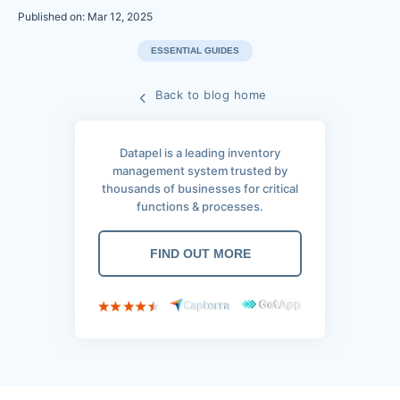
Published on: Mar 12, 2025
ESSENTIAL GUIDES
Back to blog home
Datapel is a leading inventory
management system trusted by
thousands of businesses for critical
functions & processes.
FIND OUT MORE