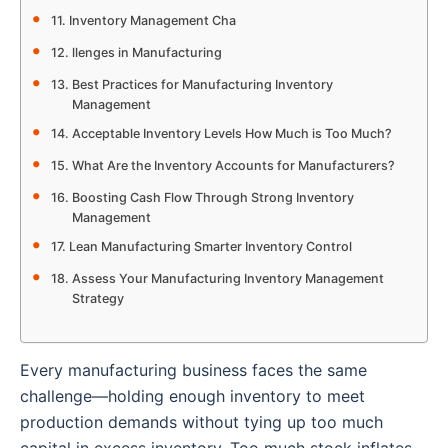
Inventory Management Cha
llenges in Manufacturing
Best Practices for Manufacturing Inventory
Management
Acceptable Inventory Levels How Much is Too Much?
What Are the Inventory Accounts for Manufacturers?
Boosting Cash Flow Through Strong Inventory
Management
Lean Manufacturing Smarter Inventory Control
Assess Your Manufacturing Inventory Management
Strategy
Every manufacturing business faces the same
challenge—holding enough inventory to meet
production demands without tying up too much