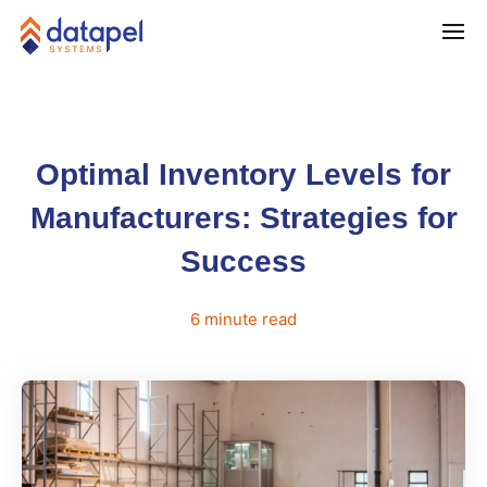
Optimal Inventory Levels for
Manufacturers: Strategies for
Success
6
minute
read