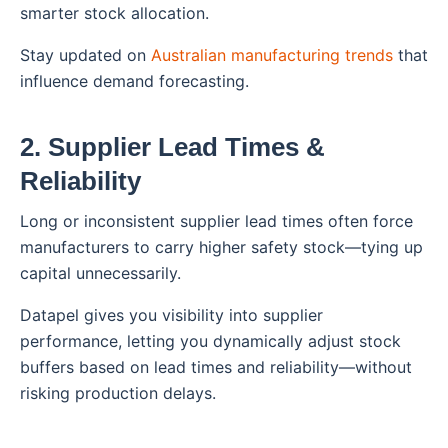
smarter stock allocation.
Stay updated on
Australian manufacturing trends
that
influence demand forecasting.
2. Supplier Lead Times &
Reliability
Long or inconsistent supplier lead times often force
manufacturers to carry higher safety stock—tying up
capital unnecessarily.
Datapel gives you visibility into supplier
performance, letting you dynamically adjust stock
buffers based on lead times and reliability—without
risking production delays.