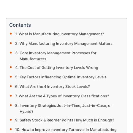
Contents
What is Manufacturing Inventory Management?
Why Manufacturing Inventory Management Matters
Core Inventory Management Processes for
Manufacturers
The Cost of Getting Inventory Levels Wrong
Key Factors Influencing Optimal Inventory Levels
What Are the 4 Inventory Stock Levels?
What Are the 4 Types of Inventory Classifications?
Inventory Strategies Just-in-Time, Just-in-Case, or
Hybrid?
Safety Stock & Reorder Points How Much is Enough?
How to Improve Inventory Turnover in Manufacturing