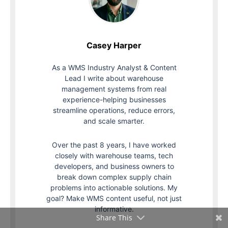
Casey Harper
As a WMS Industry Analyst & Content
Lead I write about warehouse
management systems from real
experience-helping businesses
streamline operations, reduce errors,
and scale smarter.
Over the past 8 years, I have worked
closely with warehouse teams, tech
developers, and business owners to
break down complex supply chain
problems into actionable solutions. My
goal? Make WMS content useful, not just
informative.
Share This