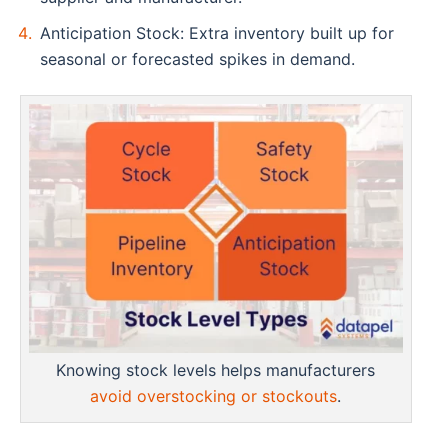
Anticipation Stock: Extra inventory built up for
seasonal or forecasted spikes in demand.
Knowing stock levels helps manufacturers
avoid overstocking or stockouts
.