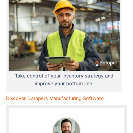
Take control of your inventory strategy and
improve your bottom line.
Discover Datapel’s Manufacturing Software