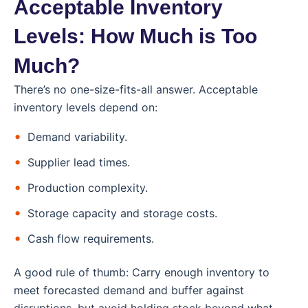
Acceptable Inventory
Levels: How Much is Too
Much?
There’s no one-size-fits-all answer. Acceptable
inventory levels depend on:
Demand variability.
Supplier lead times.
Production complexity.
Storage capacity and storage costs.
Cash flow requirements.
A good rule of thumb: Carry enough inventory to
meet forecasted demand and buffer against
disruptions, but avoid holding stock beyond what