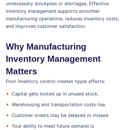
unnecessary stockpiles or shortages. Effective
inventory management supports smoother
manufacturing operations, reduces inventory costs,
and improves customer satisfaction.
Why Manufacturing
Inventory Management
Matters
Poor inventory control creates ripple effects:
Capital gets locked up in unused stock.
Warehousing and transportation costs rise.
Customer orders may be delayed or missed.
Your ability to meet future demand is