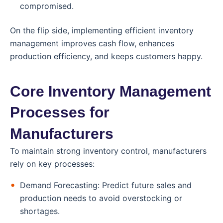
compromised.
On the flip side, implementing efficient inventory
management improves cash flow, enhances
production efficiency, and keeps customers happy.
Core Inventory Management
Processes for
Manufacturers
To maintain strong inventory control, manufacturers
rely on key processes:
Demand Forecasting: Predict future sales and
production needs to avoid overstocking or
shortages.