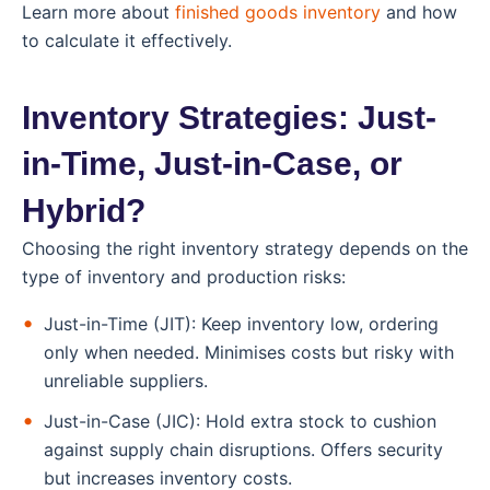
Learn more about
finished goods inventory
and how
to calculate it effectively.
Inventory Strategies: Just-
in-Time, Just-in-Case, or
Hybrid?
Choosing the right inventory strategy depends on the
type of inventory and production risks:
Just-in-Time (JIT): Keep inventory low, ordering
only when needed. Minimises costs but risky with
unreliable suppliers.
Just-in-Case (JIC): Hold extra stock to cushion
against supply chain disruptions. Offers security
but increases inventory costs.