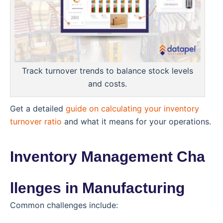
Track turnover trends to balance stock levels
and costs.
Get a detailed
guide on calculating your inventory
turnover ratio
and what it means for your operations.
Inventory Management Cha
llenges in Manufacturing
Common challenges include: