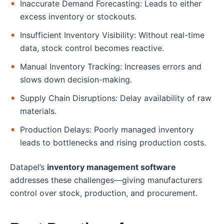
Inaccurate Demand Forecasting: Leads to either
excess inventory or stockouts.
Insufficient Inventory Visibility: Without real-time
data, stock control becomes reactive.
Manual Inventory Tracking: Increases errors and
slows down decision-making.
Supply Chain Disruptions: Delay availability of raw
materials.
Production Delays: Poorly managed inventory
leads to bottlenecks and rising production costs.
Datapel’s
inventory management software
addresses these challenges—giving manufacturers
control over stock, production, and procurement.