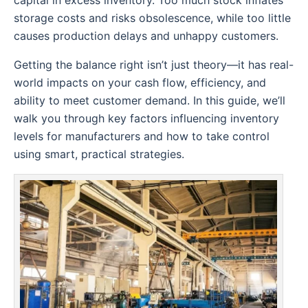
capital in excess inventory. Too much stock inflates
storage costs and risks obsolescence, while too little
causes production delays and unhappy customers.
Getting the balance right isn’t just theory—it has real-
world impacts on your cash flow, efficiency, and
ability to meet customer demand. In this guide, we’ll
walk you through key factors influencing inventory
levels for manufacturers and how to take control
using smart, practical strategies.