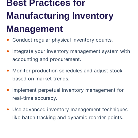
Best Practices for
Manufacturing Inventory
Management
Conduct regular physical inventory counts.
Integrate your inventory management system with
accounting and procurement.
Monitor production schedules and adjust stock
based on market trends.
Implement perpetual inventory management for
real-time accuracy.
Use advanced inventory management techniques
like batch tracking and dynamic reorder points.