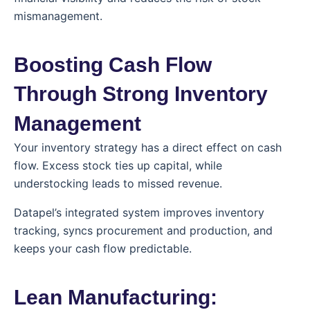
mismanagement.
Boosting Cash Flow
Through Strong Inventory
Management
Your inventory strategy has a direct effect on cash
flow. Excess stock ties up capital, while
understocking leads to missed revenue.
Datapel’s integrated system improves inventory
tracking, syncs procurement and production, and
keeps your cash flow predictable.
Lean Manufacturing: