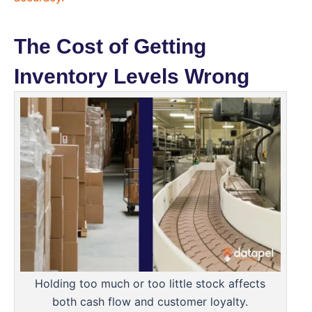
The Cost of Getting
Inventory Levels Wrong
Holding too much or too little stock affects
both cash flow and customer loyalty.