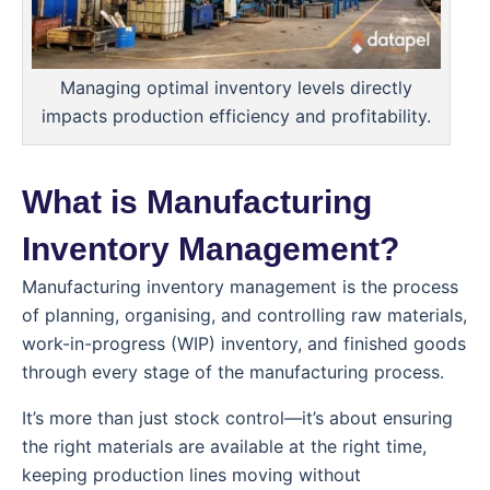
Managing optimal inventory levels directly
impacts production efficiency and profitability.
What is Manufacturing
Inventory Management?
Manufacturing inventory management is the process
of planning, organising, and controlling raw materials,
work-in-progress (WIP) inventory, and finished goods
through every stage of the manufacturing process.
It’s more than just stock control—it’s about ensuring
the right materials are available at the right time,
keeping production lines moving without