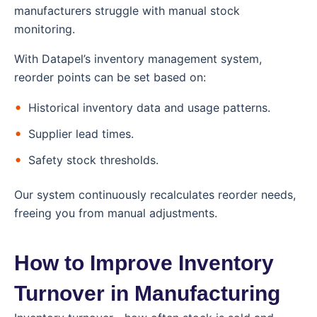
manufacturers struggle with manual stock
monitoring.
With Datapel’s inventory management system,
reorder points can be set based on:
Historical inventory data and usage patterns.
Supplier lead times.
Safety stock thresholds.
Our system continuously recalculates reorder needs,
freeing you from manual adjustments.
How to Improve Inventory
Turnover in Manufacturing