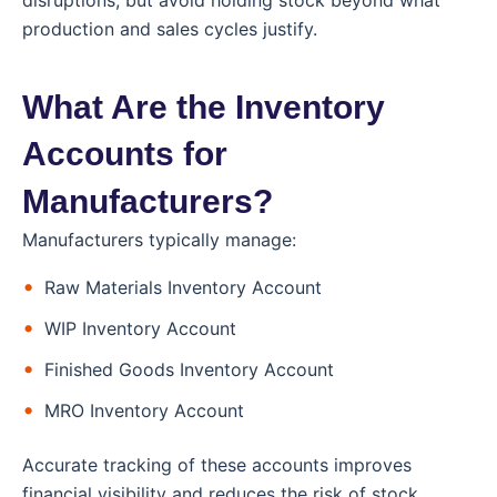
production and sales cycles justify.
What Are the Inventory
Accounts for
Manufacturers?
Manufacturers typically manage:
Raw Materials Inventory Account
WIP Inventory Account
Finished Goods Inventory Account
MRO Inventory Account
Accurate tracking of these accounts improves
financial visibility and reduces the risk of stock