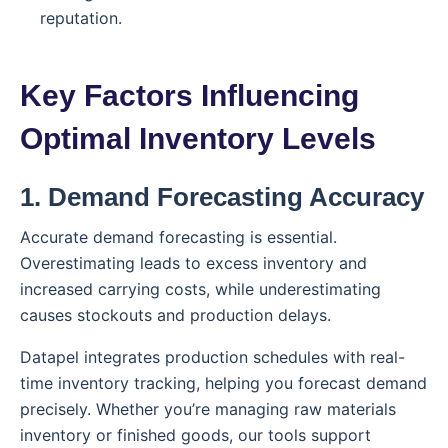
reputation.
Key Factors Influencing
Optimal Inventory Levels
1. Demand Forecasting Accuracy
Accurate demand forecasting is essential.
Overestimating leads to excess inventory and
increased carrying costs, while underestimating
causes stockouts and production delays.
Datapel integrates production schedules with real-
time inventory tracking, helping you forecast demand
precisely. Whether you’re managing raw materials
inventory or finished goods, our tools support