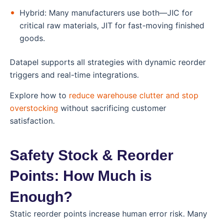
Hybrid: Many manufacturers use both—JIC for
critical raw materials, JIT for fast-moving finished
goods.
Datapel supports all strategies with dynamic reorder
triggers and real-time integrations.
Explore how to
reduce warehouse clutter and stop
overstocking
without sacrificing customer
satisfaction.
Safety Stock & Reorder
Points: How Much is
Enough?
Static reorder points increase human error risk. Many