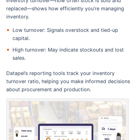
Inventory turnover—how often stock is sold and
replaced—shows how efficiently you’re managing
inventory.
Low turnover: Signals overstock and tied-up
capital.
High turnover: May indicate stockouts and lost
sales.
Datapel’s reporting tools track your inventory
turnover ratio, helping you make informed decisions
about procurement and production.