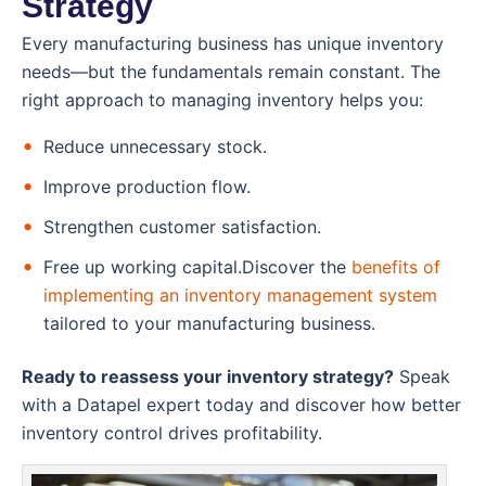
Strategy
Every manufacturing business has unique inventory
needs—but the fundamentals remain constant. The
right approach to managing inventory helps you:
Reduce unnecessary stock.
Improve production flow.
Strengthen customer satisfaction.
Free up working capital.Discover the
benefits of
implementing an inventory management system
tailored to your manufacturing business.
Ready to reassess your inventory strategy?
Speak
with a Datapel expert today and discover how better
inventory control drives profitability.