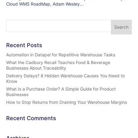
Cloud WMS RoadMap, Adam Wesley...
Recent Posts
Automation in Datapel for Repetitive Warehouse Tasks
What the Cadbury Recall Teaches Food & Beverage
Businesses About Traceability
Delivery Delays? 8 Hidden Warehouse Causes You Need to
Know
What Is a Purchase Order? A Simple Guide for Product
Businesses
How to Stop Returns from Draining Your Warehouse Margins
Recent Comments