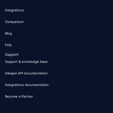
Integrations
Comparison
Blog
FAQ
Support
Support & knowledge base
Datapel API documentation
Integrations documentation
Become a Partner