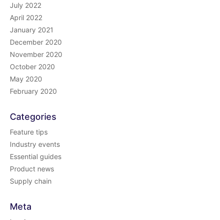
July 2022
April 2022
January 2021
December 2020
November 2020
October 2020
May 2020
February 2020
Categories
Feature tips
Industry events
Essential guides
Product news
Supply chain
Meta