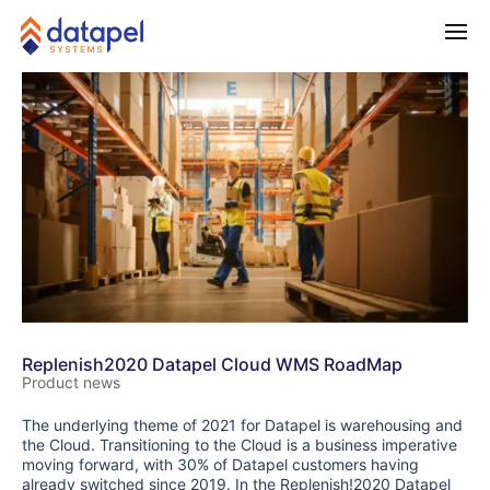
Replenish2020 Datapel Cloud WMS RoadMap
Product news
The underlying theme of 2021 for Datapel is warehousing and
the Cloud. Transitioning to the Cloud is a business imperative
moving forward, with 30% of Datapel customers having
already switched since 2019. In the Replenish!2020 Datapel