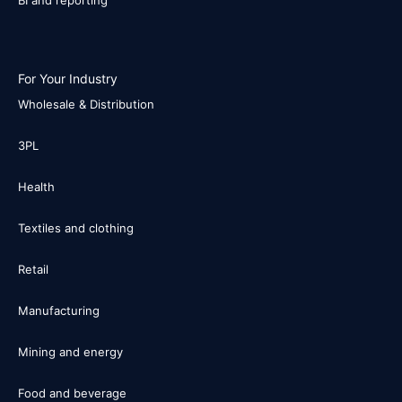
BI and reporting
For Your Industry
Wholesale & Distribution
3PL
Health
Textiles and clothing
Retail
Manufacturing
Mining and energy
Food and beverage