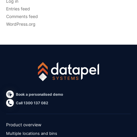
Log in
Entries feed
Comments feed
WordPress.org
Book a personalised demo
Call 1300 137 082
Product overview
Multiple locations and bins