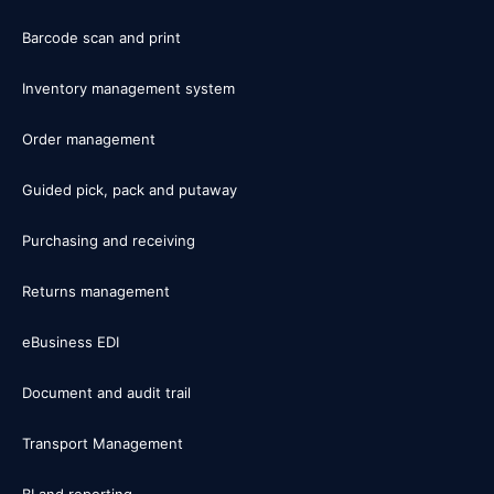
Barcode scan and print
Inventory management system
Order management
Guided pick, pack and putaway
Purchasing and receiving
Returns management
eBusiness EDI
Document and audit trail
Transport Management