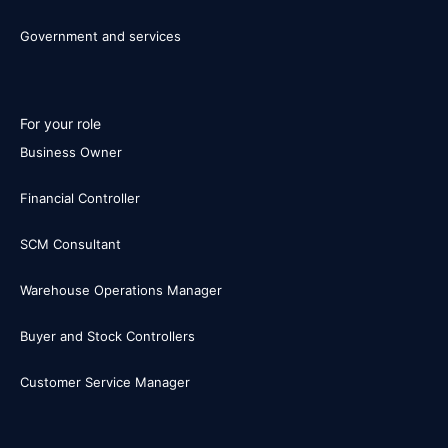
Government and services
For your role
Business Owner
Financial Controller
SCM Consultant
Warehouse Operations Manager
Buyer and Stock Controllers
Customer Service Manager