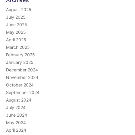
Archives
August 2025
July 2025
June 2025
May 2025
April 2025
March 2025
February 2025
January 2025
December 2024
November 2024
October 2024
September 2024
August 2024
July 2024
June 2024
May 2024
April 2024