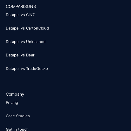
COMPARISONS
Datapel vs CIN7
Datapel vs CartonCloud
Datapel vs Unleashed
Datapel vs Dear
Datapel vs TradeGecko
Company
Pricing
Case Studies
Get in touch