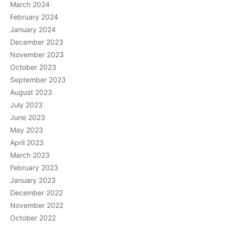
March 2024
February 2024
January 2024
December 2023
November 2023
October 2023
September 2023
August 2023
July 2023
June 2023
May 2023
April 2023
March 2023
February 2023
January 2023
December 2022
November 2022
October 2022