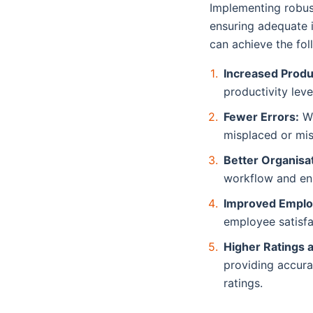
Implementing robust
ensuring adequate i
can achieve the fo
Increased Produc
productivity lev
Fewer Errors:
We
misplaced or mi
Better Organisat
workflow and en
Improved Emplo
employee satisfa
Higher Ratings 
providing accura
ratings.