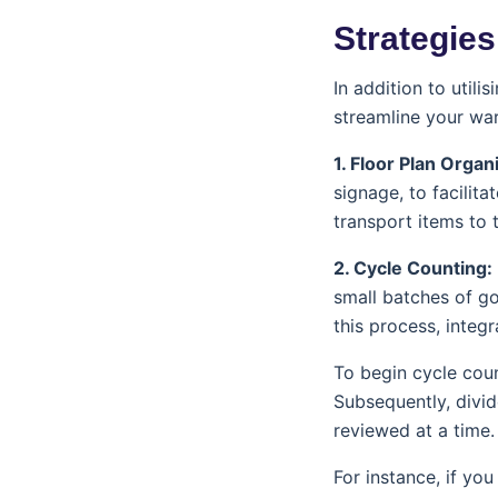
Strategies
In addition to utili
streamline your wa
1. Floor Plan Organ
signage, to facilit
transport items to 
2. Cycle Counting:
small batches of go
this process, integr
To begin cycle cou
Subsequently, divid
reviewed at a time.
For instance, if yo