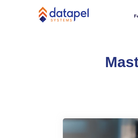
F
Mast