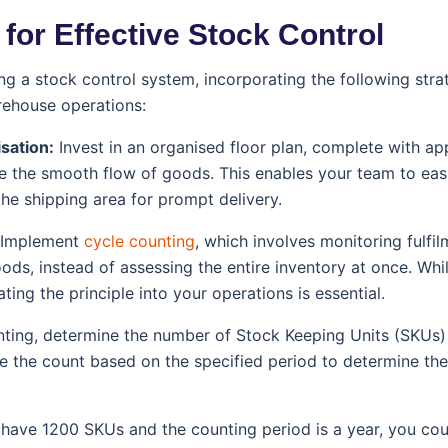
 for Effective Stock Control
sing a stock control system, incorporating the following stra
rehouse operations:
isation:
Invest in an organised floor plan, complete with ap
ate the smooth flow of goods. This enables your team to eas
the shipping area for prompt delivery.
Implement
cycle counting
, which involves monitoring fulfil
ods, instead of assessing the entire inventory at once. Whi
ating the principle into your operations is essential.
nting, determine the number of Stock Keeping Units (SKUs)
e the count based on the specified period to determine th
u have 1200 SKUs and the counting period is a year, you c