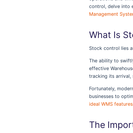
control, delve into 
Management Syst
What Is S
Stock control lies 
The ability to swif
effective Warehous
tracking its arriva
Fortunately, moder
businesses to optimi
ideal WMS features
The Impor