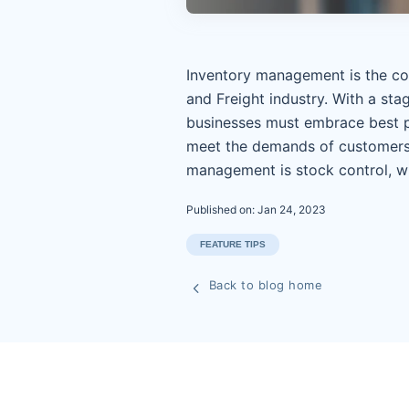
Inventory management is the cor
and Freight industry. With a st
businesses must embrace best p
meet the demands of customers.
management is stock control, w
Published on: Jan 24, 2023
FEATURE TIPS
Back to blog home