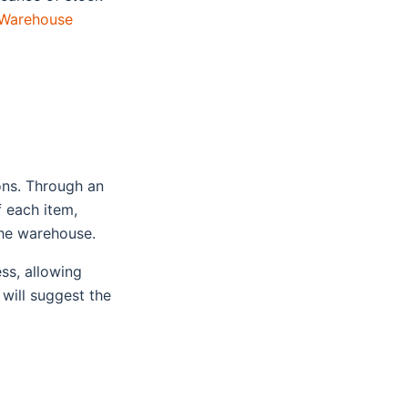
Warehouse
ions. Through an
 each item,
 the warehouse.
ss, allowing
 will suggest the