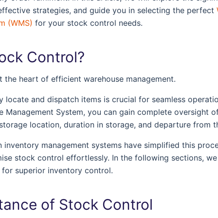
effective strategies, and guide you in selecting the perfect
em (WMS)
for your stock control needs.
tock Control?
at the heart of efficient warehouse management.
tly locate and dispatch items is crucial for seamless operat
e Management System, you can gain complete oversight of
l, storage location, duration in storage, and departure from
n inventory management systems have simplified this proce
se stock control effortlessly. In the following sections, we
for superior inventory control.
tance of Stock Control