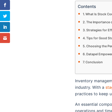
Contents
What Is Stock Co
The Importance o
Strategies for Ef
Tips for Good St
Choosing the Pe
Datapel Empoweri
Conclusion
Inventory managemen
industry. With a
sta
practices to keep 
An essential compo
operations and timel