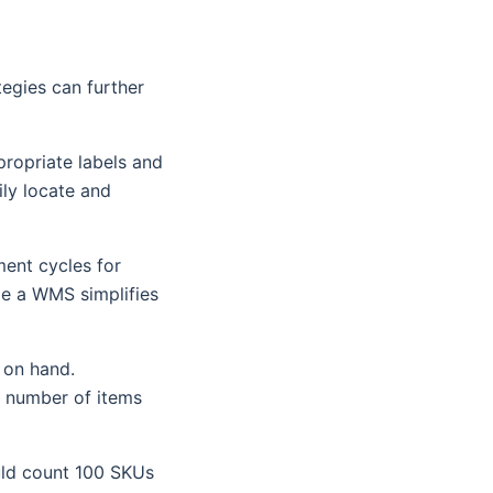
tegies can further
propriate labels and
ily locate and
ment cycles for
le a WMS simplifies
 on hand.
e number of items
ould count 100 SKUs