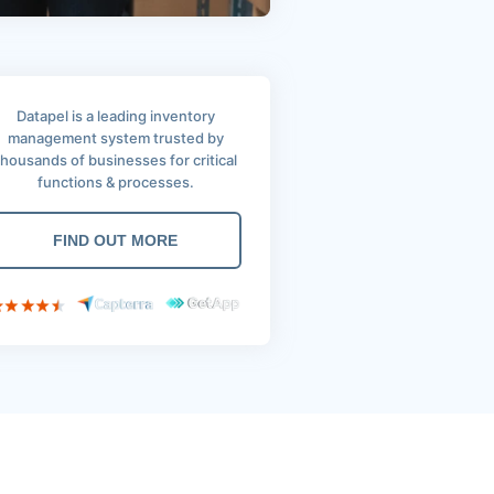
Datapel is a leading inventory
management system trusted by
thousands of businesses for critical
functions & processes.
FIND OUT MORE