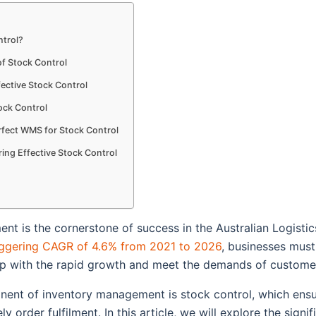
ntrol?
f Stock Control
fective Stock Control
ock Control
rfect WMS for Stock Control
ng Effective Stock Control
t is the cornerstone of success in the Australian Logistic
ggering CAGR of 4.6% from 2021 to 2026
, businesses mus
up with the rapid growth and meet the demands of custome
nent of inventory management is stock control, which ens
y order fulfilment. In this article, we will explore the signi