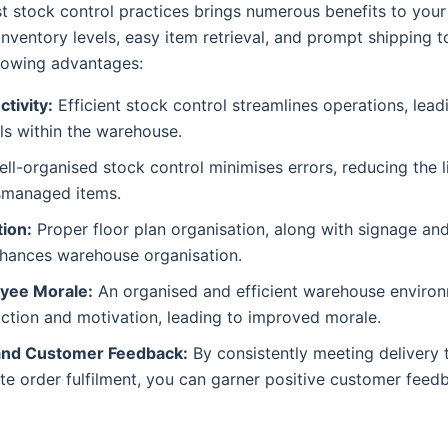
 stock control practices brings numerous benefits to your
nventory levels, easy item retrieval, and prompt shipping 
llowing advantages:
tivity:
Efficient stock control streamlines operations, lea
els within the warehouse.
ll-organised stock control minimises errors, reducing the l
smanaged items.
ion:
Proper floor plan organisation, along with signage and
hances warehouse organisation.
yee Morale:
An organised and efficient warehouse environ
ction and motivation, leading to improved morale.
and Customer Feedback:
By consistently meeting delivery 
te order fulfilment, you can garner positive customer feed