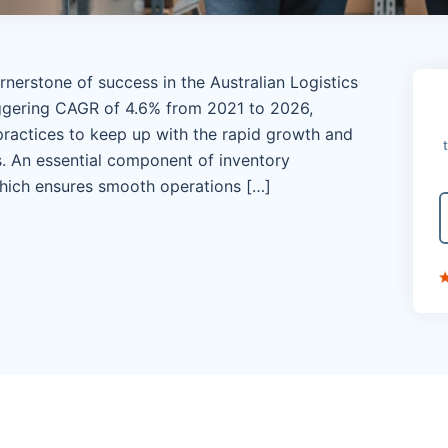
nerstone of success in the Australian Logistics
aggering CAGR of 4.6% from 2021 to 2026,
ractices to keep up with the rapid growth and
 An essential component of inventory
hich ensures smooth operations […]