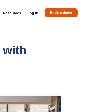
Resources
Log in
Book a demo
 with