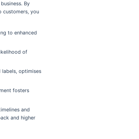
 business. By
to customers, you
ding to enhanced
ikelihood of
 labels, optimises
ment fosters
timelines and
back and higher