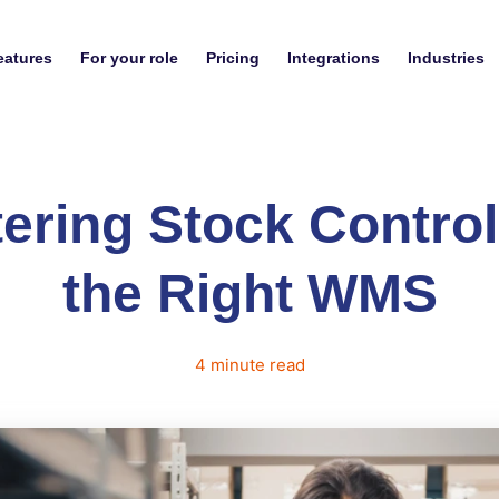
eatures
For your role
Pricing
Integrations
Industries
ering Stock Control
the Right WMS
4
minute
read