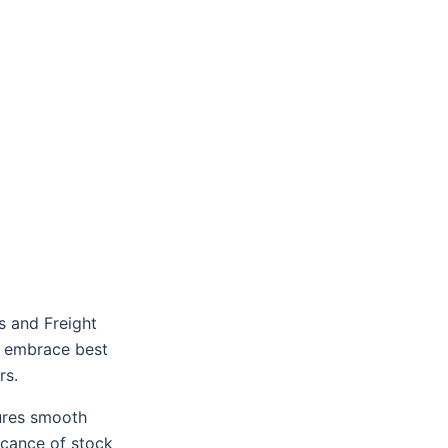
s and Freight
t embrace best
rs.
ures smooth
ficance of stock