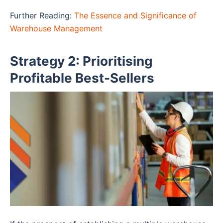
Further Reading:
The Essence and Significance of
Warehouse Management
Strategy 2: Prioritising
Profitable Best-Sellers