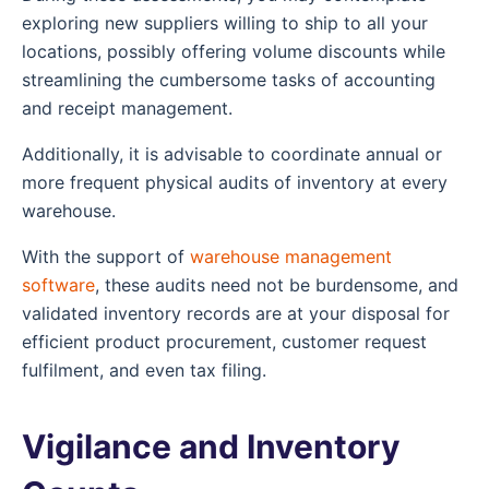
exploring new suppliers willing to ship to all your
locations, possibly offering volume discounts while
streamlining the cumbersome tasks of accounting
and receipt management.
Additionally, it is advisable to coordinate annual or
more frequent physical audits of inventory at every
warehouse.
With the support of
warehouse management
software
, these audits need not be burdensome, and
validated inventory records are at your disposal for
efficient product procurement, customer request
fulfilment, and even tax filing.
Vigilance and Inventory