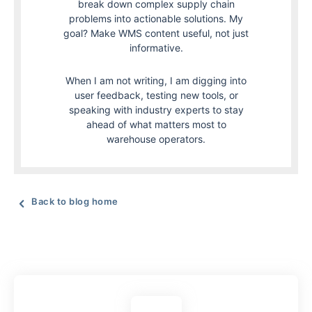
break down complex supply chain
problems into actionable solutions. My
goal? Make WMS content useful, not just
informative.
When I am not writing, I am digging into
user feedback, testing new tools, or
speaking with industry experts to stay
ahead of what matters most to
warehouse operators.
Back to blog home