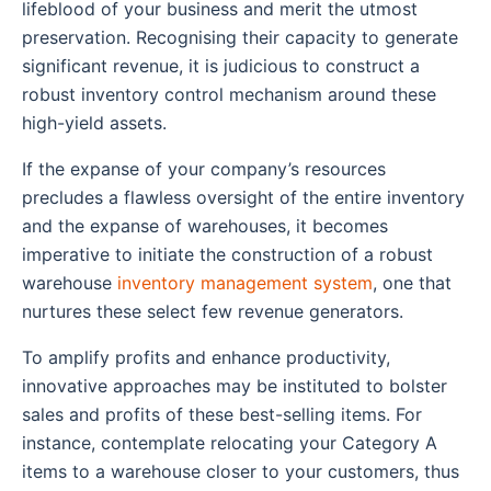
lifeblood of your business and merit the utmost
preservation. Recognising their capacity to generate
significant revenue, it is judicious to construct a
robust inventory control mechanism around these
high-yield assets.
If the expanse of your company’s resources
precludes a flawless oversight of the entire inventory
and the expanse of warehouses, it becomes
imperative to initiate the construction of a robust
warehouse
inventory management system
, one that
nurtures these select few revenue generators.
To amplify profits and enhance productivity,
innovative approaches may be instituted to bolster
sales and profits of these best-selling items. For
instance, contemplate relocating your Category A
items to a warehouse closer to your customers, thus