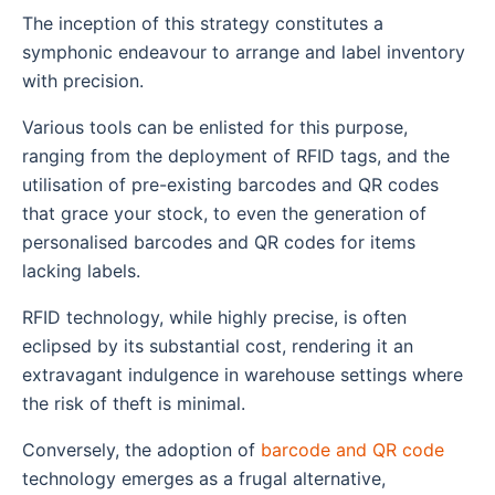
The inception of this strategy constitutes a
symphonic endeavour to arrange and label inventory
with precision.
Various tools can be enlisted for this purpose,
ranging from the deployment of RFID tags, and the
utilisation of pre-existing barcodes and QR codes
that grace your stock, to even the generation of
personalised barcodes and QR codes for items
lacking labels.
RFID technology, while highly precise, is often
eclipsed by its substantial cost, rendering it an
extravagant indulgence in warehouse settings where
the risk of theft is minimal.
Conversely, the adoption of
barcode and QR code
technology emerges as a frugal alternative,