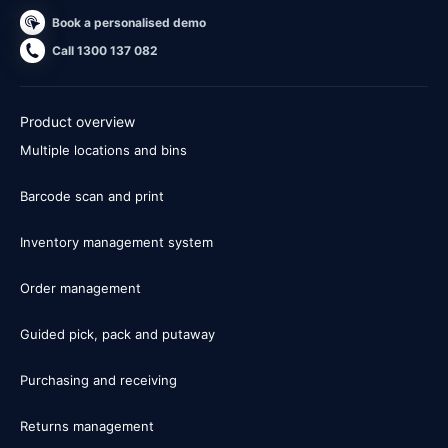
Book a personalised demo
Call 1300 137 082
Product overview
Multiple locations and bins
Barcode scan and print
Inventory management system
Order management
Guided pick, pack and putaway
Purchasing and receiving
Returns management