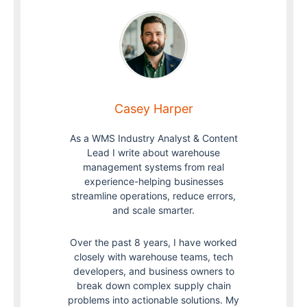
Casey Harper
As a WMS Industry Analyst & Content
Lead I write about warehouse
management systems from real
experience-helping businesses
streamline operations, reduce errors,
and scale smarter.
Over the past 8 years, I have worked
closely with warehouse teams, tech
developers, and business owners to
break down complex supply chain
problems into actionable solutions. My