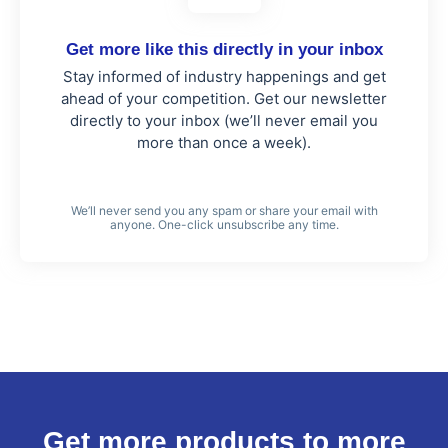
Get more like this directly in your inbox
Stay informed of industry happenings and get
ahead of your competition. Get our newsletter
directly to your inbox (we’ll never email you
more than once a week).
We’ll never send you any spam or share your email with
anyone. One-click unsubscribe any time.
Get more products to more