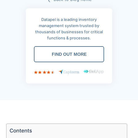
Datapel is a leading inventory
management system trusted by
thousands of businesses for critical
functions & processes.
FIND OUT MORE
Contents