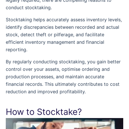
conduct stocktaking.
Stocktaking helps accurately assess inventory levels,
identify discrepancies between recorded and actual
stock, detect theft or pilferage, and facilitate
efficient inventory management and financial
reporting.
By regularly conducting stocktaking, you gain better
control over your assets, optimise ordering and
production processes, and maintain accurate
financial records. This ultimately contributes to cost
reduction and improved profitability.
How to Stocktake?