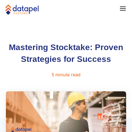
Mastering Stocktake: Proven
Strategies for Success
5
minute
read