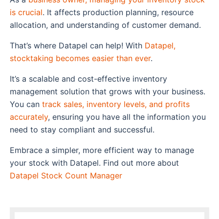
is crucial
. It affects production planning, resource
allocation, and understanding of customer demand.
That’s where
Datapel
can help! With
Datapel,
stocktaking becomes easier than ever
.
It’s a scalable and cost-effective inventory
management solution that grows with your business.
You can
track sales, inventory levels, and profits
accurately
, ensuring you have all the information you
need to stay compliant and successful.
Embrace a simpler, more efficient way to
manage
your stock with Datapel
.
Find out more about
Datapel Stock Count Manager