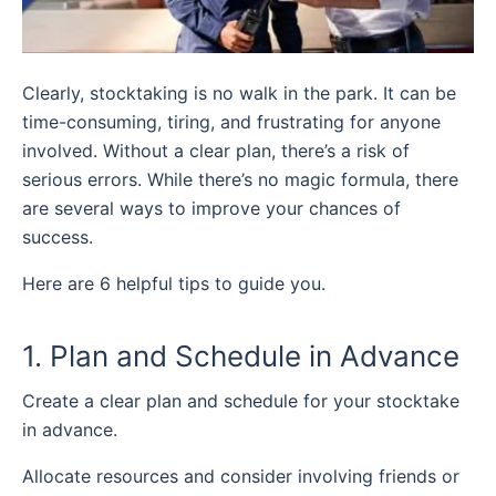
Clearly, stocktaking is no walk in the park. It can be
time-consuming, tiring, and frustrating for anyone
involved. Without a clear plan, there’s a risk of
serious errors. While there’s no magic formula, there
are several ways to improve your chances of
success.
Here are 6 helpful tips to guide you.
1. Plan and Schedule in Advance
Create a clear plan and schedule for your stocktake
in advance.
Allocate resources and consider involving friends or