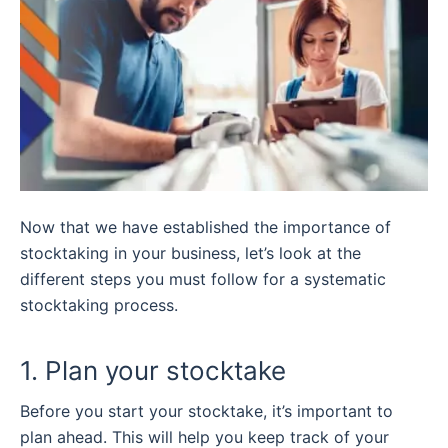
Now that we have established the importance of
stocktaking in your business, let’s look at the
different steps you must follow for a systematic
stocktaking process.
1. Plan your stocktake
Before you start your stocktake, it’s important to
plan ahead. This will help you keep track of your