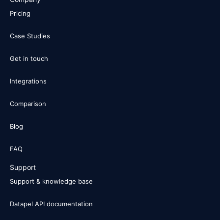
Pricing
Case Studies
Get in touch
Integrations
Comparison
Blog
FAQ
Support
Support & knowledge base
Datapel API documentation