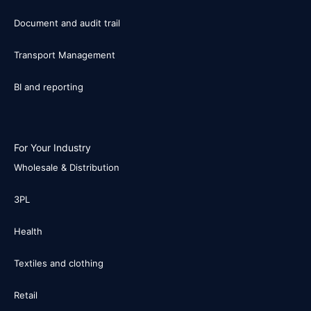
Document and audit trail
Transport Management
BI and reporting
For Your Industry
Wholesale & Distribution
3PL
Health
Textiles and clothing
Retail