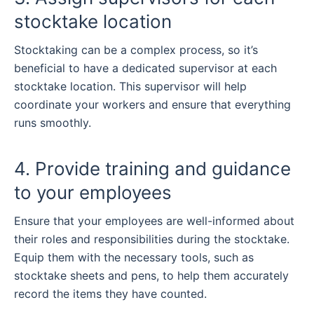
stocktake location
Stocktaking can be a complex process, so it’s
beneficial to have a dedicated supervisor at each
stocktake location. This supervisor will help
coordinate your workers and ensure that everything
runs smoothly.
4. Provide training and guidance
to your employees
Ensure that your employees are well-informed about
their roles and responsibilities during the stocktake.
Equip them with the necessary tools, such as
stocktake sheets and pens, to help them accurately
record the items they have counted.