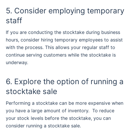
5. Consider employing temporary
staff
If you are conducting the stocktake during business
hours, consider hiring temporary employees to assist
with the process. This allows your regular staff to
continue serving customers while the stocktake is
underway.
6. Explore the option of running a
stocktake sale
Performing a stocktake can be more expensive when
you have a large amount of inventory.
To reduce
your stock levels before the stocktake, you can
consider running a stocktake sale.