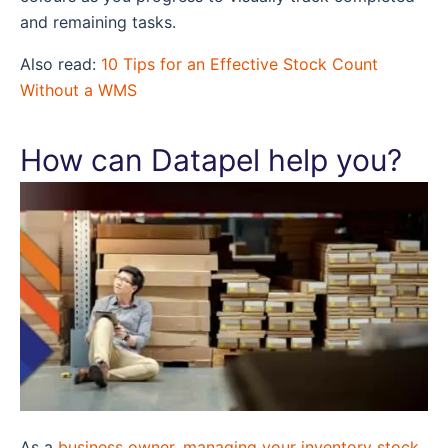
and remaining tasks.
Also read:
10 Tips for an Effective Stock Count
Without a WMS
How can Datapel help you?
As a
business owner, managing your inventory stock