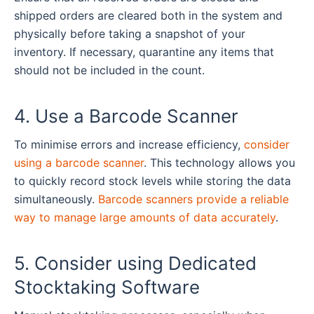
shipped orders are cleared both in the system and
physically before taking a snapshot of your
inventory. If necessary, quarantine any items that
should not be included in the count.
4. Use a Barcode Scanner
To minimise errors and increase efficiency,
consider
using a barcode scanner
. This technology allows you
to quickly record stock levels while storing the data
simultaneously.
Barcode scanners provide a reliable
way to manage large amounts of data accurately
.
5. Consider using Dedicated
Stocktaking Software