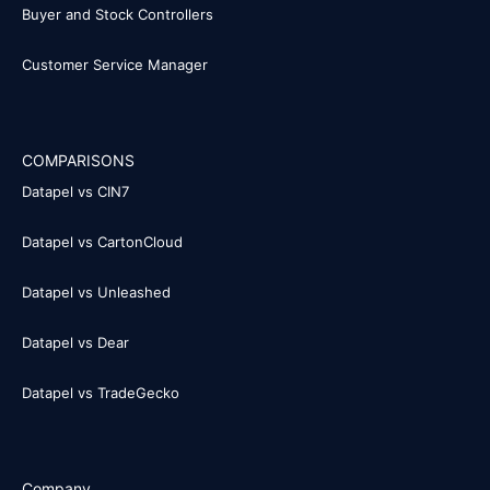
Buyer and Stock Controllers
Customer Service Manager
COMPARISONS
Datapel vs CIN7
Datapel vs CartonCloud
Datapel vs Unleashed
Datapel vs Dear
Datapel vs TradeGecko
Company