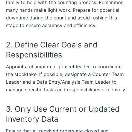
family to help with the counting process. Remember,
many hands make light work. Prepare for potential
downtime during the count and avoid rushing this
stage to ensure accuracy and efficiency.
2. Define Clear Goals and
Responsibilities
Appoint a champion or project leader to coordinate
the stocktake. If possible, designate a Counter Team
Leader and a Data Entry/Analysis Team Leader to
manage specific tasks and responsibilities effectively.
3. Only Use Current or Updated
Inventory Data
Ensure that all received orders are closed and