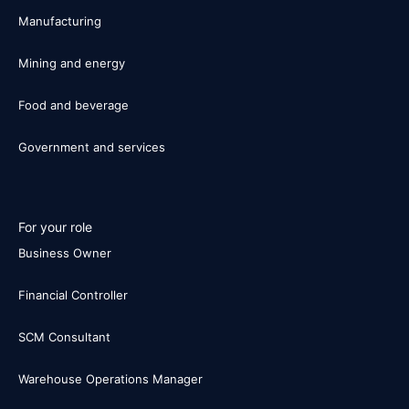
Manufacturing
Mining and energy
Food and beverage
Government and services
For your role
Business Owner
Financial Controller
SCM Consultant
Warehouse Operations Manager