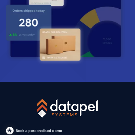
Book a personalised demo