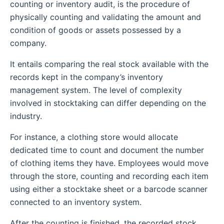
counting or inventory audit, is the procedure of
physically counting and validating the amount and
condition of goods or assets possessed by a
company.
It entails comparing the real stock available with the
records kept in the company’s inventory
management system.
The level of complexity
involved in stocktaking can differ depending on the
industry.
For instance, a clothing store would allocate
dedicated time to count and document the number
of clothing items they have. Employees would move
through the store, counting and recording each item
using either a stocktake sheet or a barcode scanner
connected to an inventory system.
After the counting is finished, the recorded stock