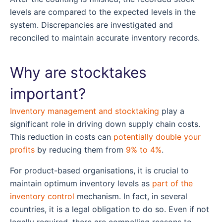
levels are compared to the expected levels in the
system. Discrepancies are investigated and
reconciled to maintain accurate inventory records.
Why are stocktakes
important?
Inventory management and stocktaking
play a
significant role in driving down supply chain costs.
This reduction in costs can
potentially double your
profits
by reducing them from
9% to 4%
.
For product-based organisations, it is crucial to
maintain optimum inventory levels as
part of the
inventory control
mechanism. In fact, in several
countries, it is a legal obligation to do so. Even if not
legally required, there are compelling reasons to