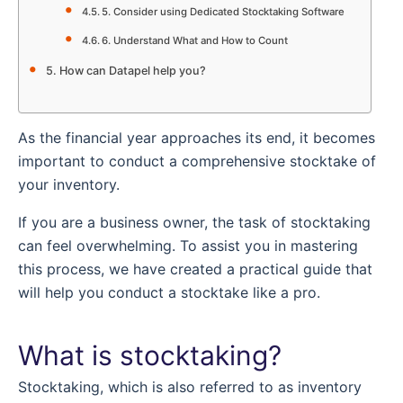
5. Consider using Dedicated Stocktaking Software
6. Understand What and How to Count
How can Datapel help you?
As the financial year approaches its end, it becomes
important to conduct a comprehensive stocktake of
your inventory.
If you are a business owner, the task of stocktaking
can feel overwhelming. To assist you in mastering
this process, we have created a practical guide that
will help you conduct a stocktake like a pro.
What is stocktaking?
Stocktaking, which is also referred to as inventory