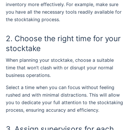
inventory more effectively. For example, make sure
you have all the necessary tools readily available for
the stocktaking process.
2. Choose the right time for your
stocktake
When planning your stocktake, choose a suitable
time that won’t clash with or disrupt your normal
business operations.
Select a time when you can focus without feeling
rushed and with minimal distractions. This will allow
you to dedicate your full attention to the stocktaking
process, ensuring accuracy and efficiency.
3. Assign supervisors for each