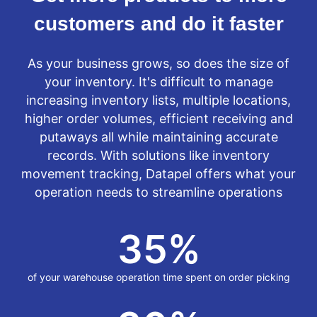
customers and do it faster
As your business grows, so does the size of
your inventory. It's difficult to manage
increasing inventory lists, multiple locations,
higher order volumes, efficient receiving and
putaways all while maintaining accurate
records. With solutions like inventory
movement tracking, Datapel offers what your
operation needs to streamline operations
35
%
of your warehouse operation time spent on order picking