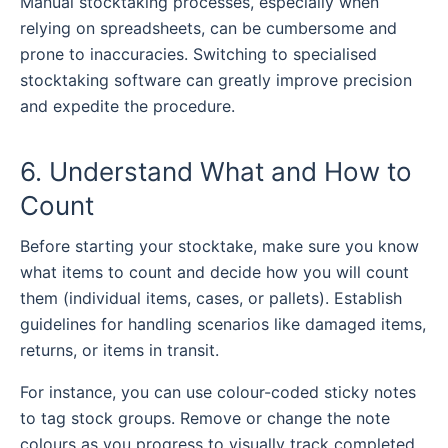
Manual stocktaking processes, especially when
relying on spreadsheets, can be cumbersome and
prone to inaccuracies. Switching to specialised
stocktaking software
can greatly improve precision
and expedite the procedure.
6. Understand What and How to
Count
Before starting your stocktake, make sure you know
what items to count and decide how you will count
them (individual items, cases, or pallets). Establish
guidelines for handling scenarios like damaged items,
returns, or items in transit.
For instance, you can use colour-coded sticky notes
to tag stock groups. Remove or change the note
colours as you progress to visually track completed