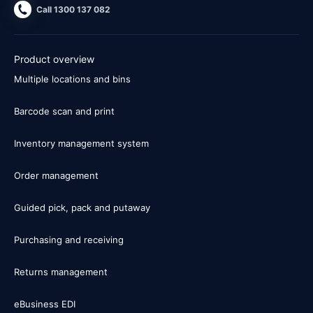
Call 1300 137 082
Product overview
Multiple locations and bins
Barcode scan and print
Inventory management system
Order management
Guided pick, pack and putaway
Purchasing and receiving
Returns management
eBusiness EDI