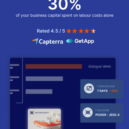
30
%
of your business capital spent on labour costs alone
Rated 4.5 / 5