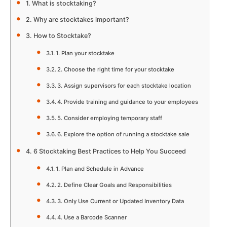
What is stocktaking?
Why are stocktakes important?
How to Stocktake?
1. Plan your stocktake
2. Choose the right time for your stocktake
3. Assign supervisors for each stocktake location
4. Provide training and guidance to your employees
5. Consider employing temporary staff
6. Explore the option of running a stocktake sale
6 Stocktaking Best Practices to Help You Succeed
1. Plan and Schedule in Advance
2. Define Clear Goals and Responsibilities
3. Only Use Current or Updated Inventory Data
4. Use a Barcode Scanner