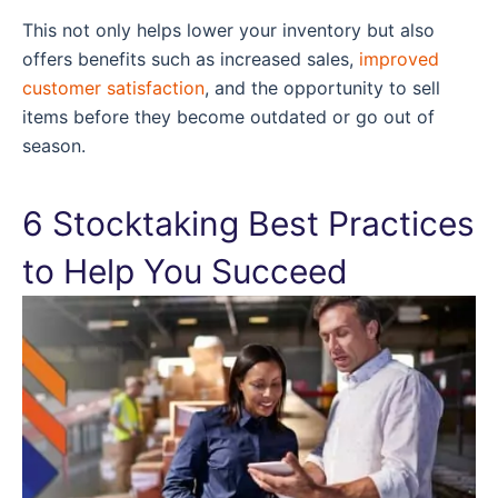
This not only helps lower your inventory but also
offers benefits such as increased sales,
improved
customer satisfaction
, and the opportunity to sell
items before they become outdated or go out of
season.
6 Stocktaking Best Practices
to Help You Succeed