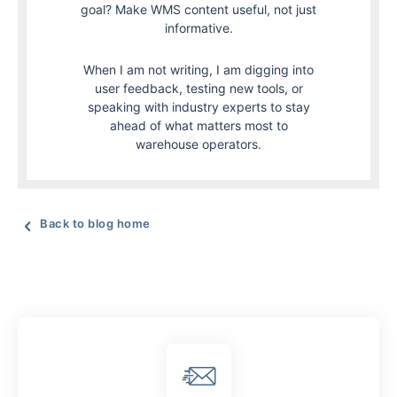
goal? Make WMS content useful, not just
informative.
When I am not writing, I am digging into
user feedback, testing new tools, or
speaking with industry experts to stay
ahead of what matters most to
warehouse operators.
Back to blog home