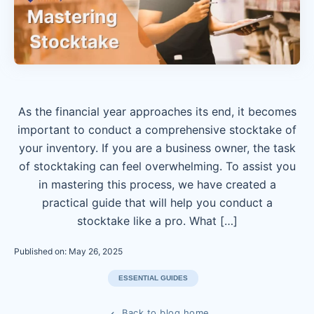
As the financial year approaches its end, it becomes
important to conduct a comprehensive stocktake of
your inventory. If you are a business owner, the task
of stocktaking can feel overwhelming. To assist you
in mastering this process, we have created a
practical guide that will help you conduct a
stocktake like a pro. What […]
Published on: May 26, 2025
ESSENTIAL GUIDES
Back to blog home