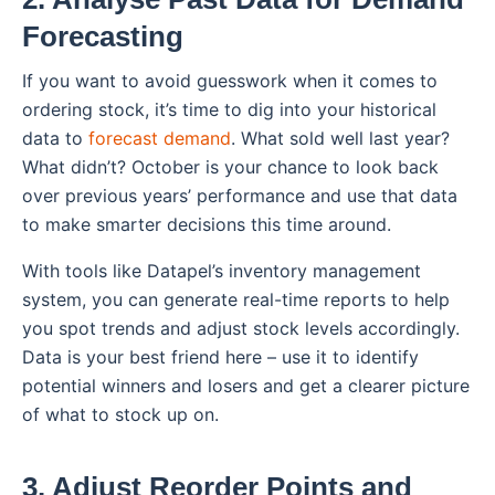
Forecasting
If you want to avoid guesswork when it comes to
ordering stock, it’s time to dig into your historical
data to
forecast demand
. What sold well last year?
What didn’t? October is your chance to look back
over previous years’ performance and use that data
to make smarter decisions this time around.
With tools like Datapel’s inventory management
system, you can generate real-time reports to help
you spot trends and adjust stock levels accordingly.
Data is your best friend here – use it to identify
potential winners and losers and get a clearer picture
of what to stock up on.
3. Adjust Reorder Points and