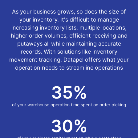
As your business grows, so does the size of
your inventory. It's difficult to manage
increasing inventory lists, multiple locations,
higher order volumes, efficient receiving and
putaways all while maintaining accurate
records. With solutions like inventory
movement tracking, Datapel offers what your
operation needs to streamline operations
35
%
of your warehouse operation time spent on order picking
30
%