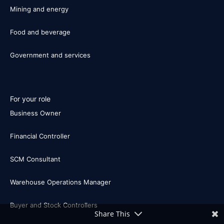
Mining and energy
Food and beverage
Government and services
For your role
Business Owner
Financial Controller
SCM Consultant
Warehouse Operations Manager
Buyer and Stock Controllers
Share This