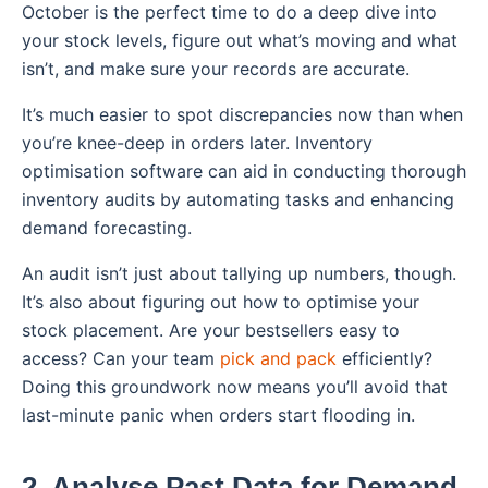
October is the perfect time to do a deep dive into
your stock levels, figure out what’s moving and what
isn’t, and make sure your records are accurate.
It’s much easier to spot discrepancies now than when
you’re knee-deep in orders later. Inventory
optimisation software can aid in conducting thorough
inventory audits by automating tasks and enhancing
demand forecasting.
An audit isn’t just about tallying up numbers, though.
It’s also about figuring out how to optimise your
stock placement. Are your bestsellers easy to
access? Can your team
pick and pack
efficiently?
Doing this groundwork now means you’ll avoid that
last-minute panic when orders start flooding in.
2. Analyse Past Data for Demand