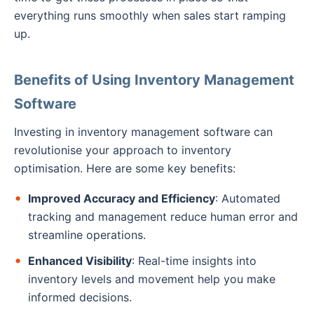
everything runs smoothly when sales start ramping
up.
Benefits of Using Inventory Management
Software
Investing in inventory management software can
revolutionise your approach to inventory
optimisation. Here are some key benefits:
Improved Accuracy and Efficiency
: Automated
tracking and management reduce human error and
streamline operations.
Enhanced Visibility
: Real-time insights into
inventory levels and movement help you make
informed decisions.