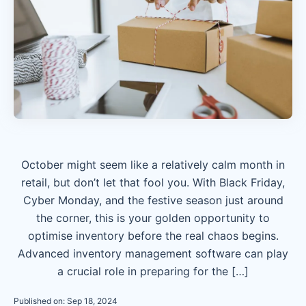
October might seem like a relatively calm month in
retail, but don’t let that fool you. With Black Friday,
Cyber Monday, and the festive season just around
the corner, this is your golden opportunity to
optimise inventory before the real chaos begins.
Advanced inventory management software can play
a crucial role in preparing for the […]
Published on: Sep 18, 2024