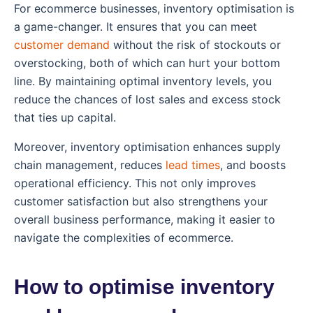
For ecommerce businesses, inventory optimisation is
a game-changer. It ensures that you can meet
customer demand
without the risk of stockouts or
overstocking, both of which can hurt your bottom
line. By maintaining optimal inventory levels, you
reduce the chances of lost sales and excess stock
that ties up capital.
Moreover, inventory optimisation enhances supply
chain management, reduces
lead times
, and boosts
operational efficiency. This not only improves
customer satisfaction but also strengthens your
overall business performance, making it easier to
navigate the complexities of ecommerce.
How to optimise inventory