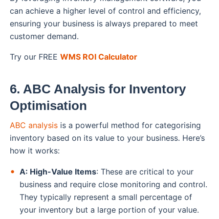
can achieve a higher level of control and efficiency,
ensuring your business is always prepared to meet
customer demand.
Try our FREE
WMS ROI Calculator
6. ABC Analysis for Inventory
Optimisation
ABC analysis
is a powerful method for categorising
inventory based on its value to your business. Here’s
how it works:
A: High-Value Items
: These are critical to your
business and require close monitoring and control.
They typically represent a small percentage of
your inventory but a large portion of your value.