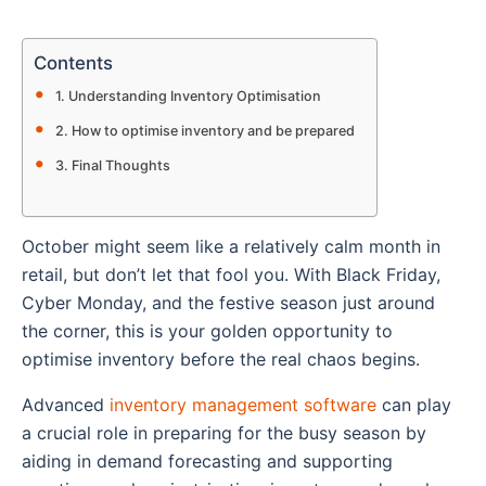
Contents
Understanding Inventory Optimisation
How to optimise inventory and be prepared
Final Thoughts
October might seem like a relatively calm month in
retail, but don’t let that fool you. With Black Friday,
Cyber Monday, and the festive season just around
the corner, this is your golden opportunity to
optimise inventory before the real chaos begins.
Advanced
inventory management software
can play
a crucial role in preparing for the busy season by
aiding in demand forecasting and supporting