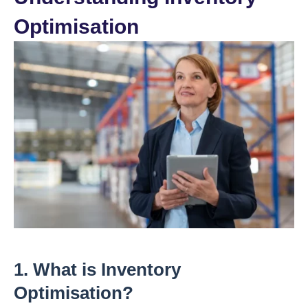
Optimisation
1. What is Inventory
Optimisation?