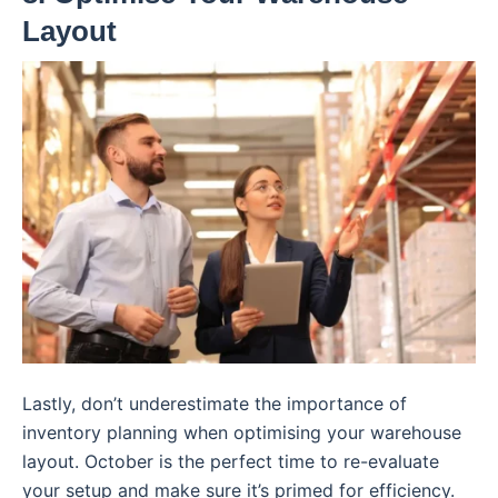
Layout
Lastly, don’t underestimate the importance of
inventory planning when optimising your warehouse
layout. October is the perfect time to re-evaluate
your setup and make sure it’s primed for efficiency.