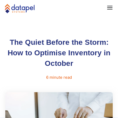
The Quiet Before the Storm:
How to Optimise Inventory in
October
6
minute
read