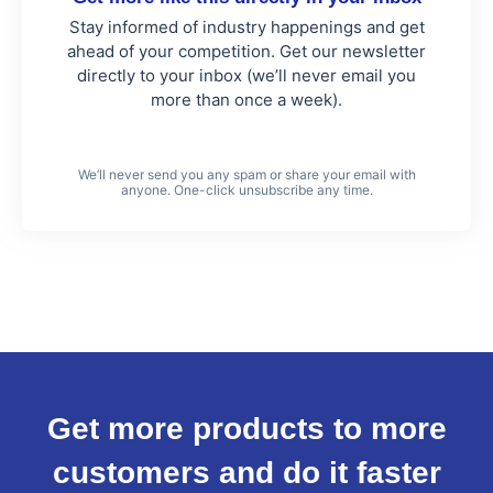
Stay informed of industry happenings and get
ahead of your competition. Get our newsletter
directly to your inbox (we’ll never email you
more than once a week).
We’ll never send you any spam or share your email with
anyone. One-click unsubscribe any time.
Get more products to more
customers and do it faster