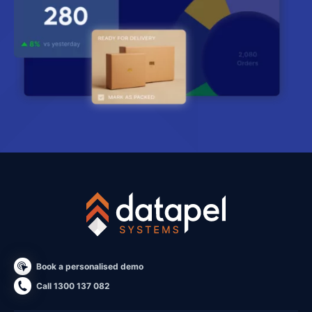
Book a personalised demo
Call 1300 137 082