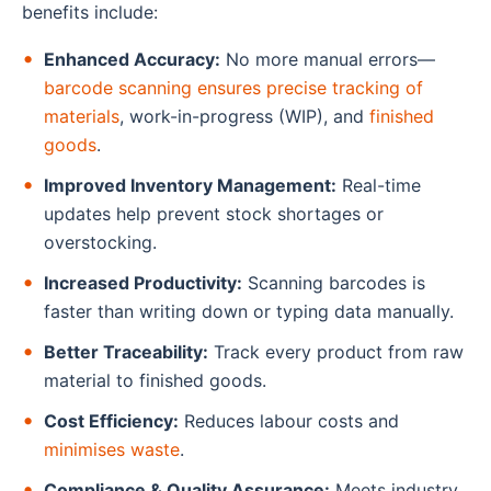
benefits include:
Enhanced Accuracy:
No more manual errors—
barcode scanning ensures precise tracking of
materials
, work-in-progress (WIP), and
finished
goods
.
Improved Inventory Management:
Real-time
updates help prevent stock shortages or
overstocking.
Increased Productivity:
Scanning barcodes is
faster than writing down or typing data manually.
Better Traceability:
Track every product from raw
material to finished goods.
Cost Efficiency:
Reduces labour costs and
minimises waste
.
Compliance & Quality Assurance:
Meets industry