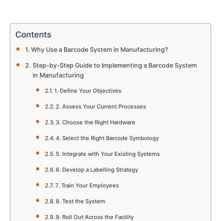
Contents
Why Use a Barcode System in Manufacturing?
Step-by-Step Guide to Implementing a Barcode System
in Manufacturing
1. Define Your Objectives
2. Assess Your Current Processes
3. Choose the Right Hardware
4. Select the Right Barcode Symbology
5. Integrate with Your Existing Systems
6. Develop a Labelling Strategy
7. Train Your Employees
8. Test the System
9. Roll Out Across the Facility