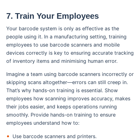
7. Train Your Employees
Your barcode system is only as effective as the
people using it. In a manufacturing setting, training
employees to use barcode scanners and mobile
devices correctly is key to ensuring accurate tracking
of inventory items and minimising human error.
Imagine a team using barcode scanners incorrectly or
skipping scans altogether—errors can still creep in.
That’s why hands-on training is essential. Show
employees how scanning improves accuracy, makes
their jobs easier, and keeps operations running
smoothly. Provide hands-on training to ensure
employees understand how to:
Use barcode scanners and printers.