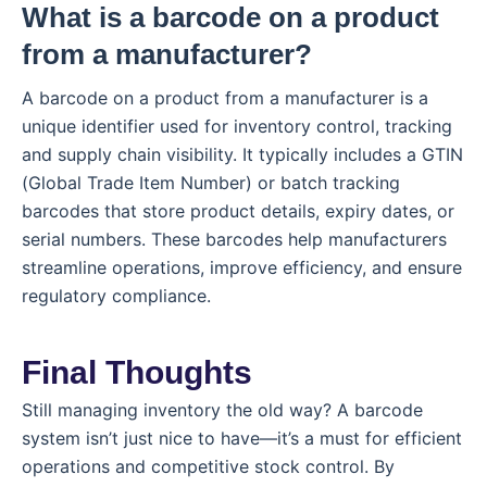
What is a barcode on a product
from a manufacturer?
A barcode on a product from a manufacturer is a
unique identifier used for inventory control, tracking
and supply chain visibility. It typically includes a GTIN
(Global Trade Item Number) or batch tracking
barcodes that store product details, expiry dates, or
serial numbers. These barcodes help manufacturers
streamline operations, improve efficiency, and ensure
regulatory compliance.
Final Thoughts
Still managing inventory the old way? A barcode
system isn’t just nice to have—it’s a must for efficient
operations and competitive stock control. By