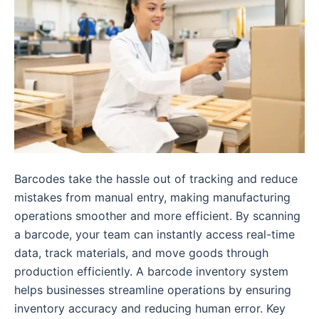
Barcodes take the hassle out of tracking and reduce
mistakes from manual entry, making manufacturing
operations smoother and more efficient. By scanning
a barcode, your team can instantly access real-time
data, track materials, and move goods through
production efficiently. A barcode inventory system
helps businesses streamline operations by ensuring
inventory accuracy and reducing human error. Key