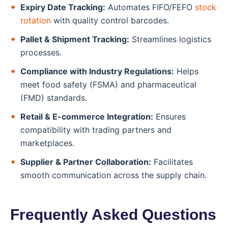
Expiry Date Tracking:
Automates FIFO/FEFO
stock
rotation
with quality control barcodes.
Pallet & Shipment Tracking:
Streamlines logistics
processes.
Compliance with Industry Regulations:
Helps
meet food safety (FSMA) and pharmaceutical
(FMD) standards.
Retail & E-commerce Integration:
Ensures
compatibility with trading partners and
marketplaces.
Supplier & Partner Collaboration:
Facilitates
smooth communication across the supply chain.
Frequently Asked Questions