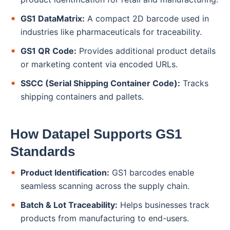
GS1 DataMatrix:
A compact 2D barcode used in
industries like pharmaceuticals for traceability.
GS1 QR Code:
Provides additional product details
or marketing content via encoded URLs.
SSCC (Serial Shipping Container Code):
Tracks
shipping containers and pallets.
How Datapel Supports GS1
Standards
Product Identification:
GS1 barcodes enable
seamless scanning across the supply chain.
Batch & Lot Traceability:
Helps businesses track
products from manufacturing to end-users.