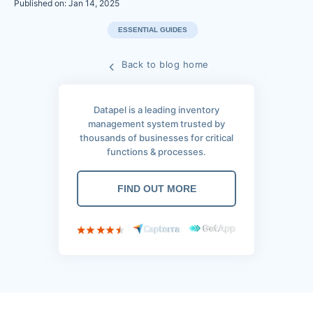
Published on: Jan 14, 2025
ESSENTIAL GUIDES
Back to blog home
Datapel is a leading inventory
management system trusted by
thousands of businesses for critical
functions & processes.
FIND OUT MORE