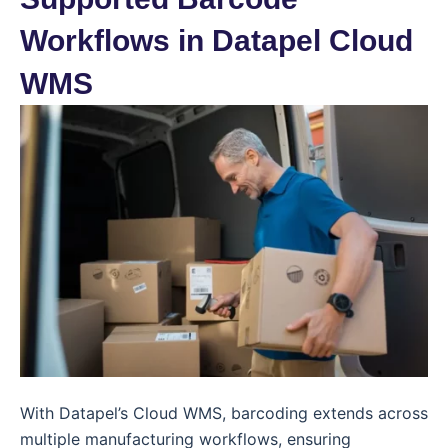
Workflows in Datapel Cloud
WMS
With Datapel’s Cloud WMS, barcoding extends across
multiple manufacturing workflows, ensuring