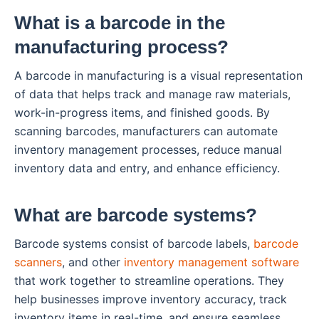
What is a barcode in the
manufacturing process?
A barcode in manufacturing is a visual representation
of data that helps track and manage raw materials,
work-in-progress items, and finished goods. By
scanning barcodes, manufacturers can automate
inventory management processes, reduce manual
inventory data and entry, and enhance efficiency.
What are barcode systems?
Barcode systems consist of barcode labels,
barcode
scanners
, and other
inventory management software
that work together to streamline operations. They
help businesses improve inventory accuracy, track
inventory items in real-time, and ensure seamless