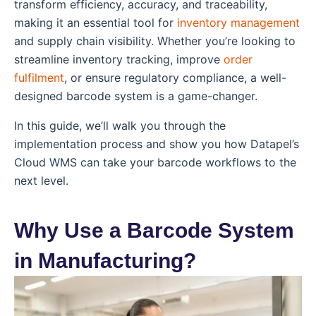
transform efficiency, accuracy, and traceability,
making it an essential tool for
inventory management
and supply chain visibility. Whether you’re looking to
streamline inventory tracking, improve
order
fulfilment
, or ensure regulatory compliance, a well-
designed barcode system is a game-changer.
In this guide, we’ll walk you through the
implementation process and show you how Datapel’s
Cloud WMS can take your barcode workflows to the
next level.
Why Use a Barcode System
in Manufacturing?