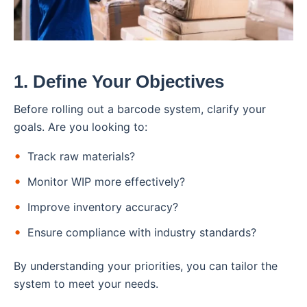
1. Define Your Objectives
Before rolling out a barcode system, clarify your
goals. Are you looking to:
Track raw materials?
Monitor WIP more effectively?
Improve inventory accuracy?
Ensure compliance with industry standards?
By understanding your priorities, you can tailor the
system to meet your needs.