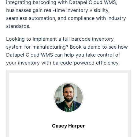
integrating barcoding with Datapel Cloud WMS,
businesses gain real-time inventory visibility,
seamless automation, and compliance with industry
standards.
Looking to implement a full barcode inventory
system for manufacturing? Book a demo to see how
Datapel Cloud WMS can help you take control of
your inventory with barcode-powered efficiency.
Casey Harper