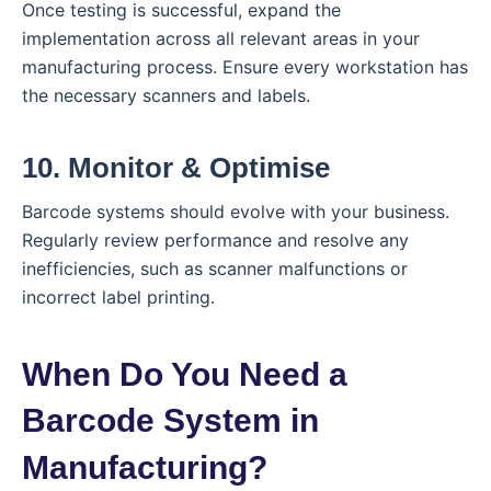
Once testing is successful, expand the
implementation across all relevant areas in your
manufacturing process. Ensure every workstation has
the necessary scanners and labels.
10. Monitor & Optimise
Barcode systems should evolve with your business.
Regularly review performance and resolve any
inefficiencies, such as scanner malfunctions or
incorrect label printing.
When Do You Need a
Barcode System in
Manufacturing?