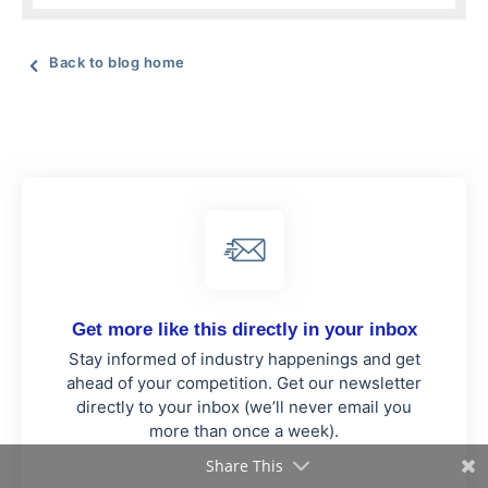
Back to blog home
Get more like this directly in your inbox
Stay informed of industry happenings and get
ahead of your competition. Get our newsletter
directly to your inbox (we’ll never email you
more than once a week).
Share This