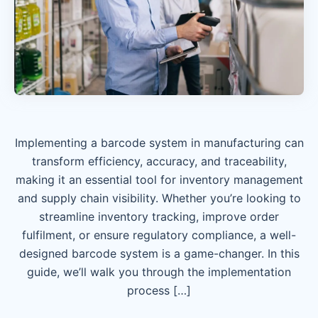
Implementing a barcode system in manufacturing can
transform efficiency, accuracy, and traceability,
making it an essential tool for inventory management
and supply chain visibility. Whether you’re looking to
streamline inventory tracking, improve order
fulfilment, or ensure regulatory compliance, a well-
designed barcode system is a game-changer. In this
guide, we’ll walk you through the implementation
process […]