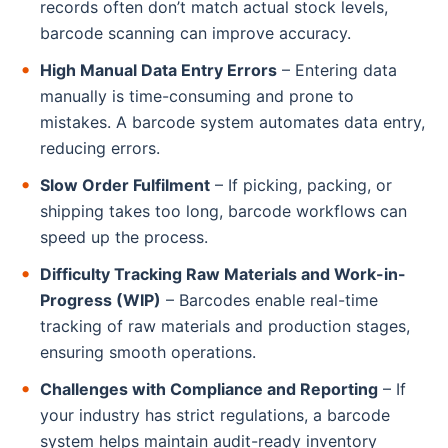
records often don’t match actual stock levels,
barcode scanning can improve accuracy.
High Manual Data Entry Errors
– Entering data
manually is time-consuming and prone to
mistakes. A barcode system automates data entry,
reducing errors.
Slow Order Fulfilment
– If picking, packing, or
shipping takes too long, barcode workflows can
speed up the process.
Difficulty Tracking Raw Materials and Work-in-
Progress (WIP)
– Barcodes enable real-time
tracking of raw materials and production stages,
ensuring smooth operations.
Challenges with Compliance and Reporting
– If
your industry has strict regulations, a barcode
system helps maintain audit-ready inventory