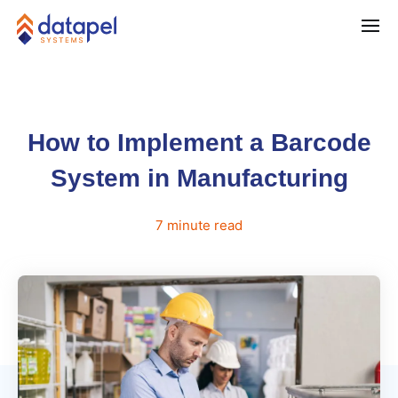
How to Implement a Barcode
System in Manufacturing
7
minute
read