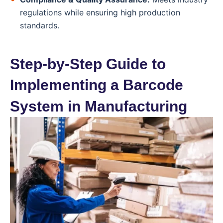
regulations while ensuring high production
standards.
Step-by-Step Guide to
Implementing a Barcode
System in Manufacturing