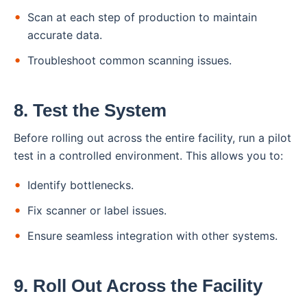
Scan at each step of production to maintain
accurate data.
Troubleshoot common scanning issues.
8. Test the System
Before rolling out across the entire facility, run a pilot
test in a controlled environment. This allows you to:
Identify bottlenecks.
Fix scanner or label issues.
Ensure seamless integration with other systems.
9. Roll Out Across the Facility