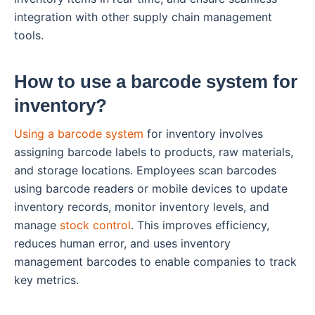
integration with other supply chain management
tools.
How to use a barcode system for
inventory?
Using a barcode system
for inventory involves
assigning barcode labels to products, raw materials,
and storage locations. Employees scan barcodes
using barcode readers or mobile devices to update
inventory records, monitor inventory levels, and
manage
stock control
. This improves efficiency,
reduces human error, and uses inventory
management barcodes to enable companies to track
key metrics.