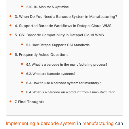
10. Monitor & Optimise
When Do You Need a Barcode System in Manufacturing?
Supported Barcode Workflows in Datapel Cloud WMS
GS1 Barcode Compatibility in Datapel Cloud WMS
How Datapel Supports GS1 Standards
Frequently Asked Questions
What is a barcode in the manufacturing process?
What are barcode systems?
How to use a barcode system for inventory?
What is a barcode on a product from a manufacturer?
Final Thoughts
Implementing a barcode system
in
manufacturing
can