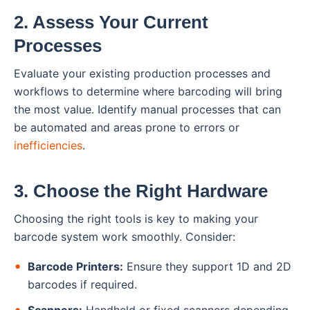
2. Assess Your Current
Processes
Evaluate your existing production processes and
workflows to determine where barcoding will bring
the most value. Identify manual processes that can
be automated and areas prone to errors or
inefficiencies
.
3. Choose the Right Hardware
Choosing the right tools is key to making your
barcode system work smoothly. Consider:
Barcode Printers:
Ensure they support 1D and 2D
barcodes if required.