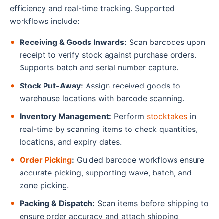
efficiency and real-time tracking. Supported
workflows include:
Receiving & Goods Inwards:
Scan barcodes upon
receipt to verify stock against purchase orders.
Supports batch and serial number capture.
Stock Put-Away:
Assign received goods to
warehouse locations with barcode scanning.
Inventory Management:
Perform
stocktakes
in
real-time by scanning items to check quantities,
locations, and expiry dates.
Order Picking
:
Guided barcode workflows ensure
accurate picking, supporting wave, batch, and
zone picking.
Packing & Dispatch:
Scan items before shipping to
ensure order accuracy and attach shipping