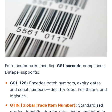
For manufacturers needing
GS1 barcode
compliance,
Datapel supports:
GS1-128:
Encodes batch numbers, expiry dates,
and serial numbers—ideal for food, healthcare, and
logistics.
GTIN (Global Trade Item Number)
:
Standardised
product identification for retail and manufacturing.