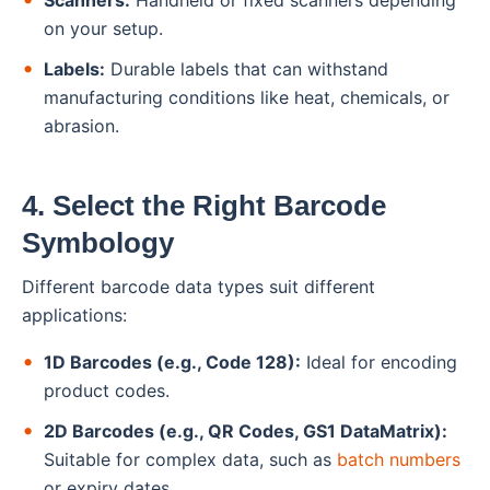
Scanners:
Handheld or fixed scanners depending
on your setup.
Labels:
Durable labels that can withstand
manufacturing conditions like heat, chemicals, or
abrasion.
4. Select the Right Barcode
Symbology
Different barcode data types suit different
applications:
1D Barcodes (e.g., Code 128):
Ideal for encoding
product codes.
2D Barcodes (e.g., QR Codes, GS1 DataMatrix):
Suitable for complex data, such as
batch numbers
or expiry dates.