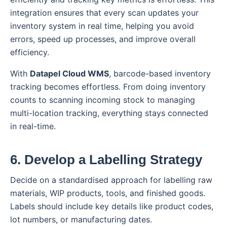
integration ensures that every scan updates your
inventory system in real time, helping you avoid
errors, speed up processes, and improve overall
efficiency.
With
Datapel Cloud WMS
, barcode-based inventory
tracking becomes effortless. From doing inventory
counts to scanning incoming stock to managing
multi-location tracking, everything stays connected
in real-time.
6. Develop a Labelling Strategy
Decide on a standardised approach for labelling raw
materials, WIP products, tools, and finished goods.
Labels should include key details like product codes,
lot numbers, or manufacturing dates.