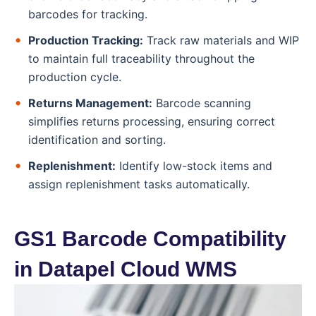
barcodes for tracking.
Production Tracking:
Track raw materials and WIP
to maintain full traceability throughout the
production cycle.
Returns Management:
Barcode scanning
simplifies returns processing, ensuring correct
identification and sorting.
Replenishment:
Identify low-stock items and
assign replenishment tasks automatically.
GS1 Barcode Compatibility
in Datapel Cloud WMS