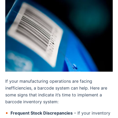
If your manufacturing operations are facing
inefficiencies, a barcode system can help. Here are
some signs that indicate it’s time to implement a
barcode inventory system:
Frequent Stock Discrepancies
– If your inventory