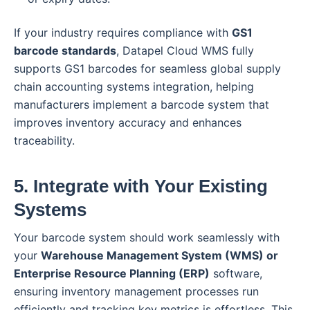
If your industry requires compliance with
GS1
barcode standards
, Datapel Cloud WMS fully
supports GS1 barcodes for seamless global supply
chain accounting systems integration, helping
manufacturers implement a barcode system that
improves inventory accuracy and enhances
traceability.
5. Integrate with Your Existing
Systems
Your barcode system should work seamlessly with
your
Warehouse Management System (WMS) or
Enterprise Resource Planning (ERP)
software,
ensuring inventory management processes run
efficiently and tracking key metrics is effortless. This