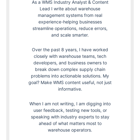
As a WMS Industry Analyst & Content
Lead I write about warehouse
management systems from real
experience-helping businesses
streamline operations, reduce errors,
and scale smarter.
Over the past 8 years, I have worked
closely with warehouse teams, tech
developers, and business owners to
break down complex supply chain
problems into actionable solutions. My
goal? Make WMS content useful, not just
informative.
When I am not writing, I am digging into
user feedback, testing new tools, or
speaking with industry experts to stay
ahead of what matters most to
warehouse operators.