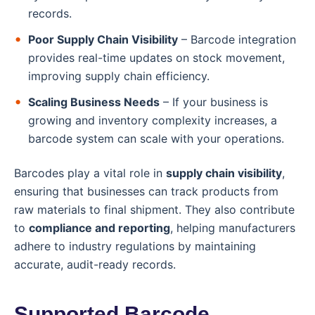
records.
Poor Supply Chain Visibility
– Barcode integration
provides real-time updates on stock movement,
improving supply chain efficiency.
Scaling Business Needs
– If your business is
growing and inventory complexity increases, a
barcode system can scale with your operations.
Barcodes play a vital role in
supply chain visibility
,
ensuring that businesses can track products from
raw materials to final shipment. They also contribute
to
compliance and reporting
, helping manufacturers
adhere to industry regulations by maintaining
accurate, audit-ready records.
Supported Barcode