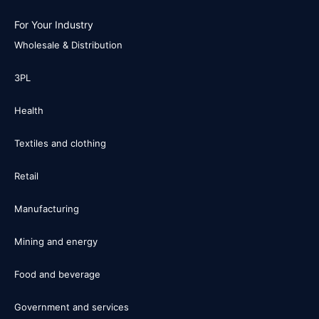
For Your Industry
Wholesale & Distribution
3PL
Health
Textiles and clothing
Retail
Manufacturing
Mining and energy
Food and beverage
Government and services