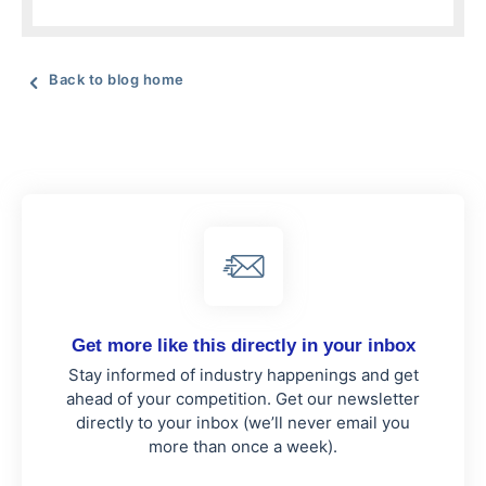
Back to blog home
Get more like this directly in your inbox
Stay informed of industry happenings and get
ahead of your competition. Get our newsletter
directly to your inbox (we’ll never email you
more than once a week).