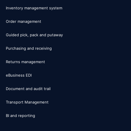
Inventory management system
Order management
Guided pick, pack and putaway
Purchasing and receiving
Returns management
eBusiness EDI
Document and audit trail
Transport Management
BI and reporting