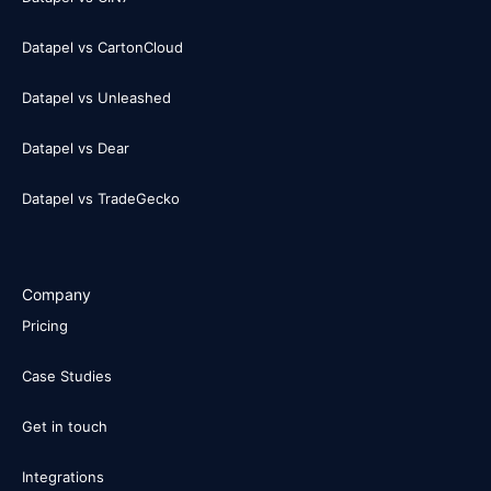
Datapel vs CartonCloud
Datapel vs Unleashed
Datapel vs Dear
Datapel vs TradeGecko
Company
Pricing
Case Studies
Get in touch
Integrations