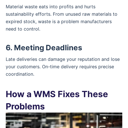
Material waste eats into profits and hurts
sustainability efforts. From unused raw materials to
expired stock, waste is a problem manufacturers
need to control.
6. Meeting Deadlines
Late deliveries can damage your reputation and lose
your customers. On-time delivery requires precise
coordination.
How a WMS Fixes These
Problems