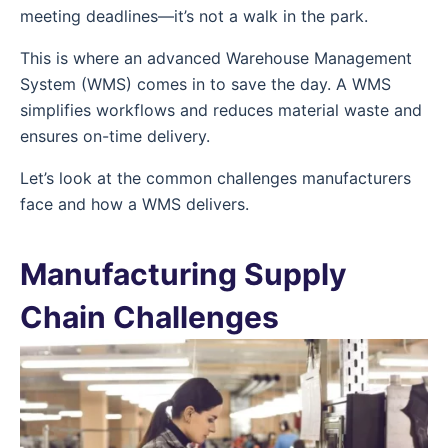
meeting deadlines—it’s not a walk in the park.
This is where an advanced Warehouse Management
System (WMS) comes in to save the day. A WMS
simplifies workflows and reduces material waste and
ensures on-time delivery.
Let’s look at the common challenges manufacturers
face and how a WMS delivers.
Manufacturing Supply
Chain Challenges