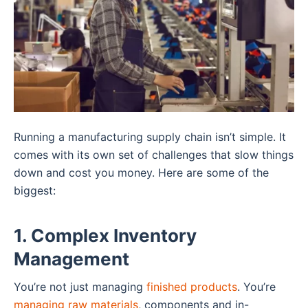
Running a manufacturing supply chain isn’t simple. It
comes with its own set of challenges that slow things
down and cost you money. Here are some of the
biggest:
1. Complex Inventory
Management
You’re not just managing
finished products
. You’re
managing raw materials
, components and in-