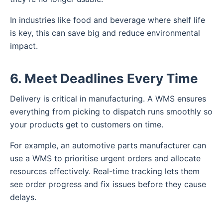
In industries like food and beverage where shelf life
is key, this can save big and reduce environmental
impact.
6. Meet Deadlines Every Time
Delivery is critical in manufacturing. A WMS ensures
everything from picking to dispatch runs smoothly so
your products get to customers on time.
For example, an automotive parts manufacturer can
use a WMS to prioritise urgent orders and allocate
resources effectively. Real-time tracking lets them
see order progress and fix issues before they cause
delays.