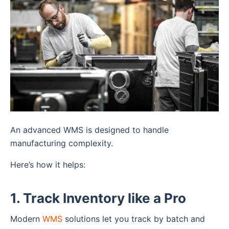
An advanced WMS is designed to handle
manufacturing complexity.
Here’s how it helps:
1. Track Inventory like a Pro
Modern
WMS
solutions let you track by batch and