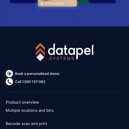
Book a personalised demo
Call 1300 137 082
Product overview
Multiple locations and bins
Barcode scan and print