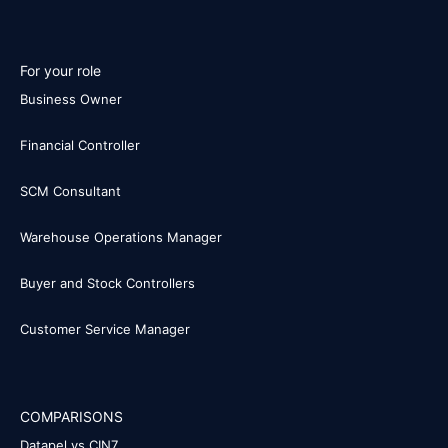
For your role
Business Owner
Financial Controller
SCM Consultant
Warehouse Operations Manager
Buyer and Stock Controllers
Customer Service Manager
COMPARISONS
Datapel vs CIN7