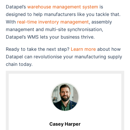
Datapel’s
warehouse management system
is
designed to help manufacturers like you tackle that.
With
real-time inventory management
, assembly
management and multi-site synchronisation,
Datapel’s WMS lets your business thrive.
Ready to take the next step?
Learn more
about how
Datapel can revolutionise your manufacturing supply
chain today.
Casey Harper