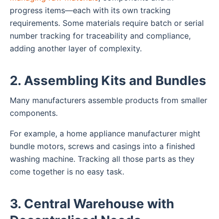
progress items—each with its own tracking
requirements. Some materials require batch or serial
number tracking for traceability and compliance,
adding another layer of complexity.
2. Assembling Kits and Bundles
Many manufacturers assemble products from smaller
components.
For example, a home appliance manufacturer might
bundle motors, screws and casings into a finished
washing machine. Tracking all those parts as they
come together is no easy task.
3. Central Warehouse with