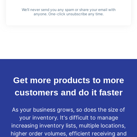
We’ll never send you any spam or share your email with
anyone. One-click unsubscribe any time.
Get more products to more
customers and do it faster
As your business grows, so does the size of
your inventory. It's difficult to manage
increasing inventory lists, multiple locations,
higher order volumes, efficient receiving and