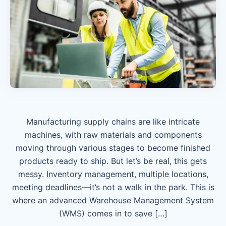
Manufacturing supply chains are like intricate
machines, with raw materials and components
moving through various stages to become finished
products ready to ship. But let’s be real, this gets
messy. Inventory management, multiple locations,
meeting deadlines—it’s not a walk in the park. This is
where an advanced Warehouse Management System
(WMS) comes in to save […]