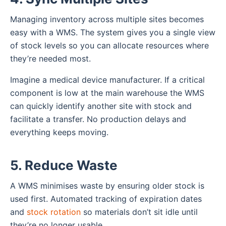
Managing inventory across multiple sites becomes
easy with a WMS. The system gives you a single view
of stock levels so you can allocate resources where
they’re needed most.
Imagine a medical device manufacturer. If a critical
component is low at the main warehouse the WMS
can quickly identify another site with stock and
facilitate a transfer. No production delays and
everything keeps moving.
5. Reduce Waste
A WMS minimises waste by ensuring older stock is
used first. Automated tracking of expiration dates
and
stock rotation
so materials don’t sit idle until
they’re no longer usable.