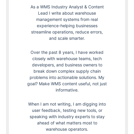
As a WMS Industry Analyst & Content
Lead I write about warehouse
management systems from real
experience-helping businesses
streamline operations, reduce errors,
and scale smarter.
Over the past 8 years, I have worked
closely with warehouse teams, tech
developers, and business owners to
break down complex supply chain
problems into actionable solutions. My
goal? Make WMS content useful, not just
informative.
When I am not writing, I am digging into
user feedback, testing new tools, or
speaking with industry experts to stay
ahead of what matters most to
warehouse operators.