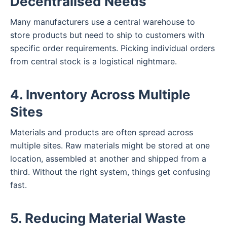
Decentralised Needs
Many manufacturers use a central warehouse to
store products but need to ship to customers with
specific order requirements. Picking individual orders
from central stock is a logistical nightmare.
4. Inventory Across Multiple
Sites
Materials and products are often spread across
multiple sites. Raw materials might be stored at one
location, assembled at another and shipped from a
third. Without the right system, things get confusing
fast.
5. Reducing Material Waste