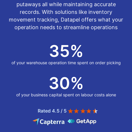
putaways all while maintaining accurate
records. With solutions like inventory
movement tracking, Datapel offers what your
operation needs to streamline operations
35
%
of your warehouse operation time spent on order picking
30
%
of your business capital spent on labour costs alone
Rated 4.5 / 5