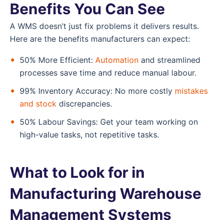
Benefits You Can See
A WMS doesn’t just fix problems it delivers results.
Here are the benefits manufacturers can expect:
50% More Efficient:
Automation
and streamlined
processes save time and reduce manual labour.
99% Inventory Accuracy: No more costly
mistakes
and stock
discrepancies.
50% Labour Savings: Get your team working on
high-value tasks, not repetitive tasks.
What to Look for in
Manufacturing Warehouse
Management Systems