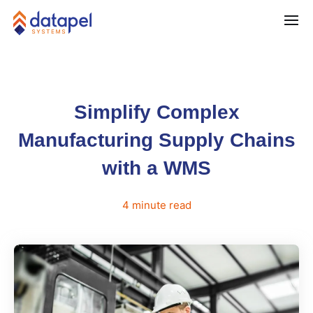
Simplify Complex
Manufacturing Supply Chains
with a WMS
4
minute
read