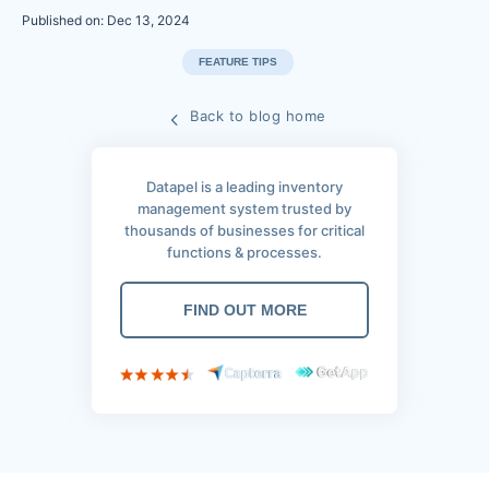
Published on: Dec 13, 2024
FEATURE TIPS
Back to blog home
Datapel is a leading inventory
management system trusted by
thousands of businesses for critical
functions & processes.
FIND OUT MORE