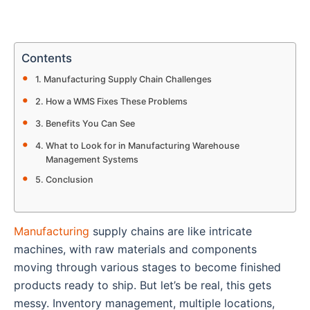
Contents
Manufacturing Supply Chain Challenges
How a WMS Fixes These Problems
Benefits You Can See
What to Look for in Manufacturing Warehouse
Management Systems
Conclusion
Manufacturing
supply chains are like intricate
machines, with raw materials and components
moving through various stages to become finished
products ready to ship. But let’s be real, this gets
messy. Inventory management, multiple locations,