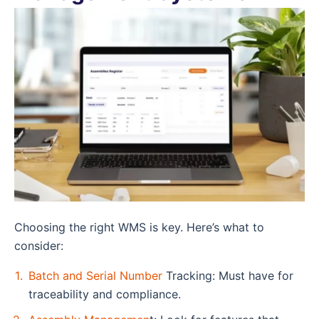
Choosing the right WMS is key. Here’s what to
consider:
Batch and Serial Number
Tracking: Must have for
traceability and compliance.