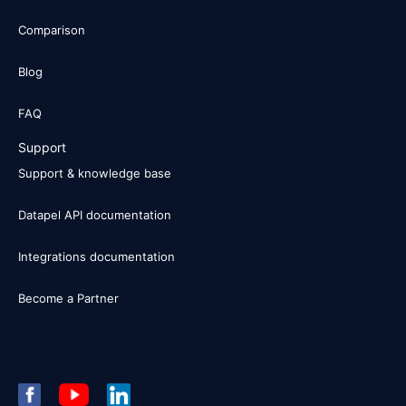
Comparison
Blog
FAQ
Support
Support & knowledge base
Datapel API documentation
Integrations documentation
Become a Partner