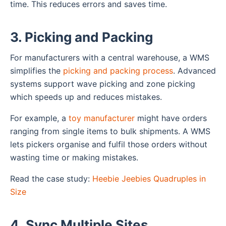
time. This reduces errors and saves time.
3. Picking and Packing
For manufacturers with a central warehouse, a WMS
simplifies the
picking and packing process
. Advanced
systems support wave picking and zone picking
which speeds up and reduces mistakes.
For example, a
toy manufacturer
might have orders
ranging from single items to bulk shipments. A WMS
lets pickers organise and fulfil those orders without
wasting time or making mistakes.
Read the case study:
Heebie Jeebies Quadruples in
Size
4. Sync Multiple Sites