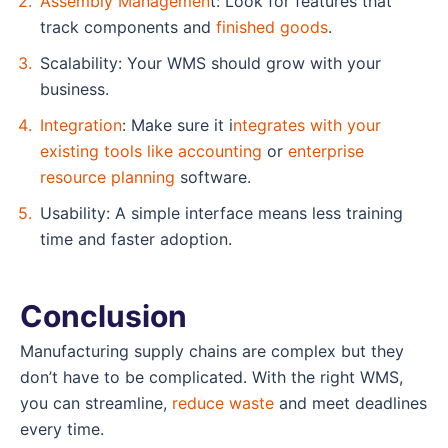
Assembly Managemen
t: Look for features that
track components and
finished goods
.
Scalability: Your WMS should grow with your
business.
Integration
: Make sure it i
ntegrates with your
existing tools like accounting
or
enterprise
resource planning
software.
Usability: A simple interface means less training
time and faster adoption.
Conclusion
Manufacturing supply chains are complex but they
don’t have to be complicated. With the right WMS,
you can streamline,
reduce waste
and meet deadlines
every time.