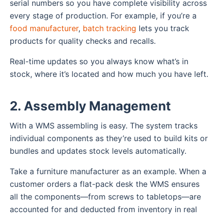
serial numbers so you have complete visibility across
every stage of production. For example, if you’re a
food manufacturer
,
batch tracking
lets you track
products for quality checks and recalls.
Real-time updates so you always know what’s in
stock, where it’s located and how much you have left.
2. Assembly Management
With a WMS assembling is easy. The system tracks
individual components as they’re used to build kits or
bundles and updates stock levels automatically.
Take a furniture manufacturer as an example. When a
customer orders a flat-pack desk the WMS ensures
all the components—from screws to tabletops—are
accounted for and deducted from inventory in real